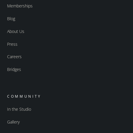
Memberships
Blog
About Us
Press
Careers
Bridges
COMMUNITY
In the Studio
Gallery