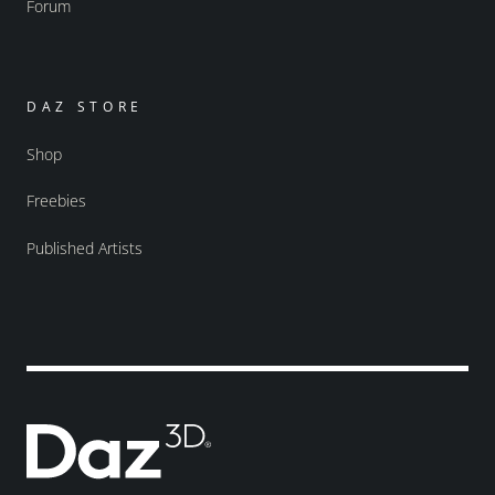
Forum
DAZ STORE
Shop
Freebies
Published Artists