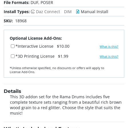
File Formats:
DUF, POSER
Install Types:
Daz Connect
DIM
Manual Install
SKU:
18968
Optional License Add-Ons:
*Interactive License
$10.00
What is this?
*3D Printing License
$1.99
What is this?
*Unless otherwise specified, no discounts or offers will apply to
License Add‑Ons.
Details
This 3D addon set for the Rama Drums includes five
complete texture sets ranging from a beautiful rich brown
wood grain to a red glitter. Choose the style that suits the
music!