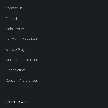
Contact Us
Tutorials
Help Center
Sell Your 3D Content
Affiliate Program
Documentation Center
Open Source
Consent Preferences
JOIN DAZ