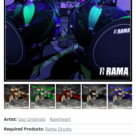
Artist:
Daz Originals
Ravnheart
Required Products:
Rama Drums