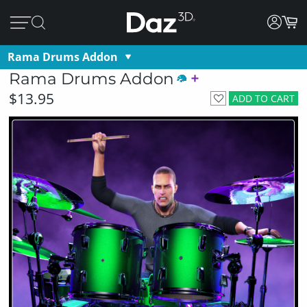
Rama Drums Addon
Rama Drums Addon
$13.95
ADD TO CART