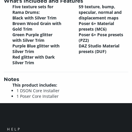
What's Included and Features
Five texture sets for
59 texture, bump,
Rama Drums:
specular, normal and
Black with Silver Trim
displacement maps
Brown Wood Grain with
Poser 6+ Material
Gold Trim
presets (MC6)
Green Purple glitter
Poser 6+ Pose presets
with Silver Trim
(PZ2)
Purple Blue glitter with
DAZ Studio Material
Silver Trim
presets (DUF)
Red glitter with Dark
Silver Trim
Notes
This product includes:
1 DSON Core Installer
1 Poser Core Installer
HELP