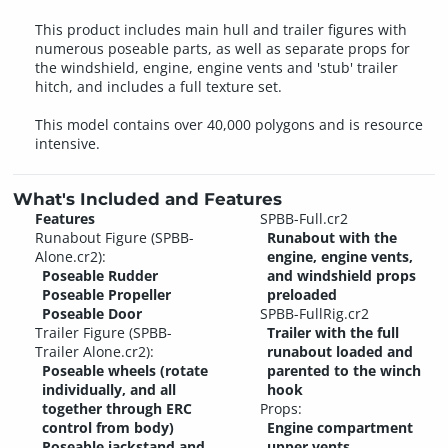
This product includes main hull and trailer figures with
numerous poseable parts, as well as separate props for
the windshield, engine, engine vents and 'stub' trailer
hitch, and includes a full texture set.
This model contains over 40,000 polygons and is resource
intensive.
What's Included and Features
Features
SPBB-Full.cr2
Runabout Figure (SPBB-
Runabout with the
Alone.cr2):
engine, engine vents,
Poseable Rudder
and windshield props
Poseable Propeller
preloaded
Poseable Door
SPBB-FullRig.cr2
Trailer Figure (SPBB-
Trailer with the full
Trailer Alone.cr2):
runabout loaded and
Poseable wheels (rotate
parented to the winch
individually, and all
hook
together through ERC
Props:
control from body)
Engine compartment
Poseable jackstand and
upper vents