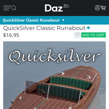
QuickSilver Classic Runabout
QuickSilver Classic Runabout
$16.95
ADD TO CART