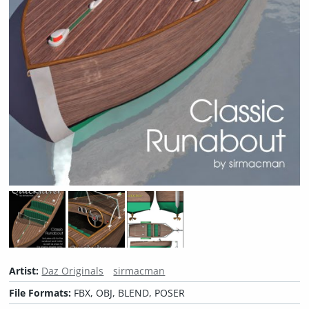
Artist:
Daz Originals
sirmacman
File Formats:
FBX, OBJ, BLEND, POSER