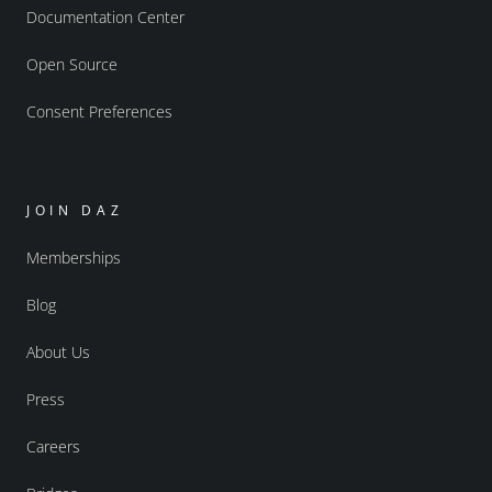
Documentation Center
Open Source
Consent Preferences
JOIN DAZ
Memberships
Blog
About Us
Press
Careers