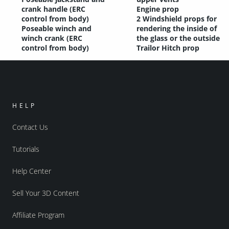
crank handle (ERC
Engine prop
control from body)
2 Windshield props for
Poseable winch and
rendering the inside of
winch crank (ERC
the glass or the outside
control from body)
Trailor Hitch prop
HELP
Contact Us
Tutorials
Help Center
Sell Your 3D Content
Affiliate Program