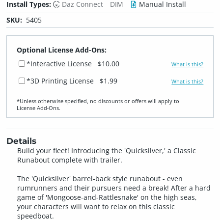
Install Types:
Daz Connect
DIM
Manual Install
SKU:
5405
Optional License Add-Ons:
*Interactive License
$10.00
What is this?
*3D Printing License
$1.99
What is this?
*Unless otherwise specified, no discounts or offers will apply to
License Add‑Ons.
Details
Build your fleet! Introducing the 'Quicksilver,' a Classic
Runabout complete with trailer.
The 'Quicksilver' barrel-back style runabout - even
rumrunners and their pursuers need a break! After a hard
game of 'Mongoose-and-Rattlesnake' on the high seas,
your characters will want to relax on this classic
speedboat.