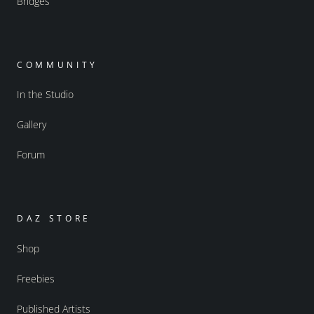
Bridges
COMMUNITY
In the Studio
Gallery
Forum
DAZ STORE
Shop
Freebies
Published Artists