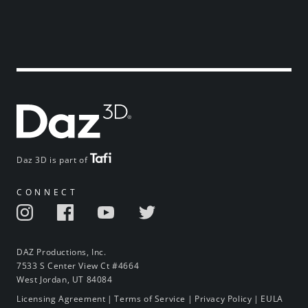
Daz 3D is part of
CONNECT
DAZ Productions, Inc.
7533 S Center View Ct #4664
West Jordan, UT 84084
Licensing Agreement
|
Terms of Service
|
Privacy Policy
|
EULA