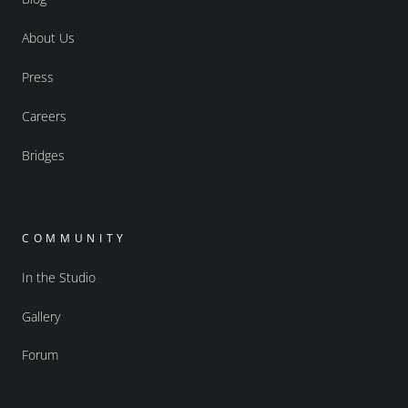
About Us
Press
Careers
Bridges
COMMUNITY
In the Studio
Gallery
Forum