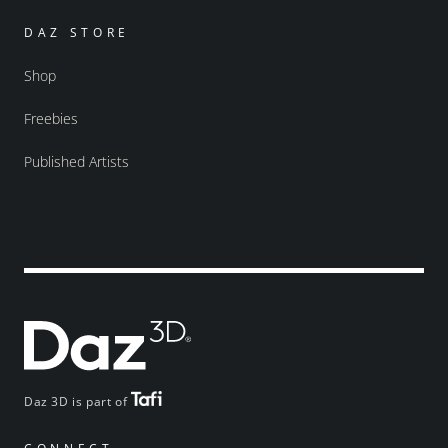
DAZ STORE
Shop
Freebies
Published Artists
Daz 3D is part of