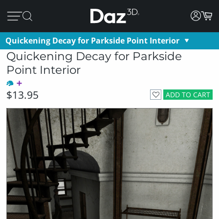
Quickening Decay for Parkside Point Interior
Quickening Decay for Parkside
Point Interior
$13.95
ADD TO CART