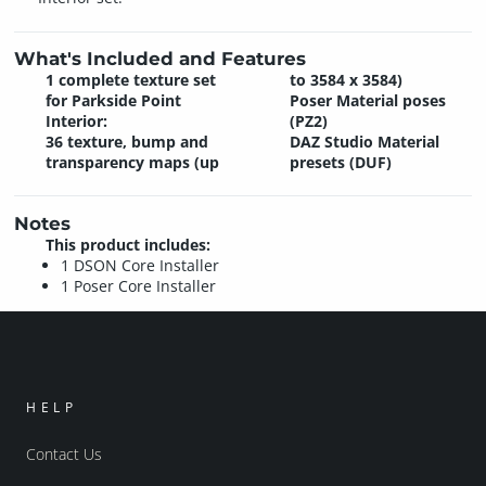
What's Included and Features
1 complete texture set
to 3584 x 3584)
for Parkside Point
Poser Material poses
Interior:
(PZ2)
36 texture, bump and
DAZ Studio Material
transparency maps (up
presets (DUF)
Notes
This product includes:
1 DSON Core Installer
1 Poser Core Installer
HELP
Contact Us