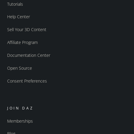
Tutorials
Help Center
Sell Your 3D Content
Affiliate Program
Documentation Center
Open Source
Consent Preferences
JOIN DAZ
Memberships
Blog