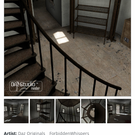
Artist:
Daz Originals
ForbiddenWhispers