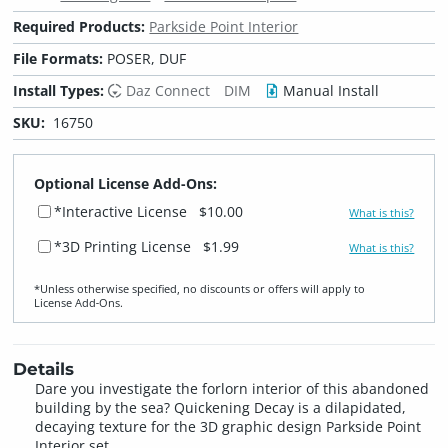
Required Products:
Parkside Point Interior
File Formats:
POSER, DUF
Install Types:
Daz Connect
DIM
Manual Install
SKU:
16750
Optional License Add-Ons:
*Interactive License
$10.00
What is this?
*3D Printing License
$1.99
What is this?
*Unless otherwise specified, no discounts or offers will apply to
License Add‑Ons.
Details
Dare you investigate the forlorn interior of this abandoned
building by the sea? Quickening Decay is a dilapidated,
decaying texture for the 3D graphic design Parkside Point
Interior set.