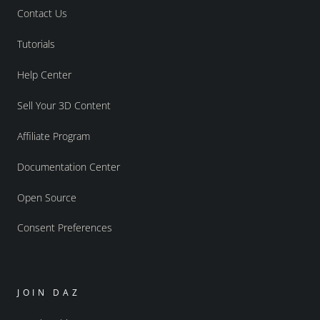
Contact Us
Tutorials
Help Center
Sell Your 3D Content
Affiliate Program
Documentation Center
Open Source
Consent Preferences
JOIN DAZ