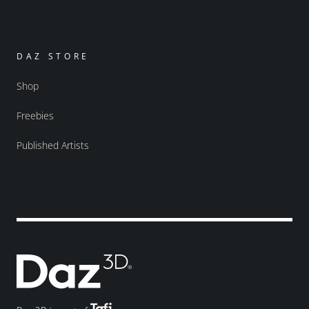
DAZ STORE
Shop
Freebies
Published Artists