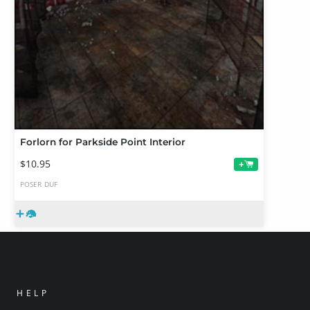
Forlorn for Parkside Point Interior
$10.95
+
POSER
DUF
HELP