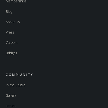
Memberships
Blog
About Us
Press
Careers
Bridges
COMMUNITY
In the Studio
Gallery
Forum