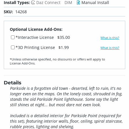
Install Types:
Daz Connect
DIM
Manual Install
SKU:
14268
Optional License Add-Ons:
*Interactive License
$35.00
What is this?
*3D Printing License
$1.99
What is this?
*Unless otherwise specified, no discounts or offers will apply to
License Add‑Ons.
Details
Parkside is a forgotten old town - deserted, left to ruin, it's no
longer even on the maps. On the lonely coast, shrouded in fog,
stands the old Parkside Point lighthouse. Some say the light
still shines at night... but most dare not even look.
Included is a detailed interior for Parkside Point (required for
this set), featuring interior walls, floor, ceiling, spiral staircase,
rubble pieces, lighting and shelving.