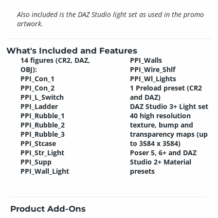
Also included is the DAZ Studio light set as used in the promo
artwork.
What's Included and Features
14 figures (CR2, DAZ,
PPI_Walls
OBJ):
PPI_Wire_Shlf
PPI_Con_1
PPI_Wl_Lights
PPI_Con_2
1 Preload preset (CR2
PPI_L_Switch
and DAZ)
PPI_Ladder
DAZ Studio 3+ Light set
PPI_Rubble_1
40 high resolution
PPI_Rubble_2
texture, bump and
PPI_Rubble_3
transparency maps (up
PPI_Stcase
to 3584 x 3584)
PPI_Str_Light
Poser 5, 6+ and DAZ
PPI_Supp
Studio 2+ Material
PPI_Wall_Light
presets
Product Add-Ons