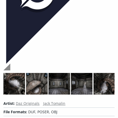
Artist:
Daz Originals
Jack Tomalin
File Formats:
DUF, POSER, OBJ