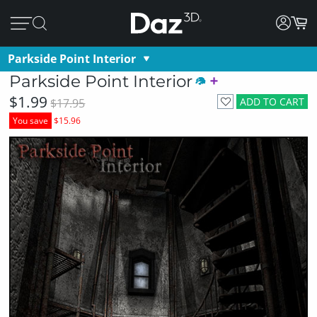
Parkside Point Interior
Parkside Point Interior
$1.99
ADD TO CART
$17.95
You save
$15.96