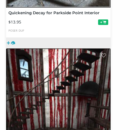
Quickening Decay for Parkside Point Interior
$13.95
+
POSER
DUF