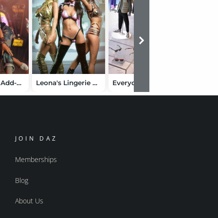
Robin 9 HD Add-On Bundle
Leona's Lingerie Bundle for Genesis 9
Everyday Masculine Clothing Bundle for Genesis 9
JOIN DAZ
Memberships
Blog
About Us