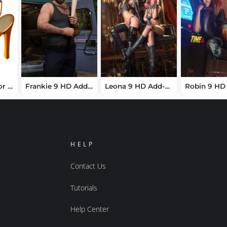
RopeSandals For V5
Frankie 9 HD Add-On Bundle
Leona 9 HD Add-On Bundle
HELP
Contact Us
Tutorials
Help Center