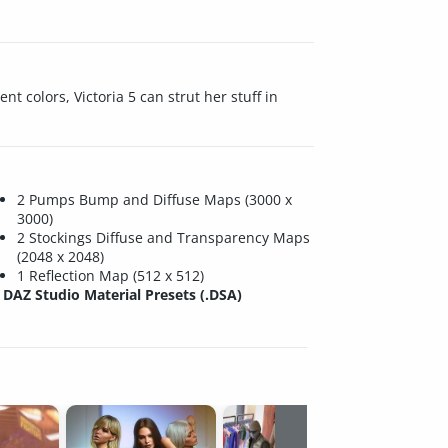
nt colors, Victoria 5 can strut her stuff in
2 Pumps Bump and Diffuse Maps (3000 x
3000)
2 Stockings Diffuse and Transparency Maps
(2048 x 2048)
1 Reflection Map (512 x 512)
DAZ Studio Material Presets (.DSA)