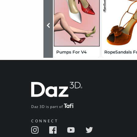
Pumps For V4
Daz 3D is part of
CONNECT