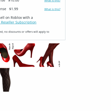
ense
$10.00
What is this?
ense
$1.99
What is this?
sell on Roblox with a
 Reseller Subscription
ed, no discounts or offers will apply to