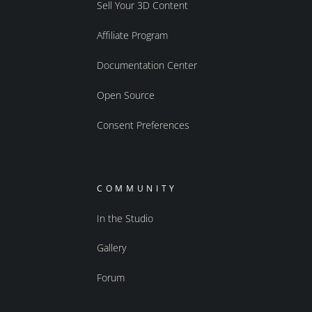
Sell Your 3D Content
Affiliate Program
Documentation Center
Open Source
Consent Preferences
COMMUNITY
In the Studio
Gallery
Forum