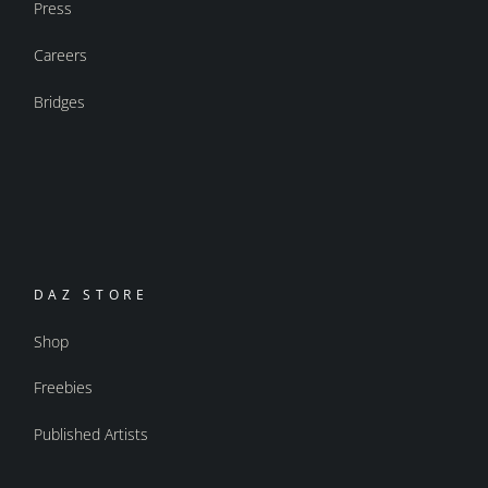
Press
Careers
Bridges
DAZ STORE
Shop
Freebies
Published Artists