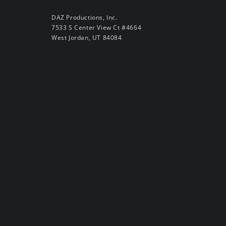
DAZ Productions, Inc.
7533 S Center View Ct #4664
West Jordan, UT 84084