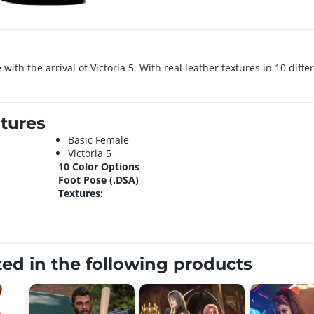
h the arrival of Victoria 5. With real leather textures in 10 differe
tures
Basic Female
Victoria 5
10 Color Options
Foot Pose (.DSA)
Textures:
ted in the following products