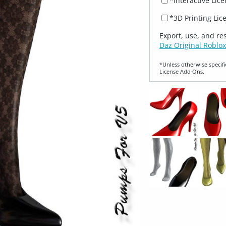
*Interactive Lic
*3D Printing Lic
Export, use, and re
Daz Original Roblox
*Unless otherwise specifi
License Add‑Ons.