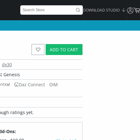
DOWNLOAD STUDIO
ADD TO CART
dx30
:
Genesis
Daz Connect
DIM
ugh ratings yet.
dd-Ons: