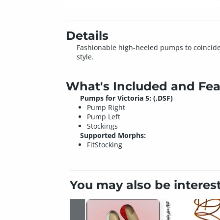
Details
Fashionable high-heeled pumps to coincide wit
style.
What's Included and Fea
Pumps for Victoria 5: (.DSF)
Pump Right
Pump Left
Stockings
Supported Morphs:
FitStocking
You may also be interes