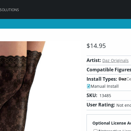
 SOLUTIONS
$14.95
Artist:
Daz Originals
Compatible Figures
Install Types:
Manual Install
SKU:
13485
User Rating:
Not eno
Optional License A