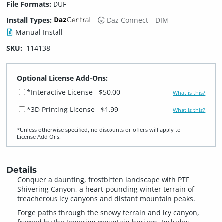
File Formats:
DUF
Install Types:
Daz Connect
DIM
Manual Install
SKU:
114138
Optional License Add-Ons:
*Interactive License
$50.00
What is this?
*3D Printing License
$1.99
What is this?
*Unless otherwise specified, no discounts or offers will apply to
License Add‑Ons.
Details
Conquer a daunting, frostbitten landscape with PTF
Shivering Canyon, a heart-pounding winter terrain of
treacherous icy canyons and distant mountain peaks.
Forge paths through the snowy terrain and icy canyon,
framed by the towering mountain horizon. Includes