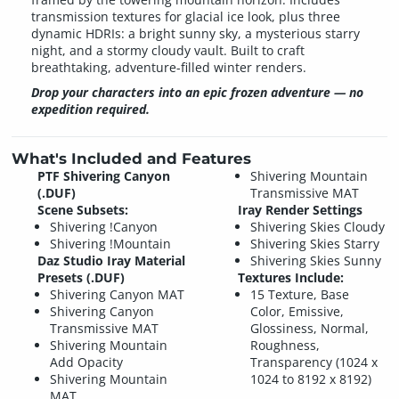
transmission textures for glacial ice look, plus three
dynamic HDRIs: a bright sunny sky, a mysterious starry
night, and a stormy cloudy vault. Built to craft
breathtaking, adventure-filled winter renders.
Drop your characters into an epic frozen adventure — no
expedition required.
What's Included and Features
PTF Shivering Canyon
Shivering Mountain
(.DUF)
Transmissive MAT
Scene Subsets:
Iray Render Settings
Shivering !Canyon
Shivering Skies Cloudy
Shivering !Mountain
Shivering Skies Starry
Daz Studio Iray Material
Shivering Skies Sunny
Presets (.DUF)
Textures Include:
Shivering Canyon MAT
15 Texture, Base
Shivering Canyon
Color, Emissive,
Transmissive MAT
Glossiness, Normal,
Shivering Mountain
Roughness,
Add Opacity
Transparency (1024 x
Shivering Mountain
1024 to 8192 x 8192)
MAT