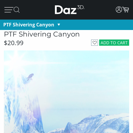
PTF Shivering Canyon
PTF Shivering Canyon
$20.99
ADD TO CART