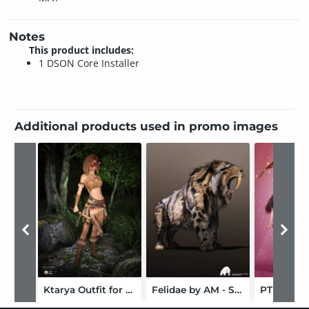
Notes
This product includes:
1 DSON Core Installer
Additional products used in promo images
Ktarya Outfit for Genesis 3 Female(s) and Genesis 8 Female(s)
Felidae by AM - Smilodon Populator