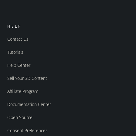
HELP
Contact Us
Tutorials
Help Center
Sell Your 3D Content
Affiliate Program
Documentation Center
Open Source
Consent Preferences