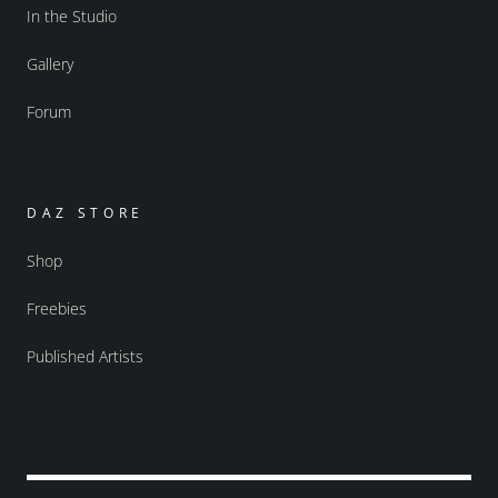
In the Studio
Gallery
Forum
DAZ STORE
Shop
Freebies
Published Artists