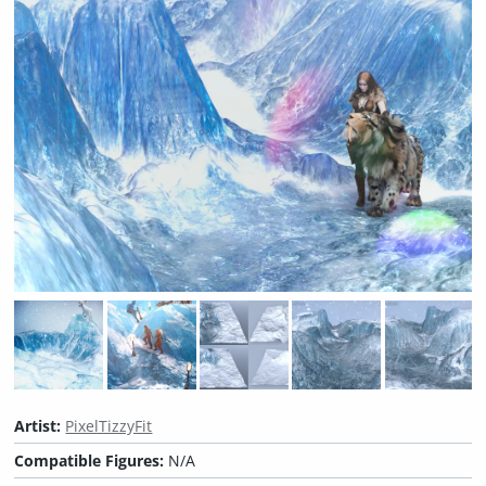
Artist:
PixelTizzyFit
Compatible Figures:
N/A