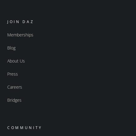
JOIN DAZ
Memberships
Blog
About Us
Press
Careers
Bridges
COMMUNITY