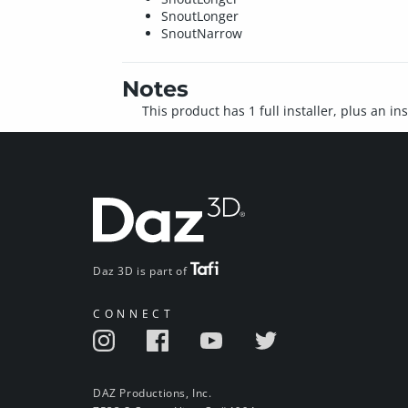
SnoutLonger
SnoutNarrow
Notes
This product has 1 full installer, plus an i
Daz 3D is part of
CONNECT
DAZ Productions, Inc.