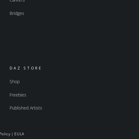
Bridges
DAZ STORE
Shop
Freebies
Published Artists
Policy
|
EULA