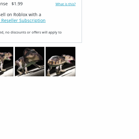
ense
$1.99
What is this?
sell on Roblox with a
 Reseller Subscription
ed, no discounts or offers will apply to