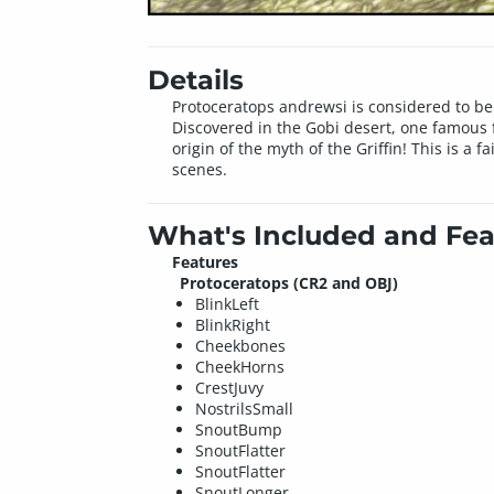
Details
Protoceratops andrewsi is considered to be
Discovered in the Gobi desert, one famous f
origin of the myth of the Griffin! This is a 
scenes.
What's Included and Fea
Features
Protoceratops (CR2 and OBJ)
BlinkLeft
BlinkRight
Cheekbones
CheekHorns
CrestJuvy
NostrilsSmall
SnoutBump
SnoutFlatter
SnoutFlatter
SnoutLonger