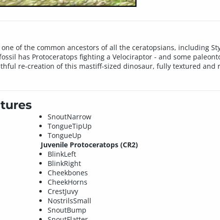
 one of the common ancestors of all the ceratopsians, including S
ossil has Protoceratops fighting a Velociraptor - and some paleont
faithful re-creation of this mastiff-sized dinosaur, fully textured an
tures
SnoutNarrow
TongueTipUp
TongueUp
Juvenile Protoceratops (CR2)
BlinkLeft
BlinkRight
Cheekbones
CheekHorns
CrestJuvy
NostrilsSmall
SnoutBump
SnoutFlatter