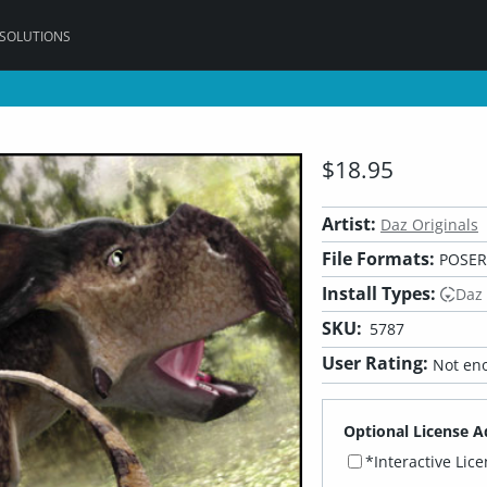
 SOLUTIONS
$18.95
Artist:
Daz Originals
File Formats:
POSER,
Install Types:
Daz
SKU:
5787
User Rating:
Not eno
Optional License A
*Interactive Lic