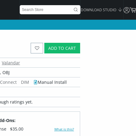
DOWNLOAD STUDIO
ADD TO CART
Valandar
 OBJ
 Connect
DIM
Manual Install
ugh ratings yet.
dd-Ons:
ense
$35.00
What is this?