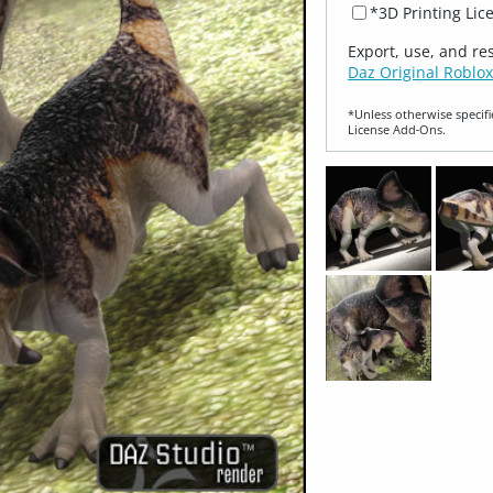
*3D Printing Lic
Export, use, and re
Daz Original Roblox
*Unless otherwise specifi
License Add‑Ons.