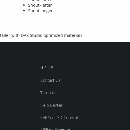
SnoutFlatter
SnoutLonger
nstaller with DAZ Studio optimized materials.
HELP
Contact Us
Tutorials
Help Center
Sell Your 3D Content
Affiliate Program