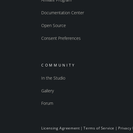
Documentation Center
Open Source
Consent Preferences
COMMUNITY
In the Studio
Gallery
Forum
Licensing Agreement
|
Terms of Service
|
Privacy 