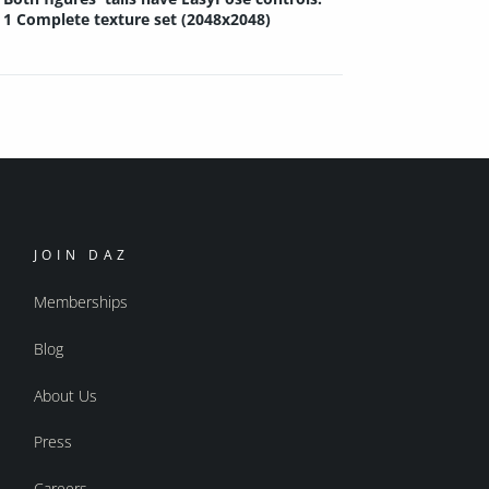
1 Complete texture set (2048x2048)
JOIN DAZ
Memberships
Blog
About Us
Press
Careers