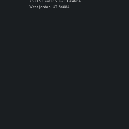
7533 S Center View Ct #4664
West Jordan, UT 84084