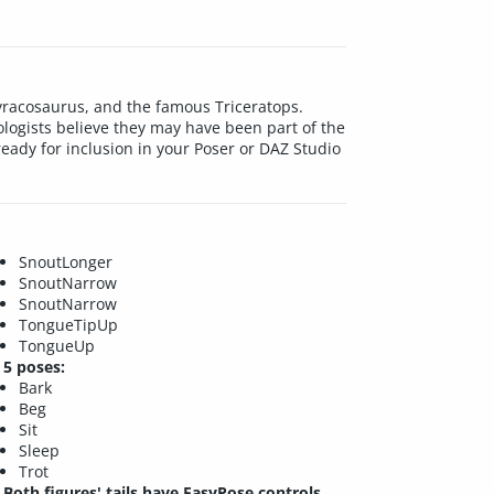
tyracosaurus, and the famous Triceratops.
ologists believe they may have been part of the
d ready for inclusion in your Poser or DAZ Studio
SnoutLonger
SnoutNarrow
SnoutNarrow
TongueTipUp
TongueUp
5 poses:
Bark
Beg
Sit
Sleep
Trot
Both figures' tails have EasyPose controls.