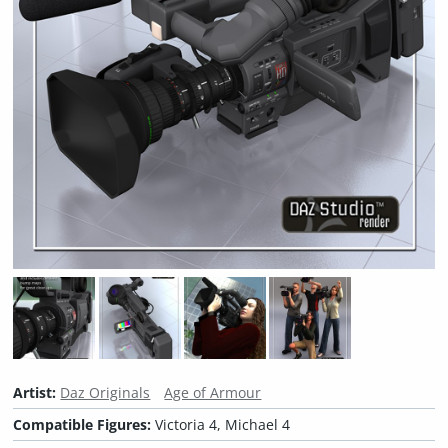
Artist:
Daz Originals
Age of Armour
Compatible Figures:
Victoria 4, Michael 4