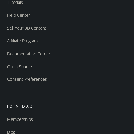
Tutorials
Help Center
Sell Your 3D Content
Affiliate Program
Documentation Center
Open Source
Consent Preferences
JOIN DAZ
Memberships
Blog