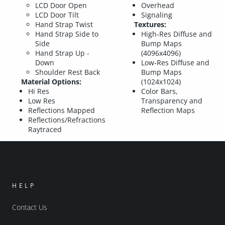
LCD Door Open
Overhead
LCD Door Tilt
Signaling
Hand Strap Twist
Textures:
Hand Strap Side to
High-Res Diffuse and
Side
Bump Maps
Hand Strap Up -
(4096x4096)
Down
Low-Res Diffuse and
Shoulder Rest Back
Bump Maps
Material Options:
(1024x1024)
Hi Res
Color Bars,
Low Res
Transparency and
Reflections Mapped
Reflection Maps
Reflections/Refractions
Raytraced
HELP
Contact Us