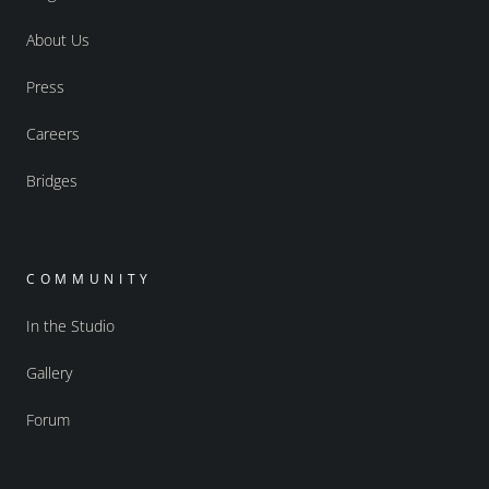
About Us
Press
Careers
Bridges
COMMUNITY
In the Studio
Gallery
Forum