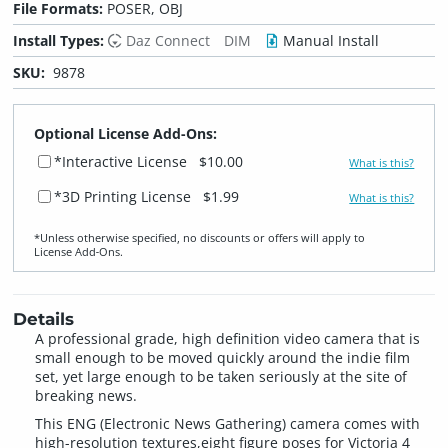
File Formats:
POSER, OBJ
Install Types:
Daz Connect
DIM
Manual Install
SKU:
9878
Optional License Add-Ons:
*Interactive License
$10.00
What is this?
*3D Printing License
$1.99
What is this?
*Unless otherwise specified, no discounts or offers will apply to
License Add‑Ons.
Details
A professional grade, high definition video camera that is
small enough to be moved quickly around the indie film
set, yet large enough to be taken seriously at the site of
breaking news.
This ENG (Electronic News Gathering) camera comes with
high-resolution textures,eight figure poses for Victoria 4