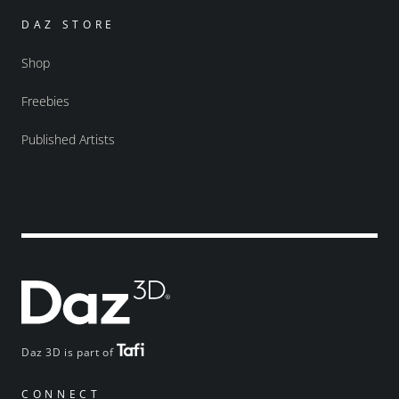
DAZ STORE
Shop
Freebies
Published Artists
Daz 3D is part of
CONNECT