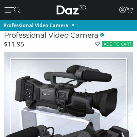
Professional Video Camera
Professional Video Camera
$11.95
ADD TO CART