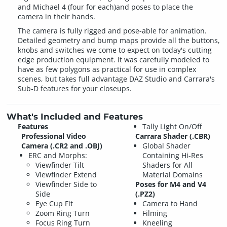
and Michael 4 (four for each)and poses to place the
camera in their hands.
The camera is fully rigged and pose-able for animation.
Detailed geometry and bump maps provide all the buttons,
knobs and switches we come to expect on today's cutting
edge production equipment. It was carefully modeled to
have as few polygons as practical for use in complex
scenes, but takes full advantage DAZ Studio and Carrara's
Sub-D features for your closeups.
What's Included and Features
Features
Tally Light On/Off
Professional Video
Carrara Shader (.CBR)
Camera (.CR2 and .OBJ)
Global Shader
ERC and Morphs:
Containing Hi-Res
Viewfinder Tilt
Shaders for All
Viewfinder Extend
Material Domains
Viewfinder Side to
Poses for M4 and V4
Side
(.PZ2)
Eye Cup Fit
Camera to Hand
Zoom Ring Turn
Filming
Focus Ring Turn
Kneeling