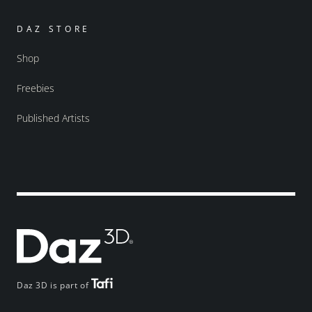
DAZ STORE
Shop
Freebies
Published Artists
Daz 3D is part of