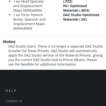
1 ea Head Specular
(.PZ2)
and Displacement
P6+ Optimized
Maps (4000x4000)
Materials (.MC6)
1 ea Torso Texture,
DAZ Studio Optimized
Bump, Specular and
Materials (.DS)
Displacement Maps
(4000x4000)
Notes
DAZ Studio Users: There is no longer a separate DAZ Studio
installer for these Presets. DAZ Studio will automatically
apply the DAZ Studio version of the Material Presets, giving
you the correct DAZ Studio look to Prince Albane. Please
see the ReadMe for additional information.
HELP
Contact Us