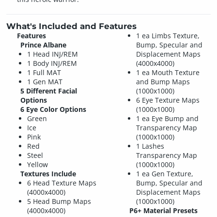
What's Included and Features
Features
1 ea Limbs Texture,
Prince Albane
Bump, Specular and
1 Head INJ/REM
Displacement Maps
1 Body INJ/REM
(4000x4000)
1 Full MAT
1 ea Mouth Texture
1 Gen MAT
and Bump Maps
5 Different Facial
(1000x1000)
Options
6 Eye Texture Maps
6 Eye Color Options
(1000x1000)
Green
1 ea Eye Bump and
Ice
Transparency Map
Pink
(1000x1000)
Red
1 Lashes
Steel
Transparency Map
Yellow
(1000x1000)
Textures Include
1 ea Gen Texture,
6 Head Texture Maps
Bump, Specular and
(4000x4000)
Displacement Maps
5 Head Bump Maps
(1000x1000)
(4000x4000)
P6+ Material Presets