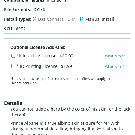
File Formats:
POSER
Install Types:
Daz Connect
DIM
Manual Install
SKU:
8952
Optional License Add-Ons:
*Interactive License
$10.00
What is this?
*3D Printing License
$1.99
What is this?
*Unless otherwise specified, no discounts or offers will apply to
License Add‑Ons.
Details
You cannot judge a hero by the color of his skin, or the lack
thereof.
Prince Albane is a true albino skin texture for M4 with
strong sub-dermal detailing, bringing lifelike realism to
this heroic warrior.