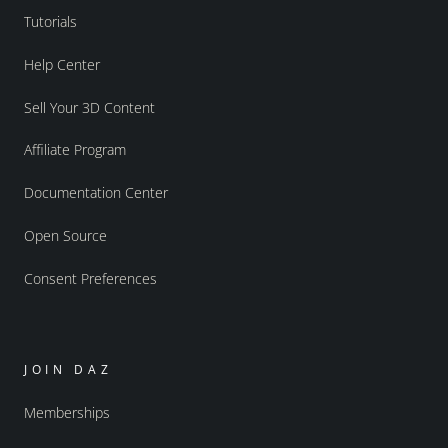
Tutorials
Help Center
Sell Your 3D Content
Affiliate Program
Documentation Center
Open Source
Consent Preferences
JOIN DAZ
Memberships