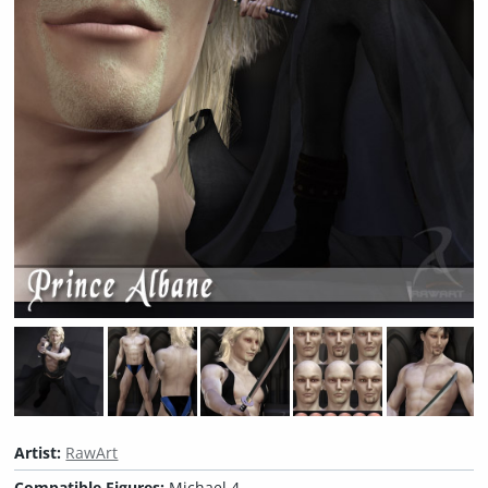
Artist:
RawArt
Compatible Figures:
Michael 4