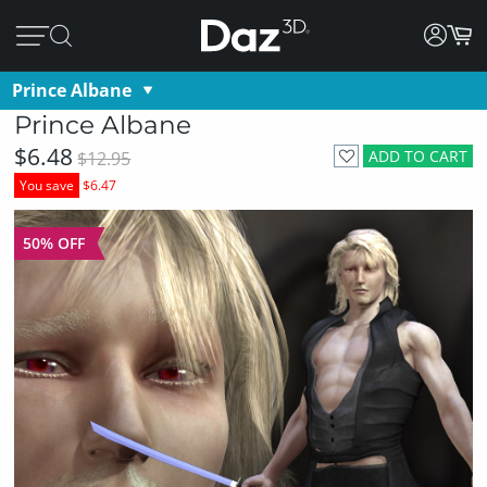
Prince Albane
Prince Albane
$6.48
ADD TO CART
$12.95
You save
$6.47
50% OFF