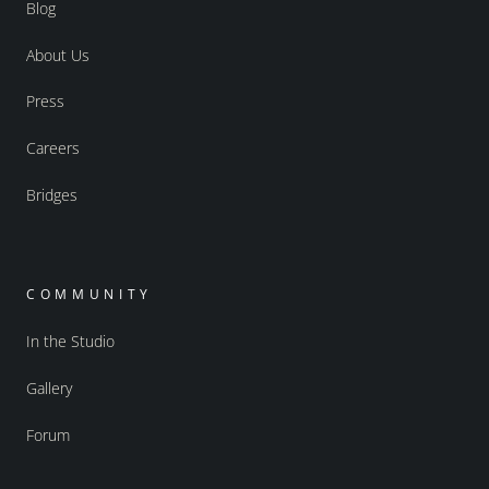
Blog
About Us
Press
Careers
Bridges
COMMUNITY
In the Studio
Gallery
Forum