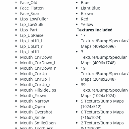
Face_Old
Blue
Face_Flatten
Light Blue
Face_Snarl
Brown
Lips_LowFuller
Red
Lip_LowSulk
Yellow
Lips_Part
Textures Included
Lip_UpRaise
17
Lip_UpLift_l
Texture/Bump/Specular/
Lip_UpLift_r
Maps (4096x4096)
Lip_UpLift
3
Mouth_CnrDown
Texture/Bump/Specular
Mouth_CnrDown_l
Maps (4096x1748)
Mouth_CnrDown_r
19
Mouth_CnrUp
Texture/Bump/Specular/
Mouth_CnrUp_l
Maps (2048x2048)
Mouth_CnrUp_r
39
Mouth_FillSideLips
Texture/Bump/Specular/
Mouth_Frown
Maps (1024x1024)
Mouth_Narrow
5 Texture/Bump Maps
Mouth_Open
(1024x512)
Mouth_Overshot
6 Texture/Bump Maps
Mouth_Smile
(716x1024)
Mouth_SmileOpen
2 Texture/Bump Maps
Mouth_Toothless
(512x3000)