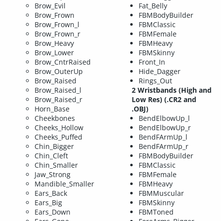
Brow_Evil
Fat_Belly
Brow_Frown
FBMBodyBuilder
Brow_Frown_l
FBMClassic
Brow_Frown_r
FBMFemale
Brow_Heavy
FBMHeavy
Brow_Lower
FBMSkinny
Brow_CntrRaised
Front_In
Brow_OuterUp
Hide_Dagger
Brow_Raised
Rings_Out
Brow_Raised_l
2 Wristbands (High and
Brow_Raised_r
Low Res) (.CR2 and
Horn_Base
.OBJ)
Cheekbones
BendElbowUp_l
Cheeks_Hollow
BendElbowUp_r
Cheeks_Puffed
BendFArmUp_l
Chin_Bigger
BendFArmUp_r
Chin_Cleft
FBMBodyBuilder
Chin_Smaller
FBMClassic
Jaw_Strong
FBMFemale
Mandible_Smaller
FBMHeavy
Ears_Back
FBMMuscular
Ears_Big
FBMSkinny
Ears_Down
FBMToned