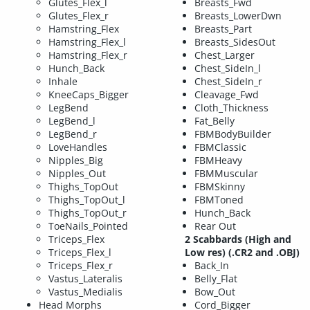
Glutes_Flex_l
Breasts_Fwd
Glutes_Flex_r
Breasts_LowerDwn
Hamstring_Flex
Breasts_Part
Hamstring_Flex_l
Breasts_SidesOut
Hamstring_Flex_r
Chest_Larger
Hunch_Back
Chest_SideIn_l
Inhale
Chest_SideIn_r
KneeCaps_Bigger
Cleavage_Fwd
LegBend
Cloth_Thickness
LegBend_l
Fat_Belly
LegBend_r
FBMBodyBuilder
LoveHandles
FBMClassic
Nipples_Big
FBMHeavy
Nipples_Out
FBMMuscular
Thighs_TopOut
FBMSkinny
Thighs_TopOut_l
FBMToned
Thighs_TopOut_r
Hunch_Back
ToeNails_Pointed
Rear Out
Triceps_Flex
2 Scabbards (High and
Triceps_Flex_l
Low res) (.CR2 and .OBJ)
Triceps_Flex_r
Back_In
Vastus_Lateralis
Belly_Flat
Vastus_Medialis
Bow_Out
Head Morphs
Cord_Bigger