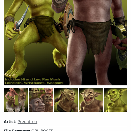
Artist:
Predatron
File Formats:
OBJ, POSER