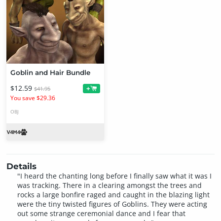
Goblin and Hair Bundle
$12.59
+
$41.95
You save $29.36
OBJ
Details
"I heard the chanting long before I finally saw what it was I
was tracking. There in a clearing amongst the trees and
rocks a large bonfire raged and caught in the blazing light
were the tiny twisted figures of Goblins. They were acting
out some strange ceremonial dance and I fear that