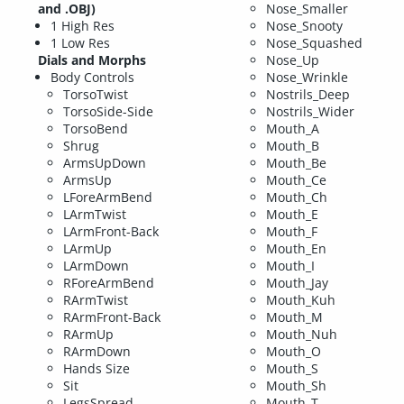
and .OBJ)
Nose_Smaller
1 High Res
Nose_Snooty
1 Low Res
Nose_Squashed
Dials and Morphs
Nose_Up
Body Controls
Nose_Wrinkle
TorsoTwist
Nostrils_Deep
TorsoSide-Side
Nostrils_Wider
TorsoBend
Mouth_A
Shrug
Mouth_B
ArmsUpDown
Mouth_Be
ArmsUp
Mouth_Ce
LForeArmBend
Mouth_Ch
LArmTwist
Mouth_E
LArmFront-Back
Mouth_F
LArmUp
Mouth_En
LArmDown
Mouth_I
RForeArmBend
Mouth_Jay
RArmTwist
Mouth_Kuh
RArmFront-Back
Mouth_M
RArmUp
Mouth_Nuh
RArmDown
Mouth_O
Hands Size
Mouth_S
Sit
Mouth_Sh
LegsSpread
Mouth_T