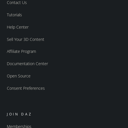
Contact Us
Tutorials
Help Center
Sell Your 3D Content
Affiliate Program
Documentation Center
Open Source
Consent Preferences
JOIN DAZ
Memberships