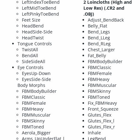
LeftIndexToeBend
2 Loincloths (High and
LeftMidToeBend
Low Res) (.CR2 and
LeftPinkyToeBend
.OBJ)
Feet Size
Adjust_BendBack
HeadBend
Belly_Flat
HeadSide-Side
Bend_Legs
HeadTwist
Bend_LLeg
Tongue Controls
Bend_RLeg
TwistAll
Chest_Larger
BendAll
Fat_Belly
SideSideAll
FBMBodyBuilder
Eye Controls
FBMClassic
EyesUp-Down
FBMFemale
EyesSide-Side
FBMHeavy
Body Morphs
FBMMuscular
FBMBodyBuilder
FBMSkinny
FBMClassic
FBMToned
FBMFemale
Fix_FBMHeavy
FBMHeavy
Front_Squeeze
FBMMuscular
Glutes_Flex
FBMSkinny
Glutes_Flex_l
FBMToned
Glutes_Flex_r
Aerola_Bigger
Inhale
Arms_UpUnderFlat_l
LegBend