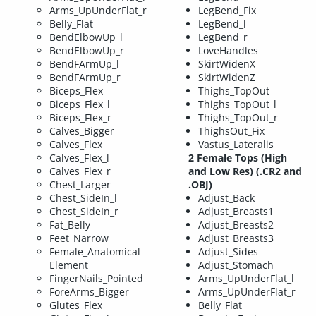
Arms_UpUnderFlat_r
LegBend_Fix
Belly_Flat
LegBend_l
BendElbowUp_l
LegBend_r
BendElbowUp_r
LoveHandles
BendFArmUp_l
SkirtWidenX
BendFArmUp_r
SkirtWidenZ
Biceps_Flex
Thighs_TopOut
Biceps_Flex_l
Thighs_TopOut_l
Biceps_Flex_r
Thighs_TopOut_r
Calves_Bigger
ThighsOut_Fix
Calves_Flex
Vastus_Lateralis
Calves_Flex_l
2 Female Tops (High
Calves_Flex_r
and Low Res) (.CR2 and
Chest_Larger
.OBJ)
Chest_SideIn_l
Adjust_Back
Chest_SideIn_r
Adjust_Breasts1
Fat_Belly
Adjust_Breasts2
Feet_Narrow
Adjust_Breasts3
Female_Anatomical
Adjust_Sides
Element
Adjust_Stomach
FingerNails_Pointed
Arms_UpUnderFlat_l
ForeArms_Bigger
Arms_UpUnderFlat_r
Glutes_Flex
Belly_Flat