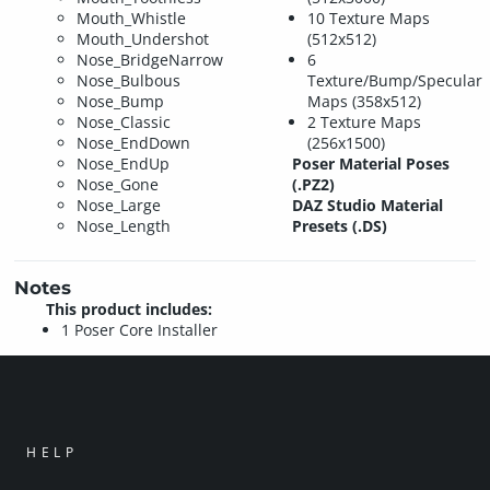
Mouth_Whistle
10 Texture Maps
Mouth_Undershot
(512x512)
Nose_BridgeNarrow
6
Nose_Bulbous
Texture/Bump/Specular
Nose_Bump
Maps (358x512)
Nose_Classic
2 Texture Maps
Nose_EndDown
(256x1500)
Nose_EndUp
Poser Material Poses
Nose_Gone
(.PZ2)
Nose_Large
DAZ Studio Material
Nose_Length
Presets (.DS)
Notes
This product includes:
1 Poser Core Installer
HELP