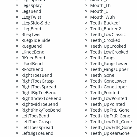
LegsSplay
Mouth_Th
LegsBend
Mouth_U
LLegTwist
Mouth_Wuh
LLegSide-Side
Teeth_Bucked1
LLegBend
Teeth_Bucked2
RLegTwist
Teeth_LowClassic
RLegSide-Side
Teeth_Crooked
RLegBend
Teeth_UpCrooked
LKneeBend
Teeth_LowCrooked
RKneeBend
Teeth_Fangs
LFootBend
Teeth_FangsLower
RFootBend
Teeth_FangsUpper
RightToesBend
Teeth_Gone
RightToesGrasp
Teeth_GoneLower
RightToesSpread
Teeth_GoneUpper
RightBigToeBend
Teeth_Pointed
RightIndexToeBend
Teeth_LowPointed
RightMidToeBend
Teeth_UpPointed
RightPinkyToeBend
Teeth_UpFrtL_Gone
LeftToesBend
Teeth_UpFrtR_Gone
LeftToesGrasp
Teeth_LowFrtL_Gone
LeftToesSpread
Teeth_LowFrtR_Gone
LeftBigToeBend
Teeth_UpRearGone