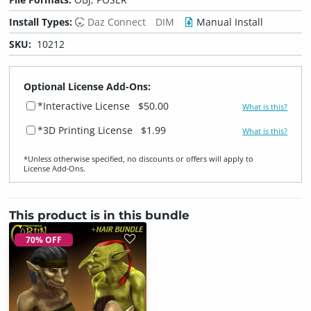
Install Types:
Daz Connect
DIM
Manual Install
SKU:
10212
Optional License Add-Ons:
*Interactive License
$50.00
What is this?
*3D Printing License
$1.99
What is this?
*Unless otherwise specified, no discounts or offers will apply to
License Add‑Ons.
This product is in this bundle
70% OFF