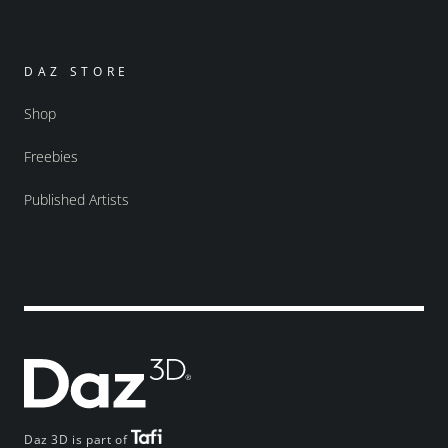
DAZ STORE
Shop
Freebies
Published Artists
Daz 3D is part of