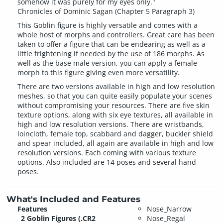
somehow it was purely for my eyes only."
Chronicles of Dominic Sagan (Chapter 5 Paragraph 3)
This Goblin figure is highly versatile and comes with a
whole host of morphs and controllers. Great care has been
taken to offer a figure that can be endearing as well as a
little frightening if needed by the use of 186 morphs. As
well as the base male version, you can apply a female
morph to this figure giving even more versatility.
There are two versions available in high and low resolution
meshes, so that you can quite easily populate your scenes
without compromising your resources. There are five skin
texture options, along with six eye textures, all available in
high and low resolution versions. There are wristbands,
loincloth, female top, scabbard and dagger, buckler shield
and spear included, all again are available in high and low
resolution versions. Each coming with various texture
options. Also included are 14 poses and several hand
poses.
What's Included and Features
Features
Nose_Narrow
2 Goblin Figures (.CR2
Nose_Regal