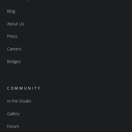
Blog
About Us
Press
Careers
Bridges
COMMUNITY
In the Studio
Gallery
Forum