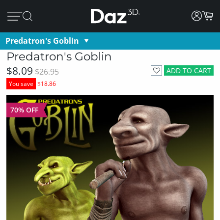
Predatron's Goblin
Predatron's Goblin
$8.09
ADD TO CART
$26.95
You save
$18.86
70% OFF