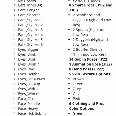
Ears_Gone
ForeArms_Bigger
Ears_InnerBig
8 Smart Props (.PP2 and
Ears_Longer
.OBJ)
Ears_Shorter
2 Scabbard and
Ears_Stylized1
Dagger (High and Low
Ears_Stylized2
Res)
Ears_Stylized3
2 Spears (High and
Ears_Stylized4
Low Res)
Ears_Stylized5
2 Daggers (High and
Ears_Stylized6
Low Res)
Eyes_Bigger
2 Buckler Shields
Eyes_Blink
(High and Low Res)
Eyes_Blink_l
14 Goblin Poses (.PZ2)
Eyes_Blink_r
1 Animation Pose (.PZ2)
Eyes_Fwd
8 Hand Poses (.PZ2)
Eyes_Height
5 Skin Texture Options
Eyes_LookDown
Brown
Eyes_LookUp
Green
Eyes_Width
Grey
Eyes_Wince
Olive
Face_Classic
Pink
Face_Female
6 Clothing and Prop
Face_Heavy
Color Options
Face_HobGoblin
Green