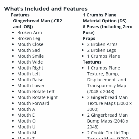
What's Included and Features
Features
1 Crumbs Plane
Gingerbread Man (.CR2
Material Option (DS)
and .OBJ)
6 Poses (Including Zero
Broken Arm
Pose)
Broken Leg
Props
Mouth Close
2 Broken Arms
Mouth Sad
2 Broken Legs
Mouth Smile
1 Crumbs Plane
Mouth Wide
Textures
Mouth Right
1 Crumbs Plane
Mouth Left
Texture, Bump,
Mouth Raise
Displacement, and
Mouth Lower
Transparency Map
Mouth Rotate Left
(2048 x 2048)
Mouth Rotate Right
2 Gingerbread Man
Mouth Forward
Texture Maps (3000 x
Mouth A
3000)
Mouth E
2 Gingerbread Man
Mouth O
Bump Maps (2048 x
Mouth U
2048)
Mouth M
2 Cookie Tin Lid Top
Mouth T
Texture Maps (3000 x