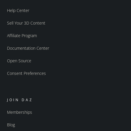
Help Center
Sell Your 3D Content
Affiliate Program
Documentation Center
Open Source
Consent Preferences
JOIN DAZ
Memberships
Blog