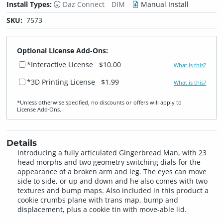
Install Types:
Daz Connect
DIM
Manual Install
SKU:
7573
Optional License Add-Ons:
*Interactive License
$10.00
What is this?
*3D Printing License
$1.99
What is this?
*Unless otherwise specified, no discounts or offers will apply to
License Add‑Ons.
Details
Introducing a fully articulated Gingerbread Man, with 23
head morphs and two geometry switching dials for the
appearance of a broken arm and leg. The eyes can move
side to side, or up and down and he also comes with two
textures and bump maps. Also included in this product a
cookie crumbs plane with trans map, bump and
displacement, plus a cookie tin with move-able lid.