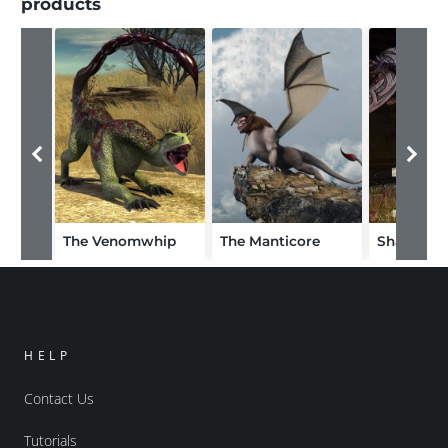
products
The Venomwhip
The Manticore
HELP
Contact Us
Tutorials