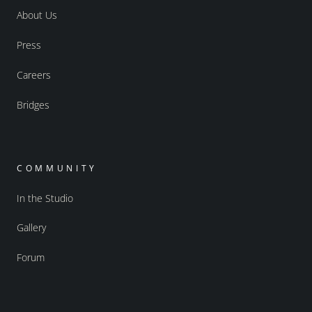
About Us
Press
Careers
Bridges
COMMUNITY
In the Studio
Gallery
Forum