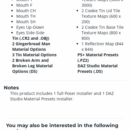
Mouth F
3000)
Mouth CH
2 Cookie Tin Lid Tile
Mouth TH
Texture Maps (600 x
Mouth SH
200)
Eyes Up-Down
2 Cookie Tin Base Tile
Eyes Side-Side
Texture Maps (800 x
Tin (.CR2 and .OBJ)
800)
2 Gingerbread Man
1 Reflection Map (844
Material Options
x 844)
3 Tin Material Options
P5+ Material Presets
2 Broken Arm and
(.PZ2)
Broken Leg Material
DAZ Studio Material
Options (DS)
Presets (.DS)
Notes
This product includes 1 full Poser installer and 1 DAZ
Studio Material Presets installer.
You may also be interested in the following