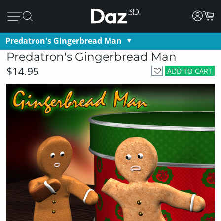
Predatron's Gingerbread Man
Predatron's Gingerbread Man
$14.95
ADD TO CART