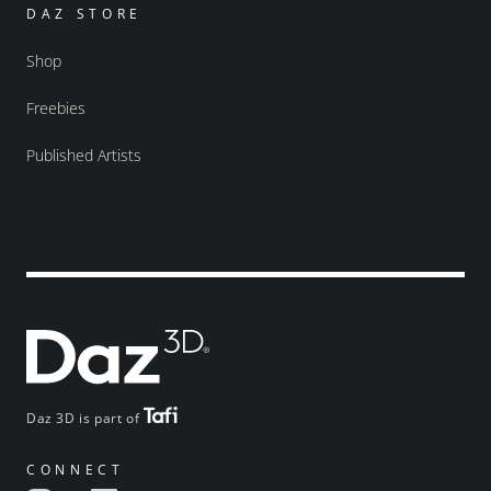
DAZ STORE
Shop
Freebies
Published Artists
Daz 3D is part of
CONNECT