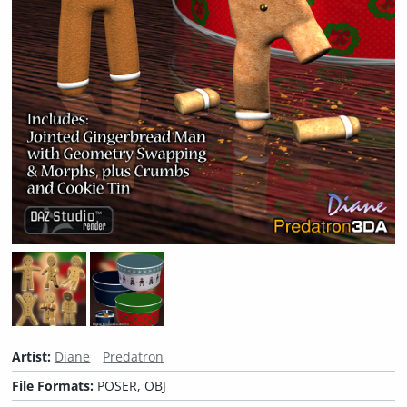
Artist:
Diane
Predatron
File Formats:
POSER, OBJ