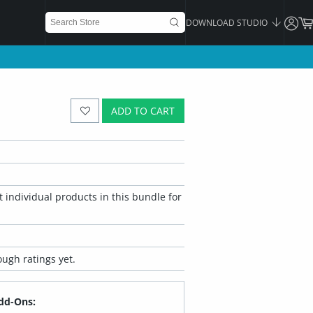
DOWNLOAD STUDIO
ADD TO CART
 individual products in this bundle for
ugh ratings yet.
dd-Ons: