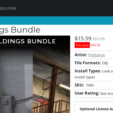
 SOLUTIONS
ngs Bundle
$15.59
$51.95
You save
$36.36
Artist:
Predatron
File Formats:
OBJ
Install Types:
Look at
install types
SKU:
7085
User Rating:
Not eno
Optional License A