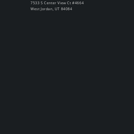
7533 S Center View Ct #4664
West Jordan, UT 84084