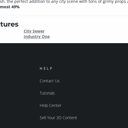
, the perfect addition to any city scene with tons of grimy props an
almost 49%
tures
City Sewer
Industry One
HELP
Contact Us
Tutorials
Help Center
Sell Your 3D Content