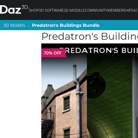
SHOP
3D SOFTWARE
3D MODELS
COMMUNITY
MEMBERSHIPS
AI
3D Models
3D Models
Predatron's Buildings Bundle
Predatron's Buildings Bundle
Predatron's Buildi
70% OFF