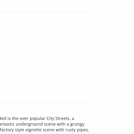
d is the ever popular City Streets, a
fantastic underground scene with a grungy
factory style vignette scene with rusty pipes,