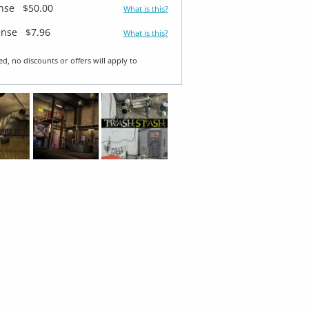
ense
$50.00
What is this?
ense
$7.96
What is this?
ed, no discounts or offers will apply to