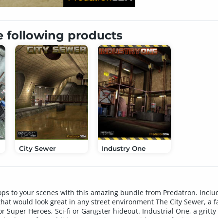
e following products
City Sewer
Industry One
ps to your scenes with this amazing bundle from Predatron. Include
hat would look great in any street environment The City Sewer, a 
r Super Heroes, Sci-fi or Gangster hideout. Industrial One, a gritty 