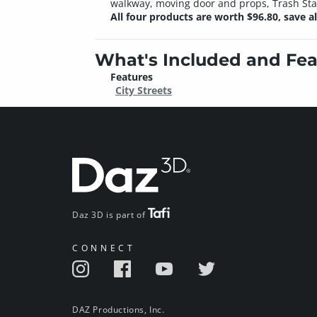
walkway, moving door and props, Trash Stash
All four products are worth $96.80, save 
What's Included and Fea
Features
City Streets
Daz 3D is part of
CONNECT
DAZ Productions, Inc.