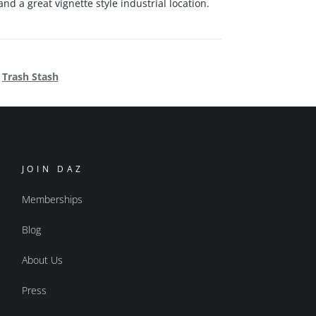
d a great vignette style industrial location.
Trash Stash
JOIN DAZ
Memberships
Blog
About Us
Press