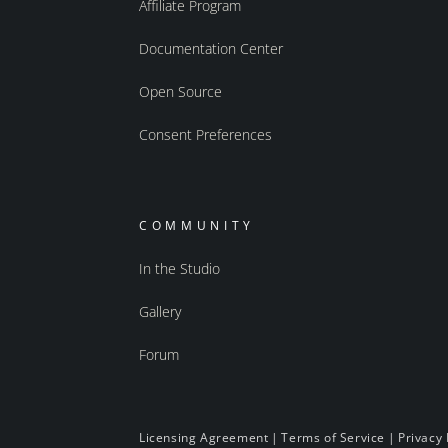
Affiliate Program
Documentation Center
Open Source
Consent Preferences
COMMUNITY
In the Studio
Gallery
Forum
Licensing Agreement
|
Terms of Service
|
Privacy 