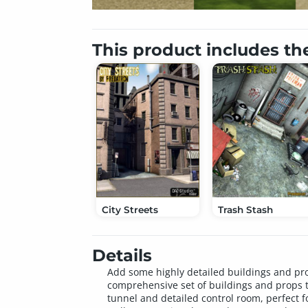
This product includes th
City Streets
Trash Stash
Details
Add some highly detailed buildings and pro
comprehensive set of buildings and props t
tunnel and detailed control room, perfect fo