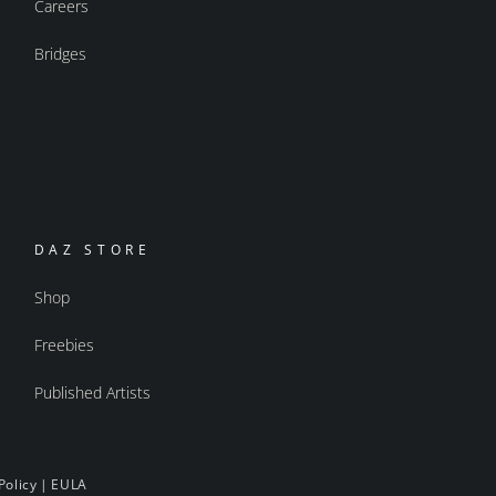
Careers
Bridges
DAZ STORE
Shop
Freebies
Published Artists
Policy
|
EULA