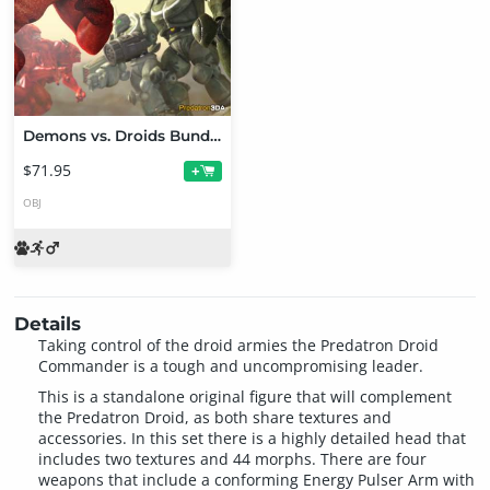
Demons vs. Droids Bundle
$71.95
+
OBJ
Details
Taking control of the droid armies the Predatron Droid
Commander is a tough and uncompromising leader.
This is a standalone original figure that will complement
the Predatron Droid, as both share textures and
accessories. In this set there is a highly detailed head that
includes two textures and 44 morphs. There are four
weapons that include a conforming Energy Pulser Arm with