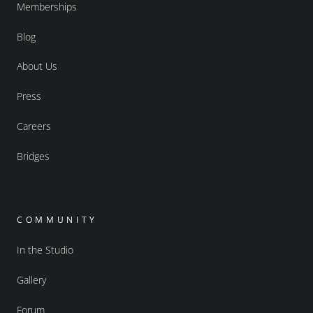
Memberships
Blog
About Us
Press
Careers
Bridges
COMMUNITY
In the Studio
Gallery
Forum