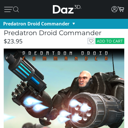
Predatron Droid Commander
Predatron Droid Commander
$23.95
ADD TO CART