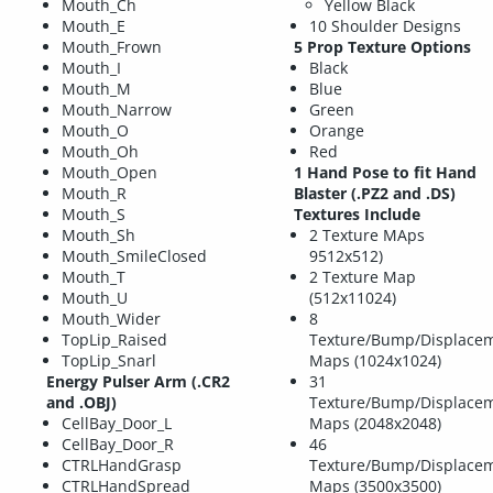
Mouth_Ch
Yellow Black
Mouth_E
10 Shoulder Designs
Mouth_Frown
5 Prop Texture Options
Mouth_I
Black
Mouth_M
Blue
Mouth_Narrow
Green
Mouth_O
Orange
Mouth_Oh
Red
Mouth_Open
1 Hand Pose to fit Hand
Mouth_R
Blaster (.PZ2 and .DS)
Mouth_S
Textures Include
Mouth_Sh
2 Texture MAps
Mouth_SmileClosed
9512x512)
Mouth_T
2 Texture Map
Mouth_U
(512x11024)
Mouth_Wider
8
TopLip_Raised
Texture/Bump/Displacem
TopLip_Snarl
Maps (1024x1024)
Energy Pulser Arm (.CR2
31
and .OBJ)
Texture/Bump/Displacem
CellBay_Door_L
Maps (2048x2048)
CellBay_Door_R
46
CTRLHandGrasp
Texture/Bump/Displacem
CTRLHandSpread
Maps (3500x3500)