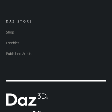
DAZ STORE
Shop
Freebies
Published Artists