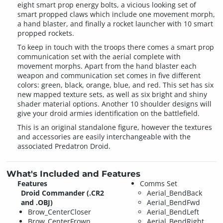
eight smart prop energy bolts, a vicious looking set of
smart propped claws which include one movement morph,
a hand blaster, and finally a rocket launcher with 10 smart
propped rockets.
To keep in touch with the troops there comes a smart prop
communication set with the aerial complete with
movement morphs. Apart from the hand blaster each
weapon and communication set comes in five different
colors: green, black, orange, blue, and red. This set has six
new mapped texture sets, as well as six bright and shiny
shader material options. Another 10 shoulder designs will
give your droid armies identification on the battlefield.
This is an original standalone figure, however the textures
and accessories are easily interchangeable with the
associated Predatron Droid.
What's Included and Features
Features
Comms Set
Droid Commander (.CR2
Aerial_BendBack
and .OBJ)
Aerial_BendFwd
Brow_CenterCloser
Aerial_BendLeft
Brow_CenterFrown
Aerial_BendRight