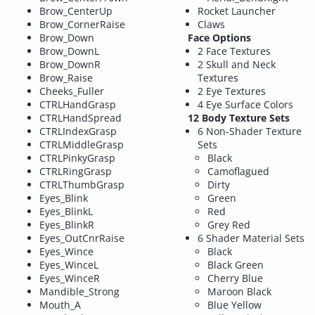
Brow_CenterUp
Rocket Launcher
Brow_CornerRaise
Claws
Brow_Down
Face Options
Brow_DownL
2 Face Textures
Brow_DownR
2 Skull and Neck
Brow_Raise
Textures
Cheeks_Fuller
2 Eye Textures
CTRLHandGrasp
4 Eye Surface Colors
CTRLHandSpread
12 Body Texture Sets
CTRLIndexGrasp
6 Non-Shader Texture
CTRLMiddleGrasp
Sets
CTRLPinkyGrasp
Black
CTRLRingGrasp
Camoflagued
CTRLThumbGrasp
Dirty
Eyes_Blink
Green
Eyes_BlinkL
Red
Eyes_BlinkR
Grey Red
Eyes_OutCnrRaise
6 Shader Material Sets
Eyes_Wince
Black
Eyes_WinceL
Black Green
Eyes_WinceR
Cherry Blue
Mandible_Strong
Maroon Black
Mouth_A
Blue Yellow