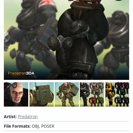
Artist:
Predatron
File Formats:
OBJ, POSER