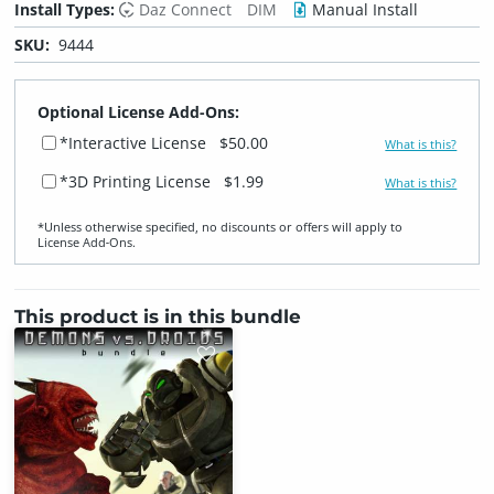
Install Types:
Daz Connect
DIM
Manual Install
SKU:
9444
Optional License Add-Ons:
*Interactive License
$50.00
What is this?
*3D Printing License
$1.99
What is this?
*Unless otherwise specified, no discounts or offers will apply to
License Add‑Ons.
This product is in this bundle