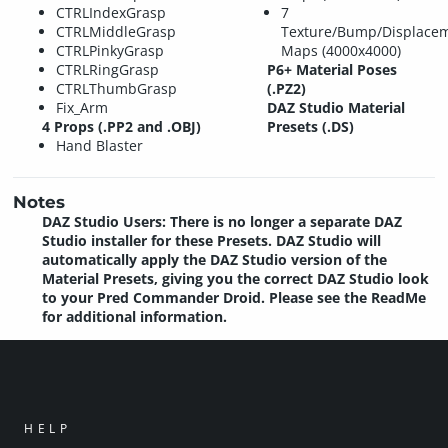
CTRLIndexGrasp
7
CTRLMiddleGrasp
Texture/Bump/Displacem
CTRLPinkyGrasp
Maps (4000x4000)
CTRLRingGrasp
P6+ Material Poses
CTRLThumbGrasp
(.PZ2)
Fix_Arm
DAZ Studio Material
4 Props (.PP2 and .OBJ)
Presets (.DS)
Hand Blaster
Notes
DAZ Studio Users: There is no longer a separate DAZ
Studio installer for these Presets. DAZ Studio will
automatically apply the DAZ Studio version of the
Material Presets, giving you the correct DAZ Studio look
to your Pred Commander Droid. Please see the ReadMe
for additional information.
HELP