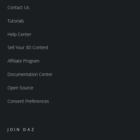
Contact Us
Tutorials
Help Center
Sell Your 3D Content
Affiliate Program
Documentation Center
Open Source
Consent Preferences
JOIN DAZ