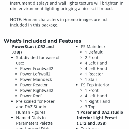
instrument displays and wall lights texture will brighten in
dim environment lighting bringing a nice sci-fi mood.
NOTE: Human characters in promo images are not
included in this package.
What's Included and Features
PowerStar: (.CR2 and
PS Maindeck:
.OBJ)
1 Default
Subdivided for ease of
2 Front
use:
4 Left Hand
Power Frontwall2
4 Left Hand
Power Leftwall2
1 Reactor
Power Maindeck
1 Stair
Power Reactor
PS Top Interior:
Power Rightwall2
1 Front
Power Roof
4 Left Hand
Pre-scaled for Poser
1 Right Hand
and DAZ Studio
3 Top
Human Figures
1 Poser and DAZ studio
Named Dials in
Interior Light Preset
Parameters Palette
(.LT2 and .DSB)
and Unused Dials
Textures: