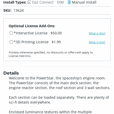
Install Types:
Daz Connect
DIM
Manual Install
SKU:
13624
Optional License Add-Ons:
*Interactive License
$50.00
What is this?
*3D Printing License
$1.99
What is this?
*Unless otherwise specified, no discounts or offers will apply to
License Add‑Ons.
Details
Welcome to the PowerStar, the spaceship’s engine room.
The PowerStar consists of the main deck section, the
engine reactor section, the roof section and 3 wall sections.
Each section can be loaded separately. There are plenty of
sci-fi details everywhere.
Enclosed luminance textures within the multiple