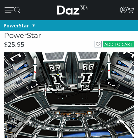
PowerStar
PowerStar
$25.95
ADD TO CART