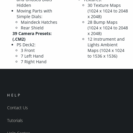
Hidden
30 Texture Maps
Moving Parts with
(1024 x 1024 to 2048
Simple Dials:
x 2048)
Maindeck Hatches
28 Bump Maps
Rear Shield
(1024 x 1024 to 2048
39 Camera Presets:
x 2048)
(.CM2)
12 Instrument and
PS Deck2:
Lights Ambient
3 Front
Maps (1024 x 1024
7 Left Hand
to 1536 x 1536)
7 Right Hand
HELP
Contact Us
Tutorials