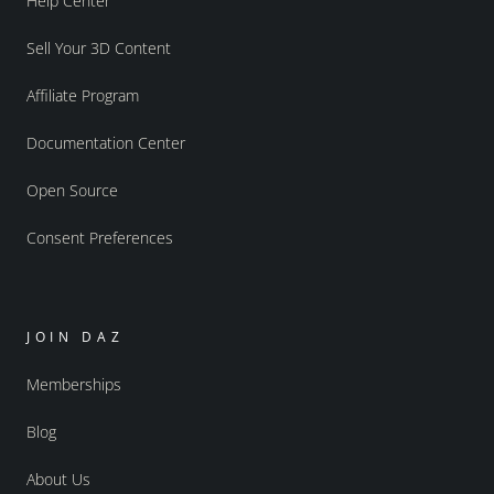
Help Center
Sell Your 3D Content
Affiliate Program
Documentation Center
Open Source
Consent Preferences
JOIN DAZ
Memberships
Blog
About Us