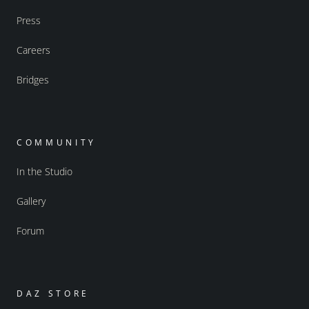
Press
Careers
Bridges
COMMUNITY
In the Studio
Gallery
Forum
DAZ STORE