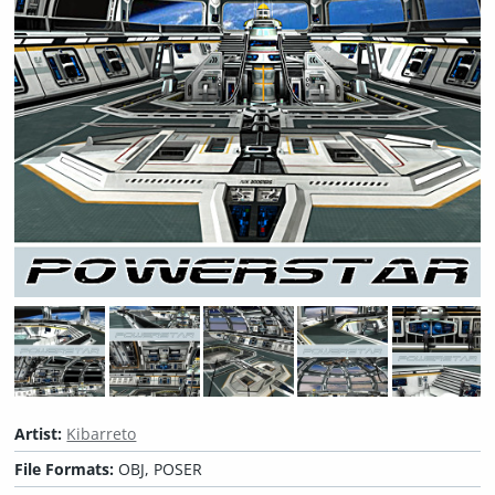
Artist:
Kibarreto
File Formats:
OBJ, POSER