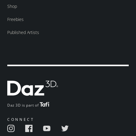
Shop
Freebies
Published Artists
Daz 3D is part of
CONNECT