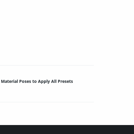
Material Poses to Apply All Presets