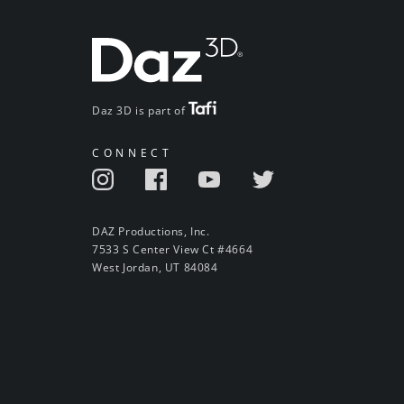
Daz 3D is part of
CONNECT
DAZ Productions, Inc.
7533 S Center View Ct #4664
West Jordan, UT 84084