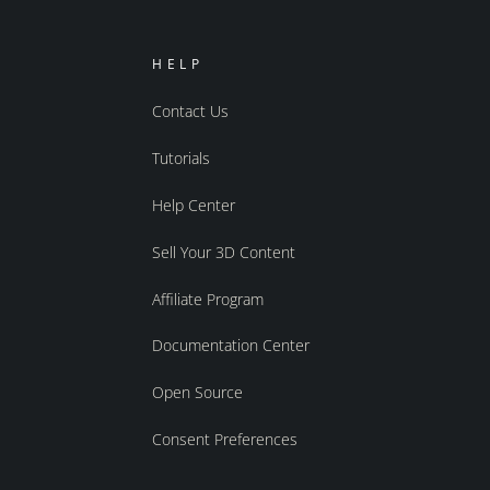
HELP
Contact Us
Tutorials
Help Center
Sell Your 3D Content
Affiliate Program
Documentation Center
Open Source
Consent Preferences