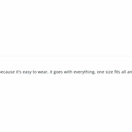
ause it's easy to wear, it goes with everything, one size fits all and