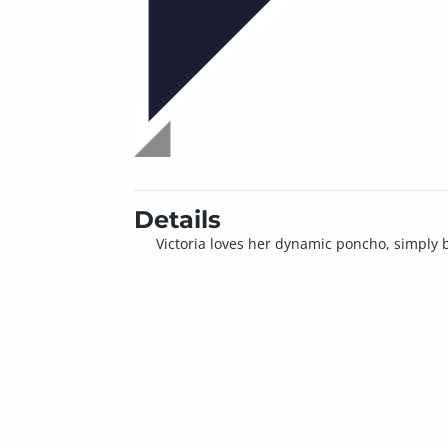
Details
Victoria loves her dynamic poncho, simply bec