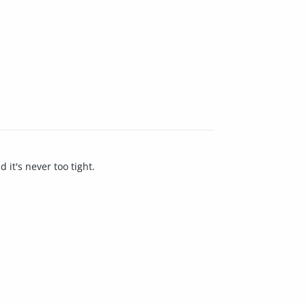
 it's never too tight.