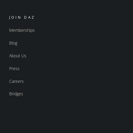
JOIN DAZ
Memberships
Blog
About Us
Press
Careers
Bridges