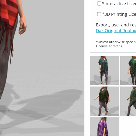
*Interactive Lic
*3D Printing Lic
Export, use, and re
Daz Original Roblox
*Unless otherwise specifi
License Add‑Ons.