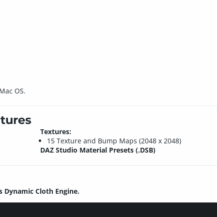
 Mac OS.
tures
Textures:
15 Texture and Bump Maps (2048 x 2048)
DAZ Studio Material Presets (.DSB)
s Dynamic Cloth Engine.