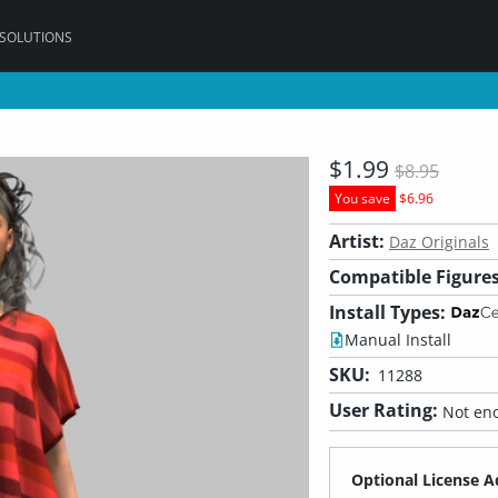
 SOLUTIONS
$1.99
$8.95
You save
$6.96
Artist:
Daz Originals
Compatible Figures
Install Types:
Manual Install
SKU:
11288
User Rating:
Not eno
Optional License A