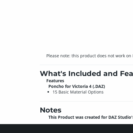
Please note: this product does not work on
What's Included and Fea
Features
Poncho for Victoria 4 (.DAZ)
15 Basic Material Options
Notes
This Product was created for DAZ Studio'