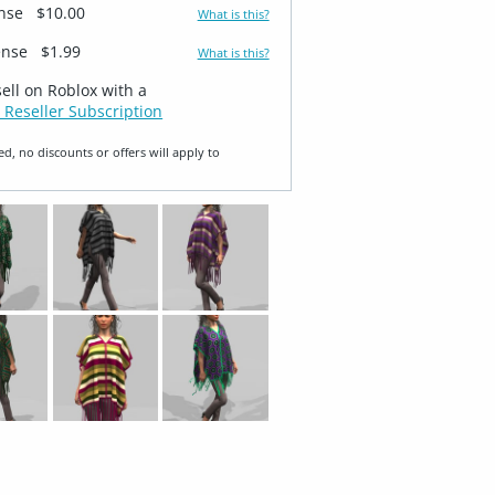
ense
$10.00
What is this?
ense
$1.99
What is this?
sell on Roblox with a
 Reseller Subscription
ed, no discounts or offers will apply to