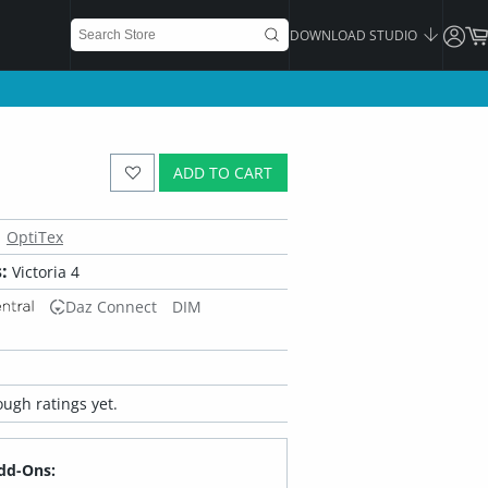
DOWNLOAD STUDIO
ADD TO CART
OptiTex
:
Victoria 4
Daz Connect
DIM
ugh ratings yet.
dd-Ons: