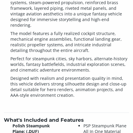
systems, steam-powered propulsion, reinforced brass
framework, layered piping, riveted metal panels, and
vintage aviation aesthetics into a unique fantasy vehicle
designed for immersive storytelling and high-end
rendering.
The model features a fully realized cockpit structure,
mechanical engine assemblies, functional landing gear,
realistic propeller systems, and intricate industrial
detailing throughout the entire aircraft.
Perfect for steampunk cities, sky harbors, alternate-history
worlds, fantasy battlefields, industrial exploration scenes,
and cinematic adventure environments.
Designed with realism and presentation quality in mind,
this vehicle delivers strong silhouette design and close-up
detail suitable for hero renders, animation projects, and
AAA-style environment creation.
What's Included and Features
Polish Steampunk
PSP Steampunk Plane
Plane: (.DUF)
All In One Material