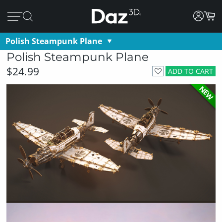
Polish Steampunk Plane
Polish Steampunk Plane
$24.99
ADD TO CART
NEW