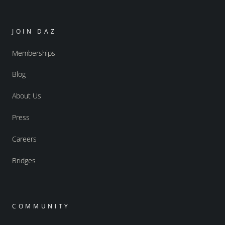
JOIN DAZ
Memberships
Blog
About Us
Press
Careers
Bridges
COMMUNITY