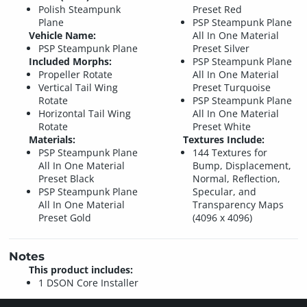
Polish Steampunk
Preset Red
Plane
PSP Steampunk Plane
Vehicle Name:
All In One Material
PSP Steampunk Plane
Preset Silver
Included Morphs:
PSP Steampunk Plane
Propeller Rotate
All In One Material
Vertical Tail Wing
Preset Turquoise
Rotate
PSP Steampunk Plane
Horizontal Tail Wing
All In One Material
Rotate
Preset White
Materials:
Textures Include:
PSP Steampunk Plane
144 Textures for
All In One Material
Bump, Displacement,
Preset Black
Normal, Reflection,
PSP Steampunk Plane
Specular, and
All In One Material
Transparency Maps
Preset Gold
(4096 x 4096)
Notes
This product includes:
1 DSON Core Installer