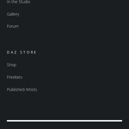
In the Studio
Gallery
Forum
DAZ STORE
Shop
Freebies
Published Artists