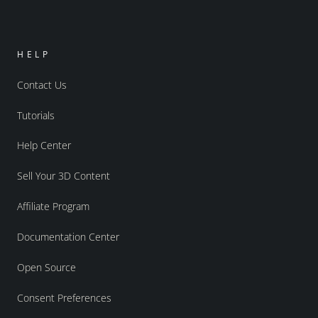
HELP
Contact Us
Tutorials
Help Center
Sell Your 3D Content
Affiliate Program
Documentation Center
Open Source
Consent Preferences