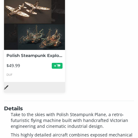
Polish Steampunk Explorer Transportation Bundle
$49.99
+
DUF
Details
Take to the skies with Polish Steampunk Plane, a retro-
futuristic flying machine built with handcrafted Victorian
engineering and cinematic industrial design.
This highly detailed aircraft combines exposed mechanical