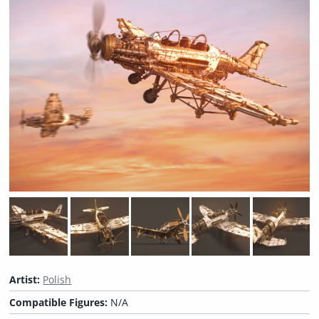
Artist:
Polish
Compatible Figures:
N/A