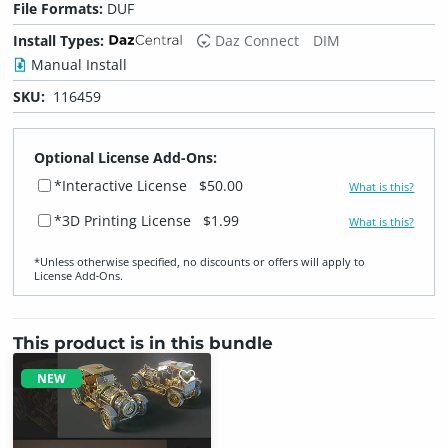
File Formats:
DUF
Install Types:
Daz Connect
DIM
Manual Install
SKU:
116459
Optional License Add-Ons:
*Interactive License
$50.00
What is this?
*3D Printing License
$1.99
What is this?
*Unless otherwise specified, no discounts or offers will apply to
License Add‑Ons.
This product is in this bundle
NEW