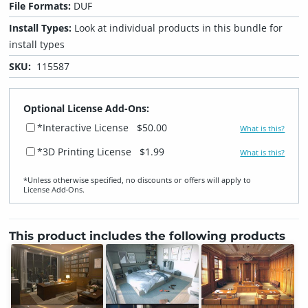
File Formats:
DUF
Install Types:
Look at individual products in this bundle for
install types
SKU:
115587
Optional License Add-Ons:
*Interactive License
$50.00
What is this?
*3D Printing License
$1.99
What is this?
*Unless otherwise specified, no discounts or offers will apply to
License Add‑Ons.
This product includes the following products