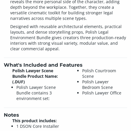
reveals the more personal side of the character, adding
depth beyond the workplace. Together, they create a
versatile cinematic toolkit for building stronger legal
narratives across multiple scene types.
Designed with reusable architectural elements, practical
layouts, and dense storytelling props, Polish Legal
Environment Bundle gives creators three production-ready
interiors with strong visual variety, modular value, and
clear commercial appeal.
What's Included and Features
Polish Lawyer Scene
Polish Courtroom
Bundle Product Name:
Scene
(.DUF)
Polish Lawyer
Polish Lawyer Scene
Bedroom Scene
Bundle contains 3
Polish Lawyer Office
environment set:
Notes
This product includes:
1 DSON Core Installer