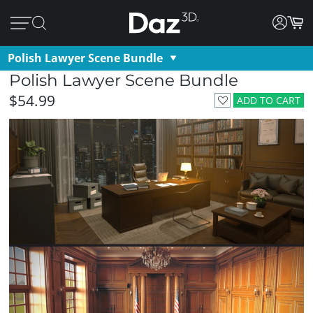
Polish Lawyer Scene Bundle
Polish Lawyer Scene Bundle
$54.99
ADD TO CART