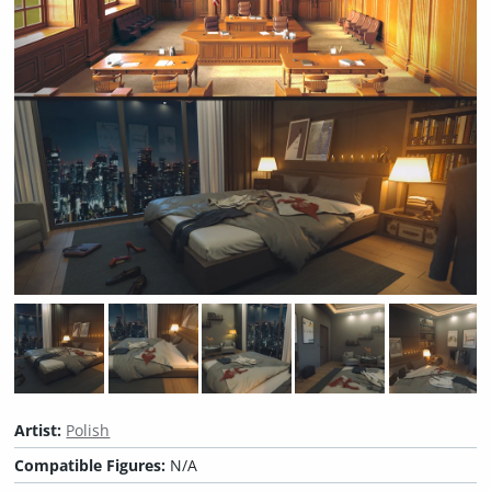
Artist:
Polish
Compatible Figures:
N/A