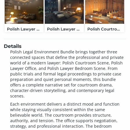
Polish Lawyer Office
Polish Lawyer Bedroom Scene
Polish Courtroom Scene
Details
Polish Legal Environment Bundle brings together three
connected spaces that define the professional and private
world of a modern lawyer: Polish Courtroom Scene, Polish
Lawyer Office, and Polish Lawyer Bedroom Scene. From
public trials and formal legal proceedings to private case
preparation and quiet personal moments, this bundle
offers a complete narrative set for courtroom drama,
character-driven storytelling, and contemporary legal
scenes.
Each environment delivers a distinct mood and function
while staying visually consistent within the same
believable world. The courtroom provides structure,
authority, and tension. The office supports negotiation,
strategy, and professional interaction. The bedroom