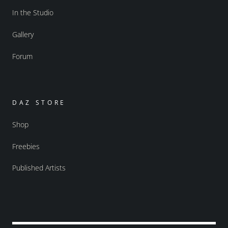
In the Studio
Gallery
Forum
DAZ STORE
Shop
Freebies
Published Artists