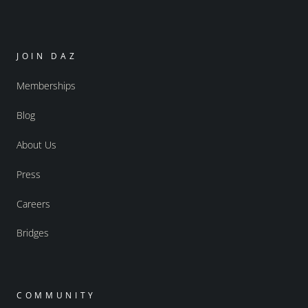
JOIN DAZ
Memberships
Blog
About Us
Press
Careers
Bridges
COMMUNITY