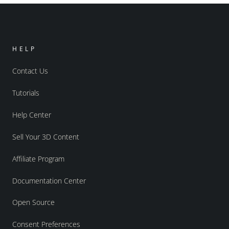
HELP
Contact Us
Tutorials
Help Center
Sell Your 3D Content
Affiliate Program
Documentation Center
Open Source
Consent Preferences