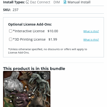
Install Types:
Daz Connect
DIM
Manual Install
SKU:
237
Optional License Add-Ons:
*Interactive License
$10.00
What is this?
*3D Printing License
$1.99
What is this?
*Unless otherwise specified, no discounts or offers will apply to
License Add‑Ons.
This product is in this bundle