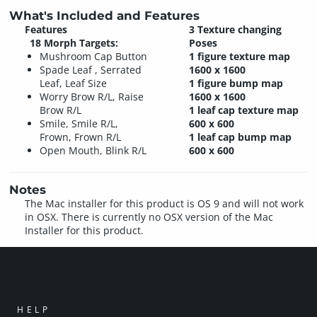
What's Included and Features
Features
3 Texture changing
18 Morph Targets:
Poses
Mushroom Cap Button
1 figure texture map
Spade Leaf , Serrated
1600 x 1600
Leaf, Leaf Size
1 figure bump map
Worry Brow R/L, Raise
1600 x 1600
Brow R/L
1 leaf cap texture map
Smile, Smile R/L,
600 x 600
Frown, Frown R/L
1 leaf cap bump map
Open Mouth, Blink R/L
600 x 600
Notes
The Mac installer for this product is OS 9 and will not work
in OSX. There is currently no OSX version of the Mac
Installer for this product.
HELP