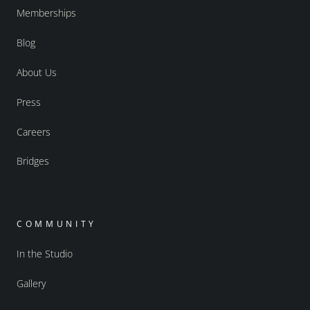
Memberships
Blog
About Us
Press
Careers
Bridges
COMMUNITY
In the Studio
Gallery