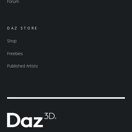
Forum
DAZ STORE
Shop
Freebies
Published Artists