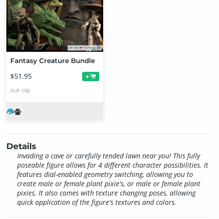
Fantasy Creature Bundle
$51.95
+
DUF
OBJ
Details
Invading a cave or carefully tended lawn near you! This fully
poseable figure allows for 4 different character possibilities. It
features dial-enabled geometry switching, allowing you to
create male or female plant pixie's, or male or female plant
pixies. It also comes with texture changing poses, allowing
quick application of the figure's textures and colors.