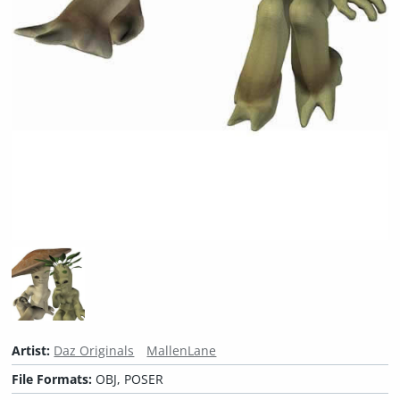
Artist:
Daz Originals
MallenLane
File Formats:
OBJ, POSER