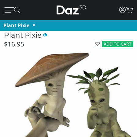
Plant Pixie
Plant Pixie
$16.95
ADD TO CART