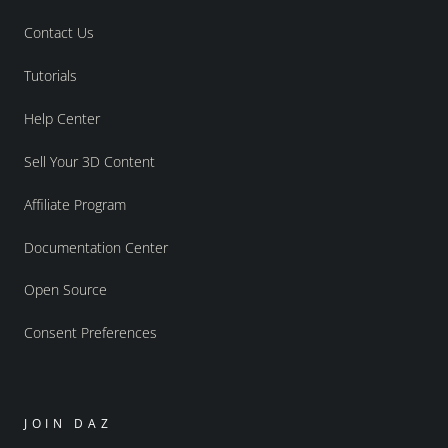
Contact Us
Tutorials
Help Center
Sell Your 3D Content
Affiliate Program
Documentation Center
Open Source
Consent Preferences
JOIN DAZ