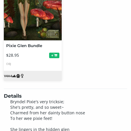
Pixie Glen Bundle
$28.95
+
OBJ
Details
Bryndel Pixie's very tricksie;
She's pretty, and so sweet~
Charmed from her dainty button nose
To her wee pixie feet!
She lingers in the hidden glen