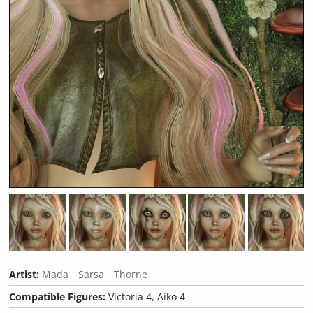
Artist:
Mada
Sarsa
Thorne
Compatible Figures:
Victoria 4, Aiko 4