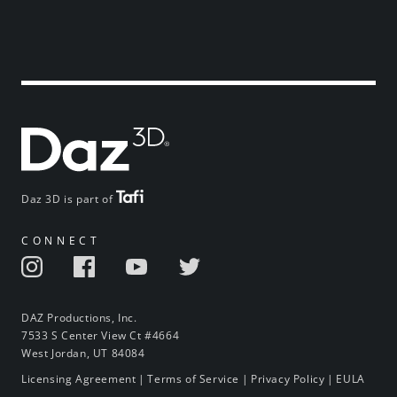
Daz 3D is part of
CONNECT
DAZ Productions, Inc.
7533 S Center View Ct #4664
West Jordan, UT 84084
Licensing Agreement
|
Terms of Service
|
Privacy Policy
|
EULA