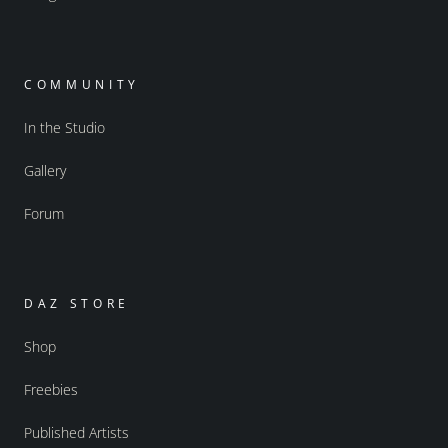
COMMUNITY
In the Studio
Gallery
Forum
DAZ STORE
Shop
Freebies
Published Artists