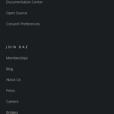
Documentation Center
Open Source
Consent Preferences
JOIN DAZ
Memberships
Blog
About Us
Press
Careers
Bridges