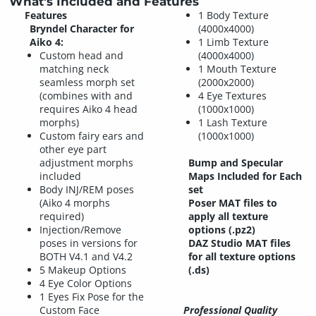
What's Included and Features
Features
1 Body Texture
Bryndel Character for
(4000x4000)
Aiko 4:
1 Limb Texture
Custom head and
(4000x4000)
matching neck
1 Mouth Texture
seamless morph set
(2000x2000)
(combines with and
4 Eye Textures
requires Aiko 4 head
(1000x1000)
morphs)
1 Lash Texture
Custom fairy ears and
(1000x1000)
other eye part
adjustment morphs
Bump and Specular
included
Maps Included for Each
Body INJ/REM poses
set
(Aiko 4 morphs
Poser MAT files to
required)
apply all texture
Injection/Remove
options (.pz2)
poses in versions for
DAZ Studio MAT files
BOTH V4.1 and V4.2
for all texture options
5 Makeup Options
(.ds)
4 Eye Color Options
1 Eyes Fix Pose for the
Custom Face
Professional Quality