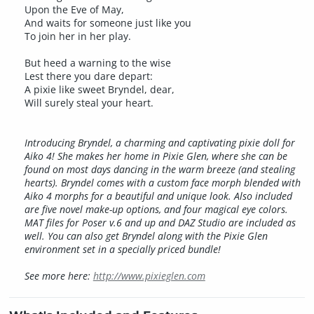
Upon the Eve of May,
And waits for someone just like you
To join her in her play.
But heed a warning to the wise
Lest there you dare depart:
A pixie like sweet Bryndel, dear,
Will surely steal your heart.
Introducing Bryndel, a charming and captivating pixie doll for
Aiko 4! She makes her home in Pixie Glen, where she can be
found on most days dancing in the warm breeze (and stealing
hearts). Bryndel comes with a custom face morph blended with
Aiko 4 morphs for a beautiful and unique look. Also included
are five novel make-up options, and four magical eye colors.
MAT files for Poser v.6 and up and DAZ Studio are included as
well. You can also get Bryndel along with the Pixie Glen
environment set in a specially priced bundle!
See more here:
http://www.pixieglen.com