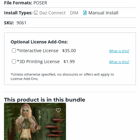
File Formats:
POSER
Install Types:
Daz Connect
DIM
Manual Install
SKU:
9061
Optional License Add-Ons:
*Interactive License
$35.00
What is this?
*3D Printing License
$1.99
What is this?
*Unless otherwise specified, no discounts or offers will apply to
License Add‑Ons.
This product is in this bundle