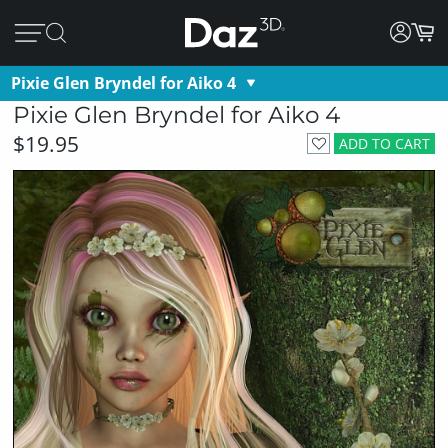
Pixie Glen Bryndel for Aiko 4
Pixie Glen Bryndel for Aiko 4
$19.95
ADD TO CART