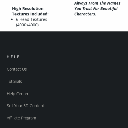
Always From The Names
High Resolution
You Trust For Beautiful
Textures Included:
Characters.
6 Head Textures
(4000x4000)
HELP
Contact Us
Tutorials
Help Center
Sell Your 3D Content
Affiliate Program