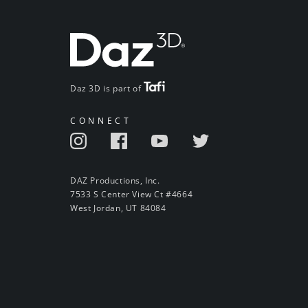
Daz 3D is part of
CONNECT
DAZ Productions, Inc.
7533 S Center View Ct #4664
West Jordan, UT 84084