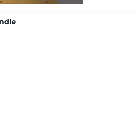
undle