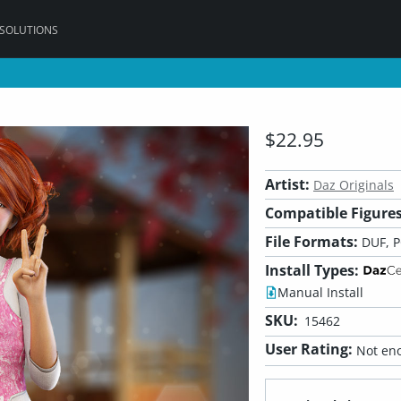
 SOLUTIONS
$22.95
Artist:
Daz Originals
Compatible Figures
File Formats:
DUF, 
Install Types:
Manual Install
SKU:
15462
User Rating:
Not eno