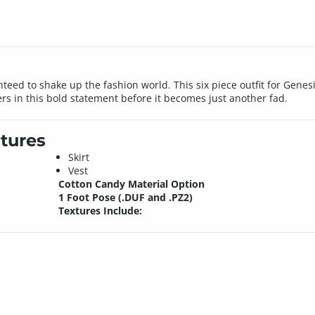
anteed to shake up the fashion world. This six piece outfit for Genes
ers in this bold statement before it becomes just another fad.
tures
Skirt
Vest
Cotton Candy Material Option
1 Foot Pose (.DUF and .PZ2)
Textures Include: