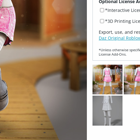
Optional License A
*Interactive Lic
*3D Printing Lic
Export, use, and re
Daz Original Roblox
*Unless otherwise specifi
License Add‑Ons.