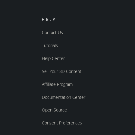
HELP
Contact Us
Tutorials
Help Center
Sell Your 3D Content
Affiliate Program
Documentation Center
Open Source
Consent Preferences