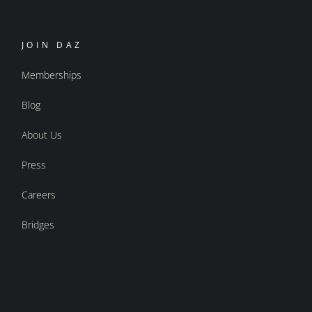
JOIN DAZ
Memberships
Blog
About Us
Press
Careers
Bridges