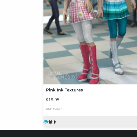
Pink Ink Textures
$18.95
DUF
POSER