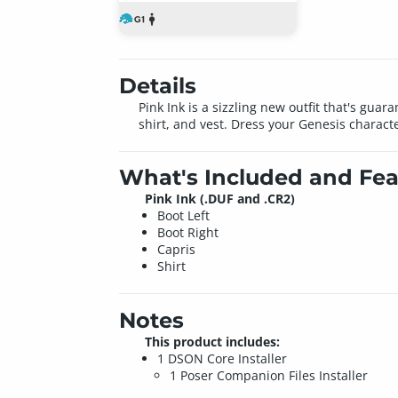
Details
Pink Ink is a sizzling new outfit that's guar
shirt, and vest. Dress your Genesis charact
What's Included and Fea
Pink Ink (.DUF and .CR2)
Boot Left
Boot Right
Capris
Shirt
Notes
This product includes:
1 DSON Core Installer
1 Poser Companion Files Installer