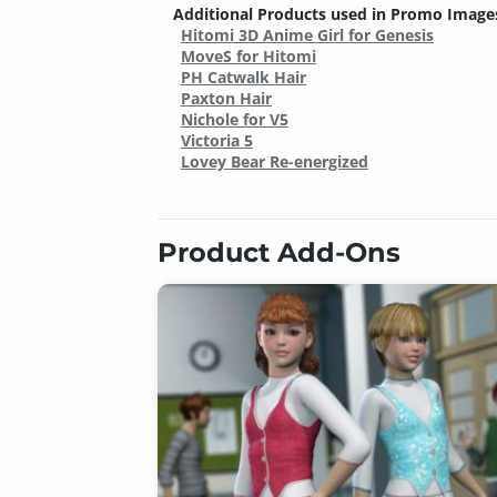
Additional Products used in Promo Image
Hitomi 3D Anime Girl for Genesis
MoveS for Hitomi
PH Catwalk Hair
Paxton Hair
Nichole for V5
Victoria 5
Lovey Bear Re-energized
Product Add-Ons