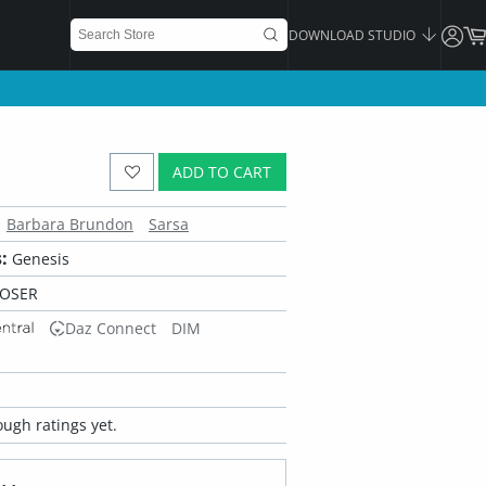
DOWNLOAD STUDIO
ADD TO CART
Barbara Brundon
Sarsa
:
Genesis
POSER
Daz Connect
DIM
ugh ratings yet.