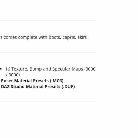
is comes complete with boots, capris, skirt,
16 Texture, Bump and Specular Maps (3000
x 3000)
Poser Material Presets (.MC6)
DAZ Studio Material Presets (.DUF)