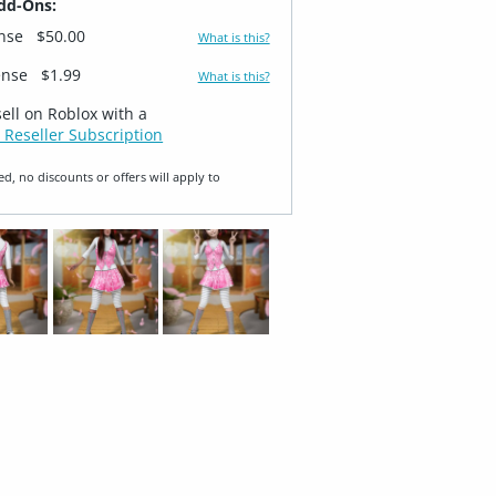
dd-Ons:
ense
$50.00
What is this?
ense
$1.99
What is this?
sell on Roblox with a
 Reseller Subscription
ed, no discounts or offers will apply to