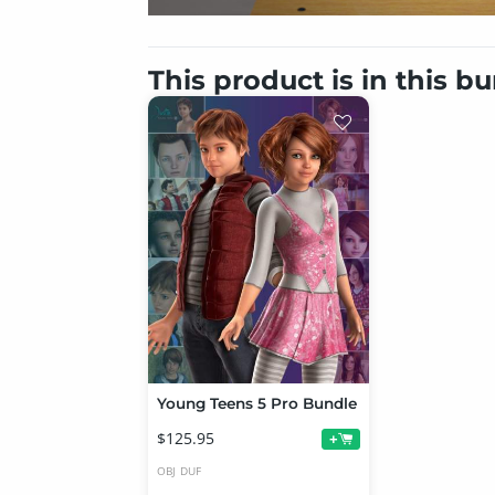
This product is in this b
Young Teens 5 Pro Bundle
$125.95
+
OBJ
DUF