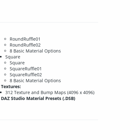
RoundRuffle01
RoundRuffle02
8 Basic Material Options
Square
Square
SquareRuffle01
SquareRuffle02
8 Basic Material Options
Textures:
312 Texture and Bump Maps (4096 x 4096)
DAZ Studio Material Presets (.DSB)