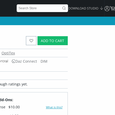
DOWNLOAD STUDIO
ADD TO CART
OptiTex
Daz Connect
DIM
ugh ratings yet.
dd-Ons:
ense
$10.00
What is this?