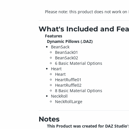
Please note: this product does not work on
What's Included and Fea
Features
Dynamic Pillows (.DAZ)
BeanSack
BeanSack01
BeanSack02
6 Basic Material Options
Heart
Heart
HeartRuffle01
HeartRuffle02
8 Basic Material Options
NeckRoll
NeckRollLarge
Notes
This Product was created for DAZ Studio'