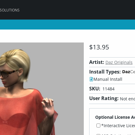
 SOLUTIONS
$13.95
Artist:
Daz Originals
Install Types:
Manual Install
SKU:
11484
User Rating:
Not eno
Optional License A
*Interactive Lic