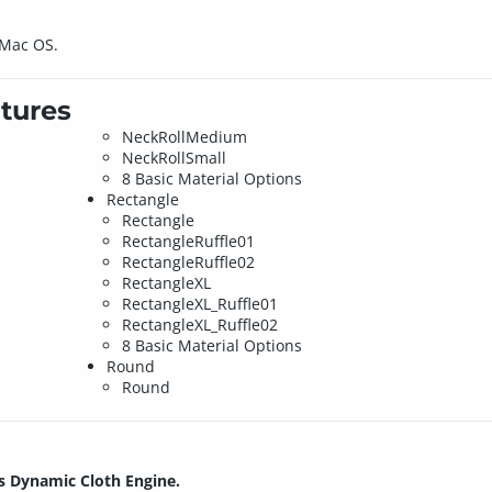
 Mac OS.
tures
NeckRollMedium
NeckRollSmall
8 Basic Material Options
Rectangle
Rectangle
RectangleRuffle01
RectangleRuffle02
RectangleXL
RectangleXL_Ruffle01
RectangleXL_Ruffle02
8 Basic Material Options
Round
Round
s Dynamic Cloth Engine.