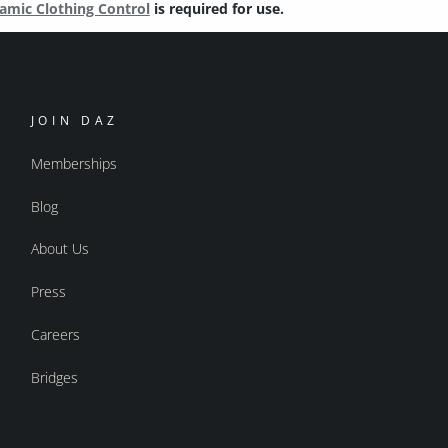
amic Clothing Control
is required for use.
JOIN DAZ
Memberships
Blog
About Us
Press
Careers
Bridges