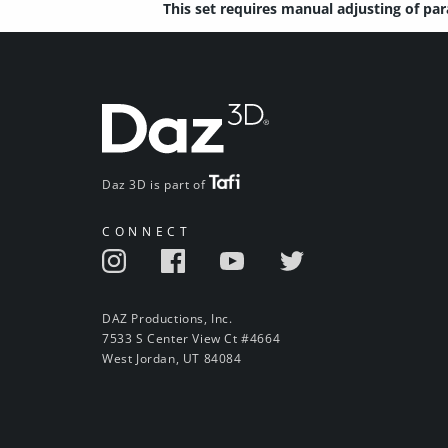
This set requires manual adjusting of pa
Daz 3D is part of
CONNECT
DAZ Productions, Inc.
7533 S Center View Ct #4664
West Jordan, UT 84084