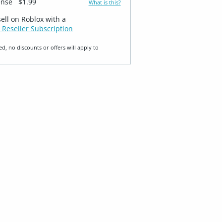
ense
$1.99
What is this?
sell on Roblox with a
 Reseller Subscription
ed, no discounts or offers will apply to