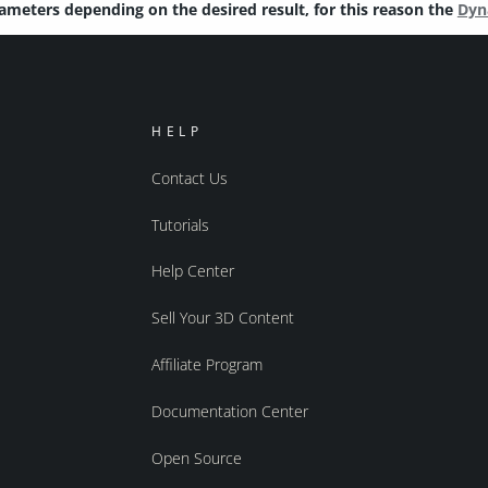
rameters depending on the desired result, for this reason the
Dyn
HELP
Contact Us
Tutorials
Help Center
Sell Your 3D Content
Affiliate Program
Documentation Center
Open Source