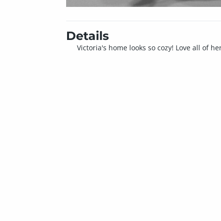
Details
Victoria's home looks so cozy! Love all of h