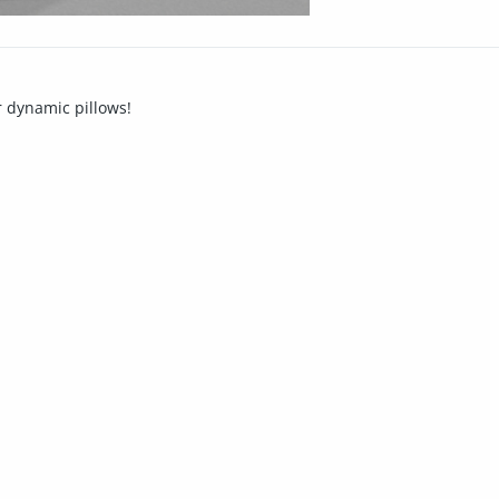
er dynamic pillows!