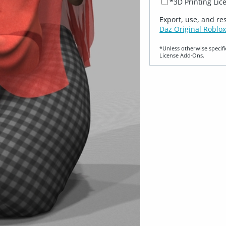
*3D Printing Lic
Export, use, and re
Daz Original Roblox
*Unless otherwise specifi
License Add‑Ons.