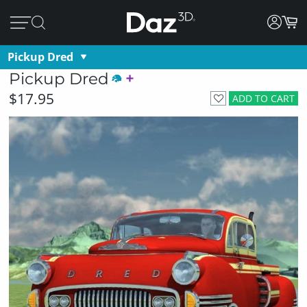
Pickup Dred
Pickup Dred
$17.95
ADD TO CART