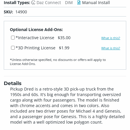
Install Types:
Daz Connect
DIM
Manual Install
SKU:
14900
Optional License Add-Ons:
*Interactive License
$35.00
What is this?
*3D Printing License
$1.99
What is this?
*Unless otherwise specified, no discounts or offers will apply to
License Add‑Ons.
Details
Pickup Dred is a retro-style 3D pick-up truck from the
1950s and 60s. It's big enough for transporting oversized
cargo along with four passengers. The model is finished
with chrome accents and comes in two colors. Also
included are two driver poses for Michael 4 and Genesis,
and a passenger pose for Genesis. This is a highly detailed
model with a well optimized low polygon count.