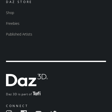
DAZ STORE
Shop
Freebies
Published Artists
Daz 3D is part of
CONNECT