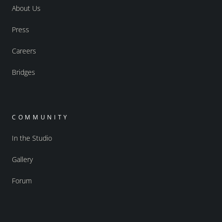
About Us
Press
Careers
Bridges
COMMUNITY
In the Studio
Gallery
Forum