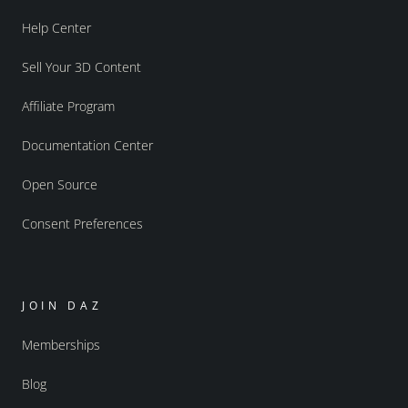
Help Center
Sell Your 3D Content
Affiliate Program
Documentation Center
Open Source
Consent Preferences
JOIN DAZ
Memberships
Blog