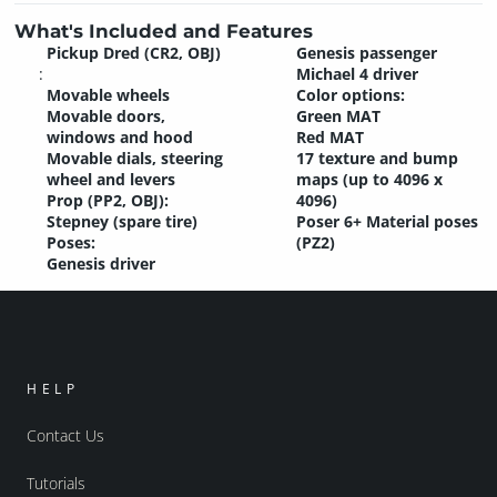
What's Included and Features
Pickup Dred (CR2, OBJ)
Genesis passenger
:
Michael 4 driver
Movable wheels
Color options:
Movable doors,
Green MAT
windows and hood
Red MAT
Movable dials, steering
17 texture and bump
wheel and levers
maps (up to 4096 x
Prop (PP2, OBJ):
4096)
Stepney (spare tire)
Poser 6+ Material poses
Poses:
(PZ2)
Genesis driver
HELP
Contact Us
Tutorials