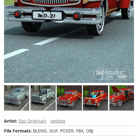
Artist:
Daz Originals
petipet
File Formats:
BLEND, DUF, POSER, FBX, OBJ