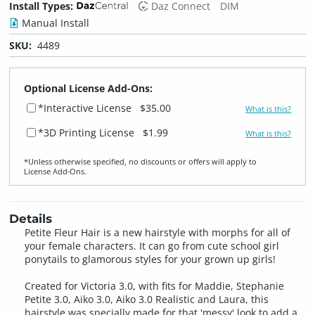
Install Types:
Daz Connect
DIM
Manual Install
SKU:
4489
Optional License Add-Ons:
*Interactive License
$35.00
What is this?
*3D Printing License
$1.99
What is this?
*Unless otherwise specified, no discounts or offers will apply to
License Add‑Ons.
Details
Petite Fleur Hair is a new hairstyle with morphs for all of
your female characters. It can go from cute school girl
ponytails to glamorous styles for your grown up girls!
Created for Victoria 3.0, with fits for Maddie, Stephanie
Petite 3.0, Aiko 3.0, Aiko 3.0 Realistic and Laura, this
hairstyle was specially made for that 'messy' look to add a