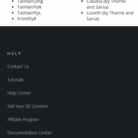
TailHairLong
Claudia (by Thorne
TailHairFlyR
and Sarsa)
TailHairFlyL
Lisseth (by Thorne and
FrontFlyR
Sarsa)
HELP
Contact Us
Tutorials
Help Center
Sell Your 3D Content
Affiliate Program
Documentation Center