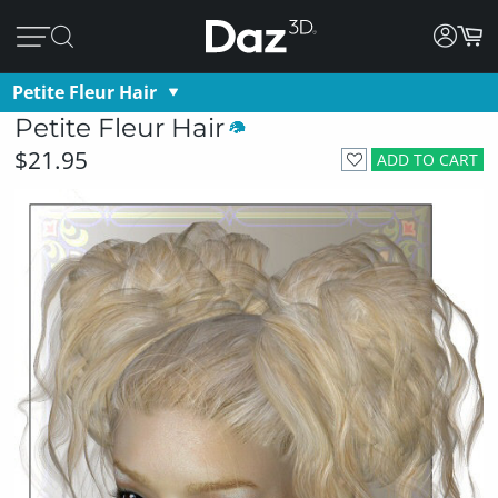
Petite Fleur Hair
Petite Fleur Hair
$21.95
ADD TO CART