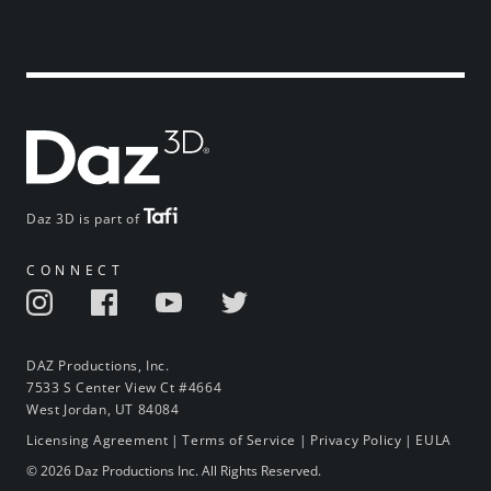
Daz 3D is part of
CONNECT
DAZ Productions, Inc.
7533 S Center View Ct #4664
West Jordan, UT 84084
Licensing Agreement
|
Terms of Service
|
Privacy Policy
|
EULA
© 2026 Daz Productions Inc. All Rights Reserved.