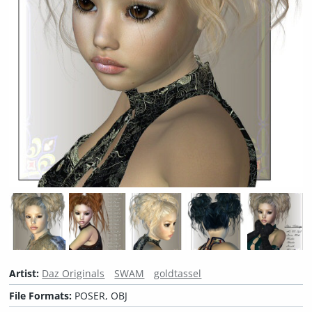
Artist:
Daz Originals
SWAM
goldtassel
File Formats:
POSER, OBJ