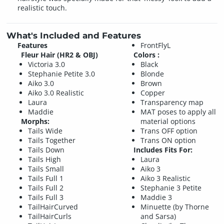
realistic touch.
What's Included and Features
Features
FrontFlyL
Fleur Hair (HR2 & OBJ)
Colors :
Victoria 3.0
Black
Stephanie Petite 3.0
Blonde
Aiko 3.0
Brown
Aiko 3.0 Realistic
Copper
Laura
Transparency map
Maddie
MAT poses to apply all
Morphs:
material options
Tails Wide
Trans OFF option
Tails Together
Trans ON option
Tails Down
Includes Fits For:
Tails High
Laura
Tails Small
Aiko 3
Tails Full 1
Aiko 3 Realistic
Tails Full 2
Stephanie 3 Petite
Tails Full 3
Maddie 3
TailHairCurved
Minuette (by Thorne
TailHairCurls
and Sarsa)