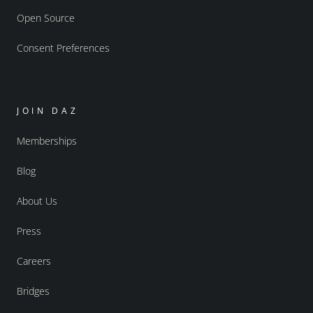
Open Source
Consent Preferences
JOIN DAZ
Memberships
Blog
About Us
Press
Careers
Bridges