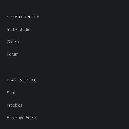
COMMUNITY
In the Studio
Gallery
Forum
DAZ STORE
Shop
Freebies
Published Artists