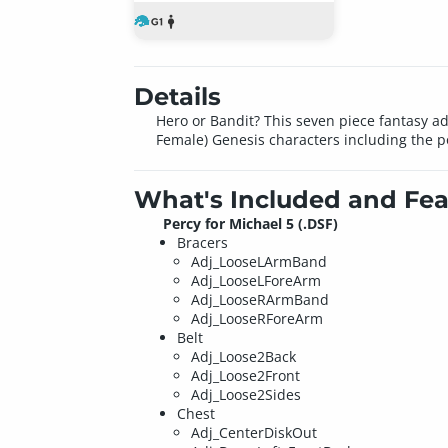
Details
Hero or Bandit? This seven piece fantasy adv
Female) Genesis characters including the p
What's Included and Fea
Percy for Michael 5 (.DSF)
Bracers
Adj_LooseLArmBand
Adj_LooseLForeArm
Adj_LooseRArmBand
Adj_LooseRForeArm
Belt
Adj_Loose2Back
Adj_Loose2Front
Adj_Loose2Sides
Chest
Adj_CenterDiskOut