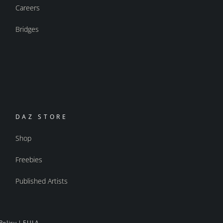
Careers
Bridges
DAZ STORE
Shop
Freebies
Published Artists
Policy
|
EULA