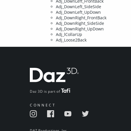
Adj_DownLeft_FrontBack
Adj_DownLeft_SideSide
Adj_DownLeft_UpDown
Adj_DownRight_FrontBack
Adj_DownRight_SideSide
Adj_DownRight_UpDown
Adj_lCollarUp
Adj_Loose2Back
Daz 3D is part of
CONNECT
DAZ Productions, Inc.