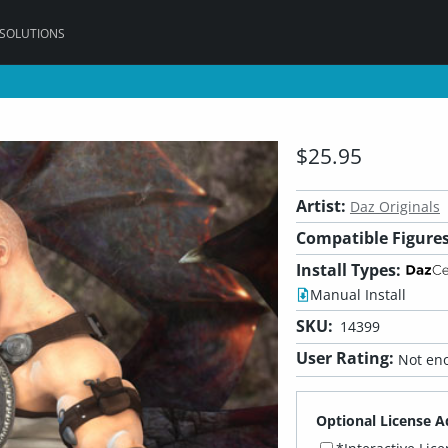
 SOLUTIONS
$25.95
Artist:
Daz Originals
Compatible Figures
Install Types:
Manual Install
SKU:
14399
User Rating:
Not eno
Optional License A