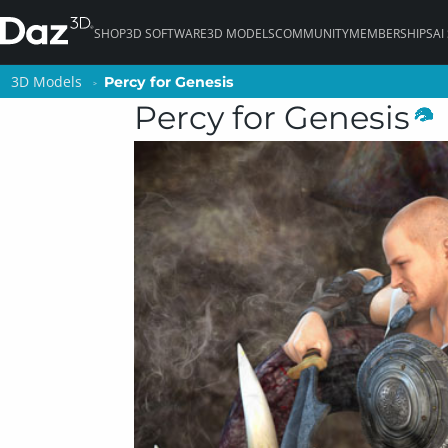
SHOP
3D SOFTWARE
3D MODELS
COMMUNITY
MEMBERSHIPS
AI
3D Models
3D Models
Percy for Genesis
Percy for Genesis
Percy for Genesis