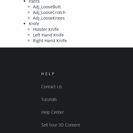
Pants
Adj_LooseButt
Adj_LooseCrotch
Adj_LooseKnees
Knife
Holster Knife
Left Hand Knife
Right Hand Knife
HELP
Contact Us
Tutorials
Help Center
Sell Your 3D Content