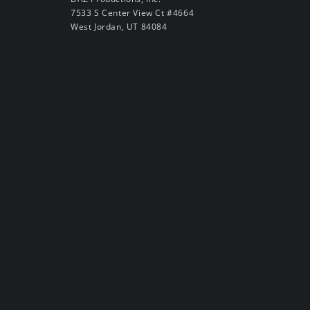
7533 S Center View Ct #4664
West Jordan, UT 84084