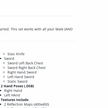
tarted. This set works with all your Male (AND
Staic Knife
Sword
Sword Left Back Chest
Sword Right Back Chest
Right Hand Sword
Left Hand Sword
Static Sword
2 Hand Poses (.DSB)
Right Hand
Left HAnd
Textures Include
2 Reflection Maps (400x400)