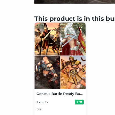
This product is in this b
Genesis Battle Ready Bundle
$75.95
+
DUF