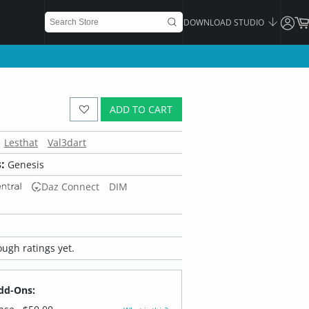
DOWNLOAD STUDIO
ADD TO CART
Lesthat
Val3dart
:
Genesis
Daz Connect
DIM
ugh ratings yet.
dd-Ons: