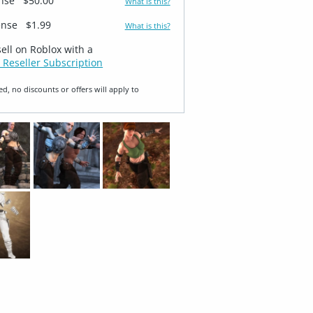
ense
$50.00
What is this?
ense
$1.99
What is this?
sell on Roblox with a
 Reseller Subscription
ed, no discounts or offers will apply to