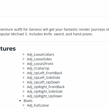
enture outfit for Genesis will get your fantastic render journeys s
opular Michael 5. Includes knife, sword, and hand poses.
tures
Adj_LooseCollars
Adj_LooseSides
Adj_Losse2Front
Adj_rCollarUp
Adj_UpLeft_FrontBack
Adj_UpLeft_SideSide
Adj_UpLeft_UpDown
Adj_UpRight_FrontBack
Adj_UpRight_SideSide
Adj_UpRight_UpDown
Boots
Adj_FullLoose