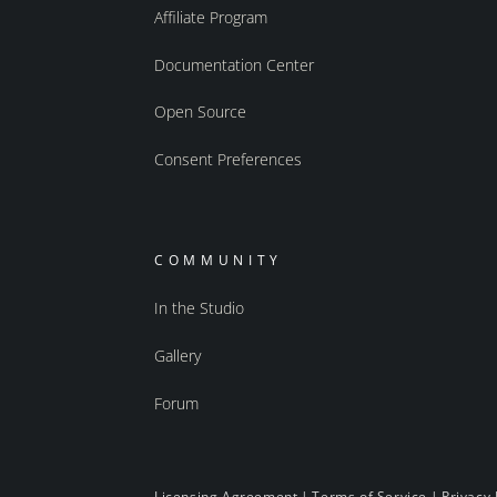
Affiliate Program
Documentation Center
Open Source
Consent Preferences
COMMUNITY
In the Studio
Gallery
Forum
Licensing Agreement
|
Terms of Service
|
Privacy 