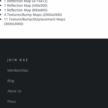
1 Reflection Map (471x472)
1 Reflection Map (500x300)
1 Reflection Map (800x800)
4 Textures/Bump Maps (2000x2000)
11 Texture/Bump/Displacement Maps
(3000x3000)
JOIN DAZ
Memberships
Blog
About Us
Press