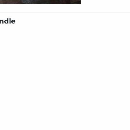
undle