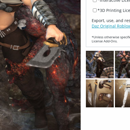
*Interactive Lic
*3D Printing Lic
Export, use, and re
Daz Original Roblox
*Unless otherwise specifi
License Add‑Ons.