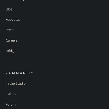
Blog
About Us
Press
Careers
Bridges
COMMUNITY
In the Studio
Gallery
Forum