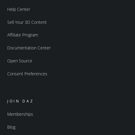
Help Center
Sell Your 3D Content
Affiliate Program
Documentation Center
Open Source
Consent Preferences
JOIN DAZ
Memberships
Blog