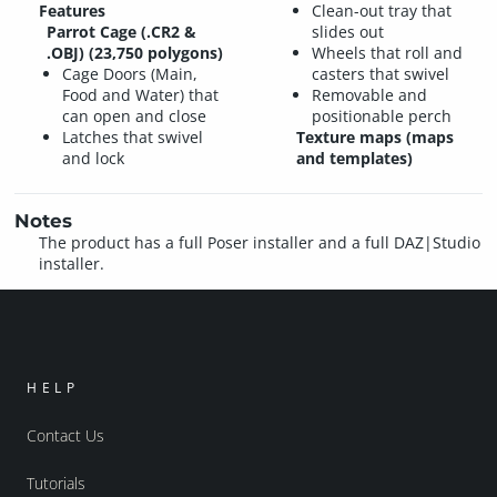
Features
Clean-out tray that
Parrot Cage (.CR2 &
slides out
.OBJ) (23,750 polygons)
Wheels that roll and
Cage Doors (Main,
casters that swivel
Food and Water) that
Removable and
can open and close
positionable perch
Latches that swivel
Texture maps (maps
and lock
and templates)
Notes
The product has a full Poser installer and a full DAZ|Studio
installer.
HELP
Contact Us
Tutorials