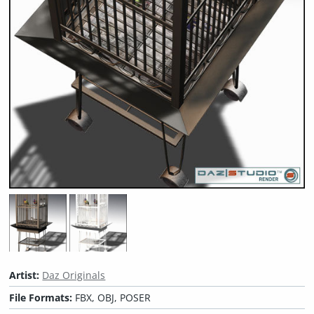
Artist:
Daz Originals
File Formats:
FBX, OBJ, POSER