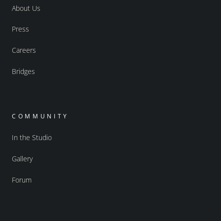
About Us
Press
Careers
Bridges
COMMUNITY
In the Studio
Gallery
Forum