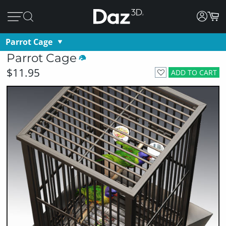
Parrot Cage
Parrot Cage
$11.95
ADD TO CART