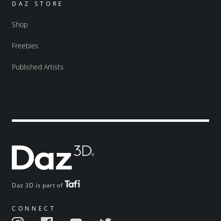
DAZ STORE
Shop
Freebies
Published Artists
Daz 3D is part of
CONNECT