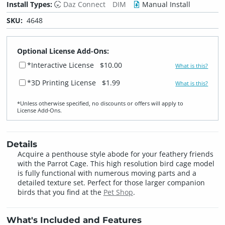
Install Types:
Daz Connect
DIM
Manual Install
SKU:
4648
Optional License Add-Ons:
*Interactive License
$10.00
What is this?
*3D Printing License
$1.99
What is this?
*Unless otherwise specified, no discounts or offers will apply to
License Add‑Ons.
Details
Acquire a penthouse style abode for your feathery friends
with the Parrot Cage. This high resolution bird cage model
is fully functional with numerous moving parts and a
detailed texture set. Perfect for those larger companion
birds that you find at the
Pet Shop
.
What's Included and Features