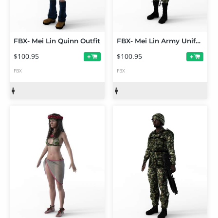
FBX- Mei Lin Quinn Outfit
FBX- Mei Lin Army Uniform
$100.95
$100.95
+
+
FBX
FBX