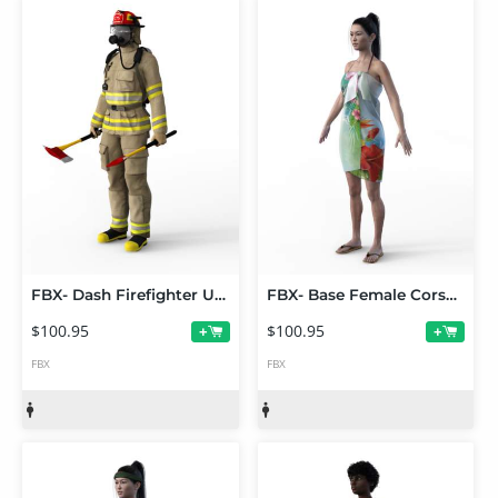
FBX- Dash Firefighter Uniform
FBX- Base Female Corset Dress
$100.95
$100.95
+
+
FBX
FBX