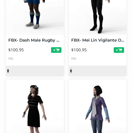
FBX- Dash Male Rugby Player
FBX- Mei Lin Vigilante Outfit
$100.95
$100.95
+
+
FBX
FBX