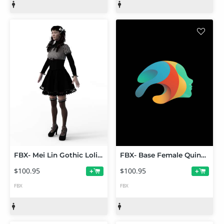
FBX- Mei Lin Gothic Lolita Outfit
FBX- Base Female Quinn Outfit
$100.95
$100.95
+
+
FBX
FBX