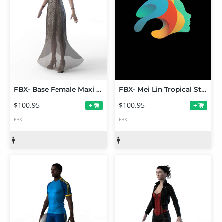
FBX- Base Female Maxi Dress Outfit
FBX- Mei Lin Tropical Style Outfit
$100.95
$100.95
+
+
FBX
FBX