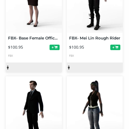
FBX- Base Female Office Wear
FBX- Mei Lin Rough Rider
$100.95
$100.95
+
+
FBX
FBX