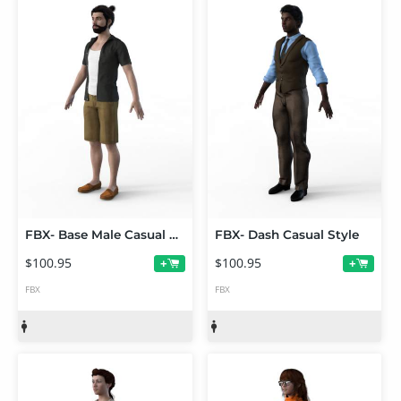
FBX- Base Male Casual Heat Outfit
FBX- Dash Casual Style
$100.95
$100.95
+
+
FBX
FBX