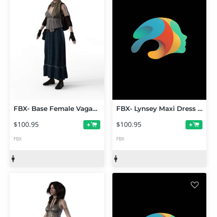
FBX- Base Female Vagabond
FBX- Lynsey Maxi Dress Outfit
$100.95
$100.95
+
+
FBX
FBX