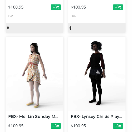
$100.95
$100.95
+
+
FBX
FBX
FBX- Mei Lin Sunday Morning Outfit
FBX- Lynsey Childs Play Outfit
$100.95
$100.95
+
+