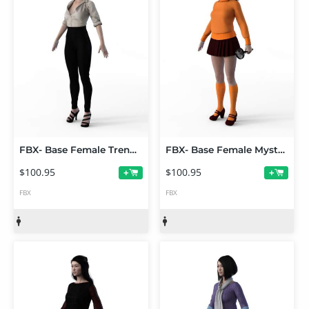
FBX- Base Female Trend Setter
FBX- Base Female Mystery Solver Outfit
$100.95
$100.95
+
+
FBX
FBX