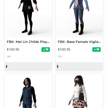
FBX- Mei Lin Childs Play Outfit
FBX- Base Female Vigilante Outfit
$100.95
$100.95
+
+
FBX
FBX