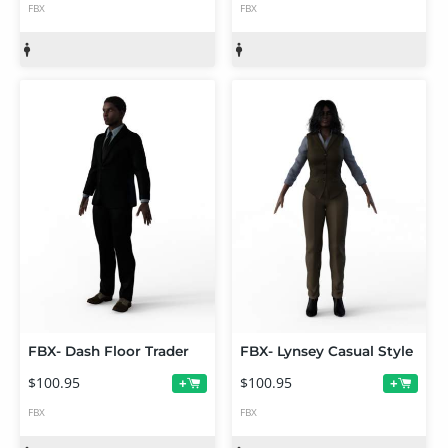
FBX
FBX
FBX- Dash Floor Trader
FBX- Lynsey Casual Style
$100.95
$100.95
+
+
FBX
FBX