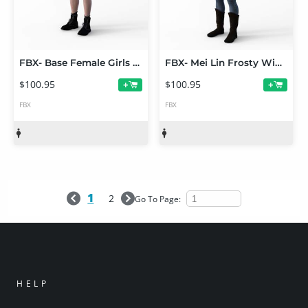
FBX- Base Female Girls Outfit
FBX- Mei Lin Frosty Winter Outfit
$100.95
$100.95
+
+
FBX
FBX
1
2
Go To Page:
HELP