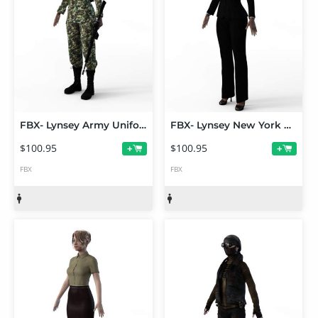
FBX- Lynsey Army Uniform
FBX- Lynsey New York Business Outfit
$100.95
$100.95
+
+
FBX
FBX