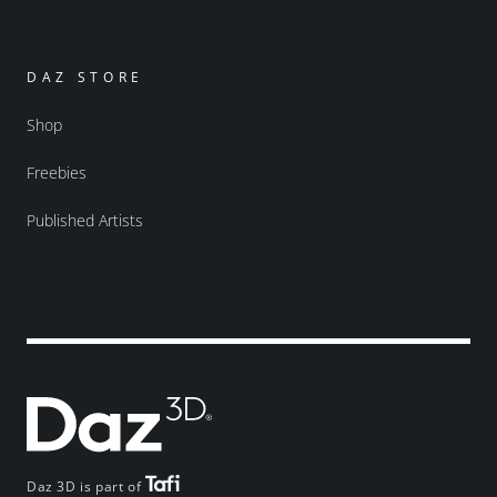
DAZ STORE
Shop
Freebies
Published Artists
Daz 3D is part of