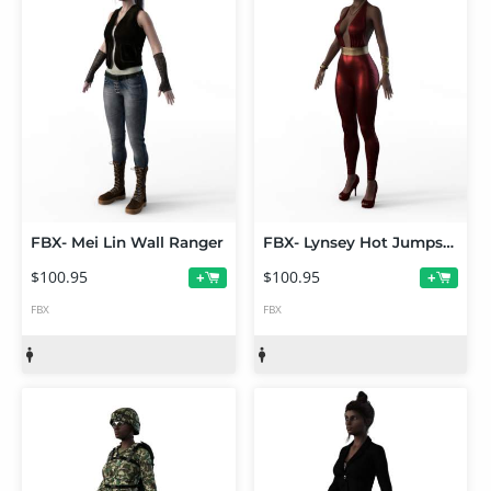
FBX- Mei Lin Wall Ranger
FBX- Lynsey Hot Jumpsuit
$100.95
$100.95
+
+
FBX
FBX