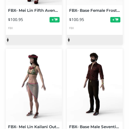
FBX- Mei Lin Fifth Avenue Outfit
FBX- Base Female Frosty Winter Outfit
$100.95
$100.95
+
+
FBX
FBX
FBX- Mei Lin Kailani Outfit
FBX- Base Male Seventies Style