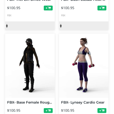
$100.95
$100.95
+
+
FBX
FBX
FBX- Base Female Rough Rider
FBX- Lynsey Cardio Gear
$100.95
$100.95
+
+