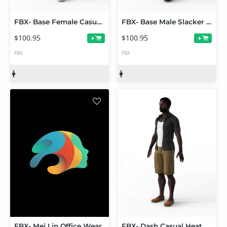
FBX- Base Female Casual Sunday Outfit
FBX- Base Male Slacker Outfit
$100.95
$100.95
+
+
FBX
FBX
FBX- Mei Lin Office Wear
FBX- Dash Casual Heat Outfit