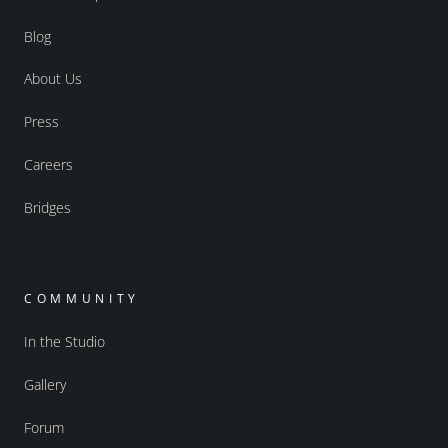
Blog
About Us
Press
Careers
Bridges
COMMUNITY
In the Studio
Gallery
Forum