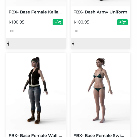
FBX- Base Female Kailani Outfit
FBX- Dash Army Uniform
$100.95
$100.95
+
+
FBX
FBX
FBX- Base Female Wall Ranger
FBX- Base Female Swimsuit