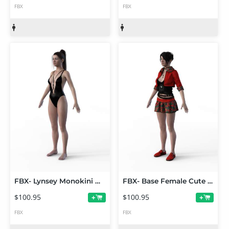
FBX
FBX
FBX- Lynsey Monokini Outfit
FBX- Base Female Cute Punk Outfit
$100.95
$100.95
+
+
FBX
FBX