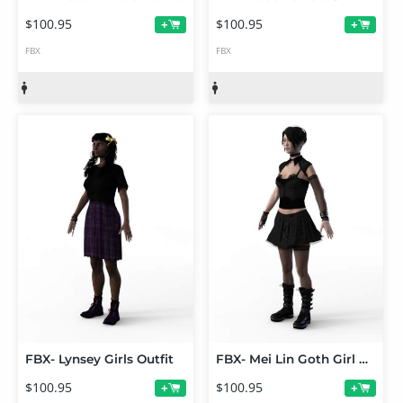
$100.95
$100.95
+
+
FBX
FBX
FBX- Lynsey Girls Outfit
FBX- Mei Lin Goth Girl Outfit
$100.95
$100.95
+
+