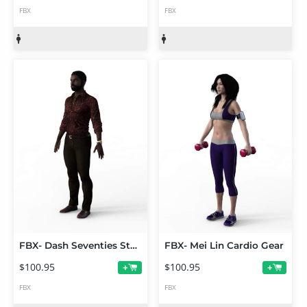
FBX
FBX
FBX- Dash Seventies Style
FBX- Mei Lin Cardio Gear
$100.95
$100.95
+
+
FBX
FBX