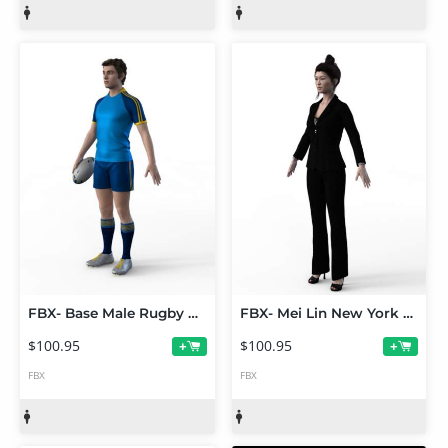
FBX- Base Male Rugby Player
FBX- Mei Lin New York Business Outfit
$100.95
$100.95
+
+
FBX
FBX