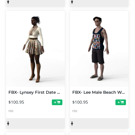
FBX- Lynsey First Date Outfit
FBX- Lee Male Beach Wear
$100.95
$100.95
+
+
FBX
FBX