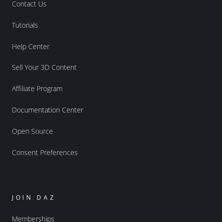
Contact Us
Tutorials
Help Center
Sell Your 3D Content
Affiliate Program
Documentation Center
Open Source
Consent Preferences
JOIN DAZ
Memberships