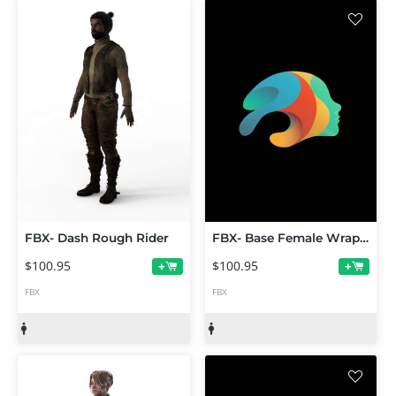
FBX- Dash Rough Rider
FBX- Base Female Wrap Dress
$100.95
$100.95
+
+
FBX
FBX