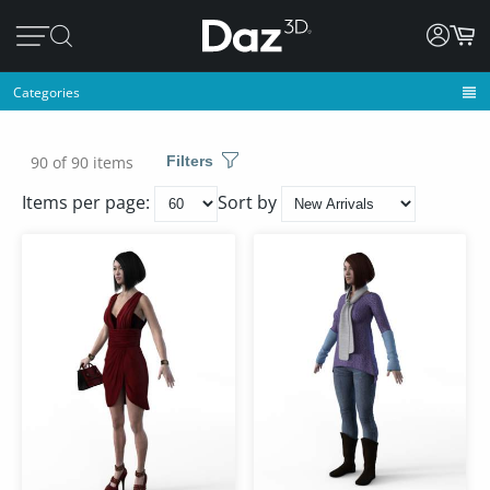
Categories
90 of 90 items
Filters
Items per page:
Sort by