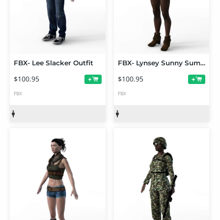
FBX- Lee Slacker Outfit
FBX- Lynsey Sunny Summer Outfit
$100.95
$100.95
+
+
FBX
FBX