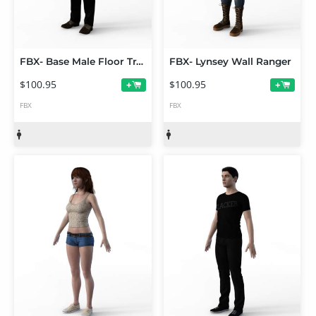
FBX- Base Male Floor Trader
FBX- Lynsey Wall Ranger
$100.95
$100.95
+
+
FBX
FBX