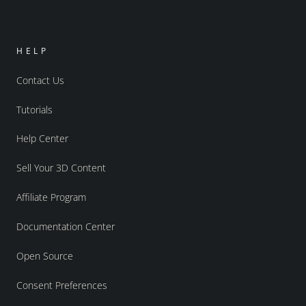
HELP
Contact Us
Tutorials
Help Center
Sell Your 3D Content
Affiliate Program
Documentation Center
Open Source
Consent Preferences