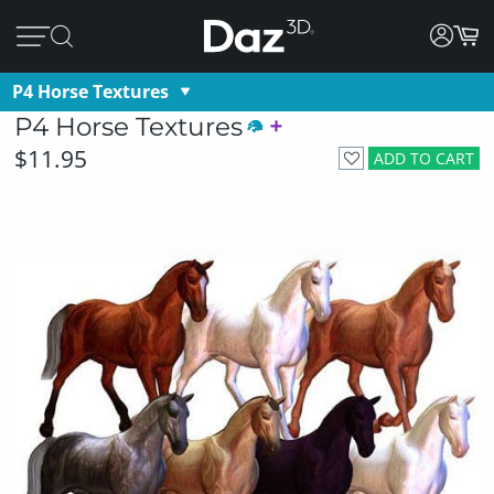
P4 Horse Textures
P4 Horse Textures
$11.95
ADD TO CART