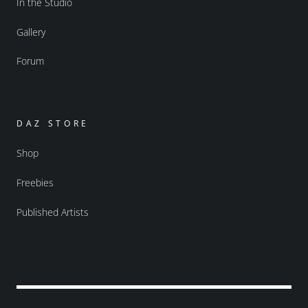
In the Studio
Gallery
Forum
DAZ STORE
Shop
Freebies
Published Artists