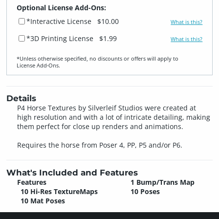
Optional License Add-Ons:
*Interactive License
$10.00
What is this?
*3D Printing License
$1.99
What is this?
*Unless otherwise specified, no discounts or offers will apply to
License Add‑Ons.
Details
P4 Horse Textures by Silverleif Studios were created at
high resolution and with a lot of intricate detailing, making
them perfect for close up renders and animations.
Requires the horse from Poser 4, PP, P5 and/or P6.
What's Included and Features
Features
1 Bump/Trans Map
10 Hi-Res TextureMaps
10 Poses
10 Mat Poses