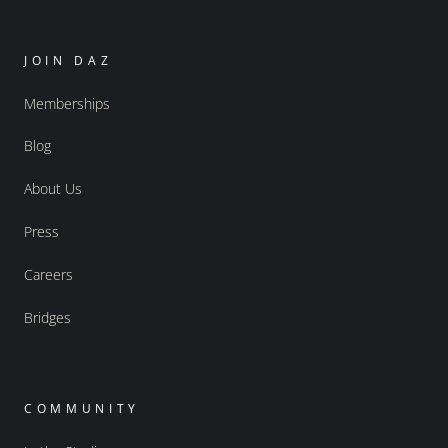
JOIN DAZ
Memberships
Blog
About Us
Press
Careers
Bridges
COMMUNITY