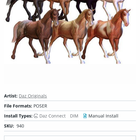
Artist:
Daz Originals
File Formats:
POSER
Install Types:
Daz Connect
DIM
Manual Install
SKU:
940