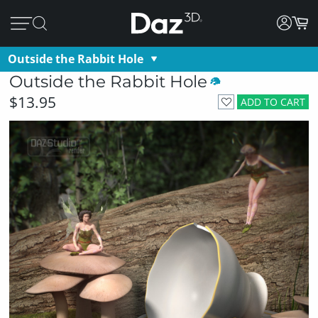
Outside the Rabbit Hole
Outside the Rabbit Hole
$13.95
ADD TO CART