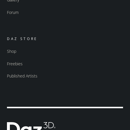
Forum
DAZ STORE
Shop
Freebies
Published Artists