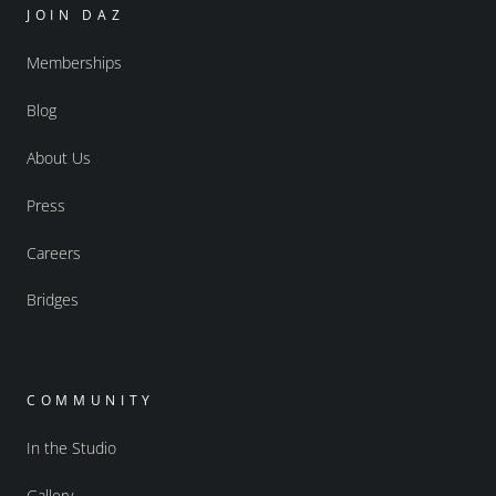
JOIN DAZ
Memberships
Blog
About Us
Press
Careers
Bridges
COMMUNITY
In the Studio
Gallery