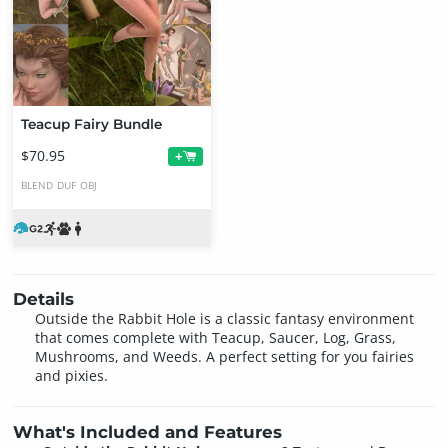
Teacup Fairy Bundle
$70.95
+
BLEND
DUF
OBJ
Details
Outside the Rabbit Hole is a classic fantasy environment
that comes complete with Teacup, Saucer, Log, Grass,
Mushrooms, and Weeds. A perfect setting for you fairies
and pixies.
What's Included and Features