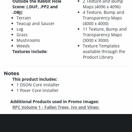
Outside the Rabbit Hole
2 Texture and Bump
Scene: (.DUF, .PP2 and
Maps (4096 x 4096)
.OBJ)
4 Texture, Bump and
Terrain
Transparency Maps
Teacup and Saucer
(4000 x 4000)
Log
11 Texture, Bump and
Grass
Transparency Maps
Mushrooms
(3000 x 3000)
Weeds
Texture Templates
Textures Include:
available through the
Product Library
Notes
This product includes:
1 DSON Core Installer
1 Poser Core Installer
Additional Products used in Promo Images:
RPC Volume 1 - Fallen Trees, Ivy and Vines: