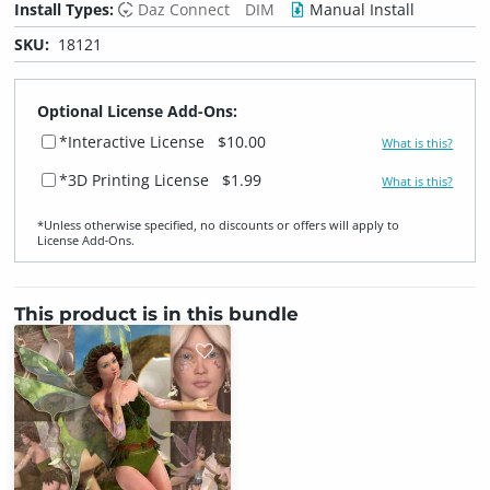
Install Types:
Daz Connect
DIM
Manual Install
SKU:
18121
Optional License Add-Ons:
*Interactive License
$10.00
What is this?
*3D Printing License
$1.99
What is this?
*Unless otherwise specified, no discounts or offers will apply to
License Add‑Ons.
This product is in this bundle