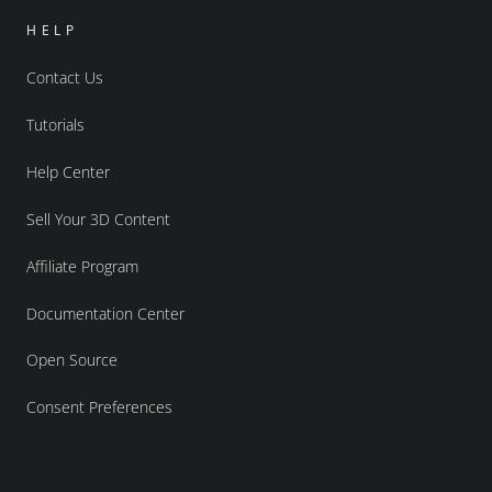
HELP
Contact Us
Tutorials
Help Center
Sell Your 3D Content
Affiliate Program
Documentation Center
Open Source
Consent Preferences