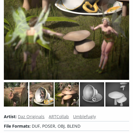
Artist:
Daz Originals
ARTCollab
Umblefugly
File Formats:
DUF, POSER, OBJ, BLEND