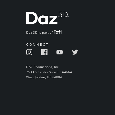
Daz 3D is part of
CONNECT
DAZ Productions, Inc.
7533 S Center View Ct #4664
West Jordan, UT 84084