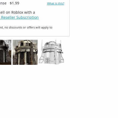
ense
$1.99
What is this?
sell on Roblox with a
 Reseller Subscription
ed, no discounts or offers will apply to