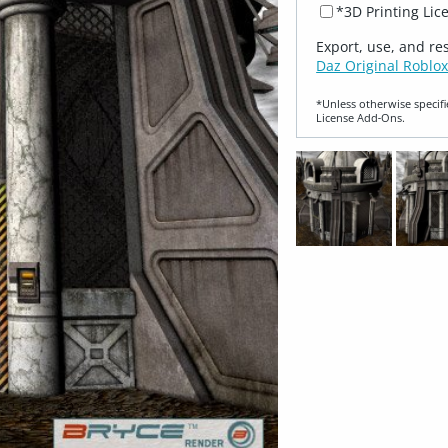
*3D Printing Lic
Export, use, and re
Daz Original Roblox
*Unless otherwise specifi
License Add‑Ons.