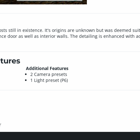
sts still in existence. It's origins are unknown but was deemed suita
nce door as well as interior walls. The detailing is enhanced with
tures
Additional Features
2 Camera presets
1 Light preset (P6)
r