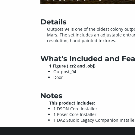
Details
Outpost 94 is one of the oldest colony outpo
Mars. The set includes an adjustable entra
resolution, hand painted textures.
What's Included and Fea
1 Figure (.cr2 and .obj)
Outpost_94
Door
Notes
This product includes:
1 DSON Core Installer
1 Poser Core Installer
1 DAZ Studio Legacy Companion Installe