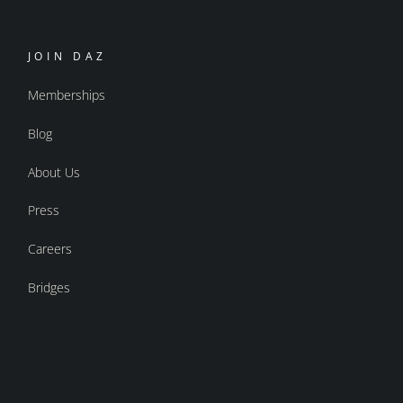
JOIN DAZ
Memberships
Blog
About Us
Press
Careers
Bridges