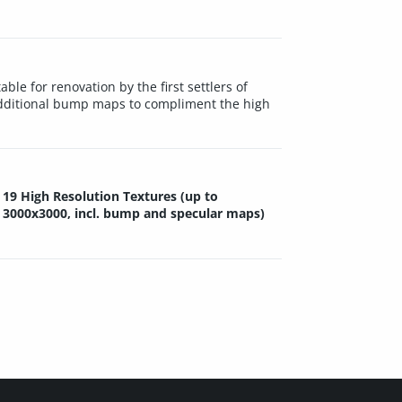
ble for renovation by the first settlers of
 additional bump maps to compliment the high
19 High Resolution Textures (up to
3000x3000, incl. bump and specular maps)