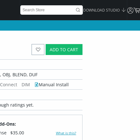
DOWNLOAD STUDIO
ADD TO CART
 OBJ, BLEND, DUF
 Connect
DIM
Manual Install
ugh ratings yet.
dd-Ons:
ense
$35.00
What is this?