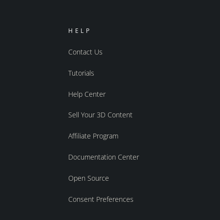
HELP
Contact Us
Tutorials
Help Center
Sell Your 3D Content
Affiliate Program
Documentation Center
Open Source
Consent Preferences