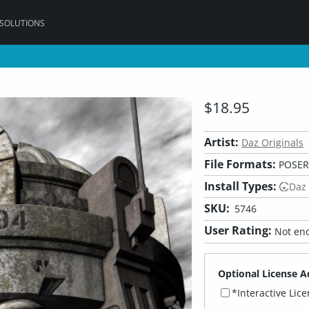
 SOLUTIONS
$18.95
Artist:
Daz Originals
File Formats:
POSER,
Install Types:
Daz
SKU:
5746
User Rating:
Not eno
Optional License A
*Interactive Lic