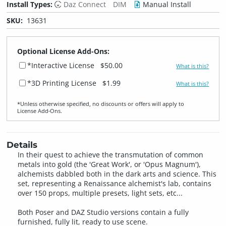
Install Types:
Daz Connect
DIM
Manual Install
SKU:
13631
Optional License Add-Ons:
*Interactive License
$50.00
What is this?
*3D Printing License
$1.99
What is this?
*Unless otherwise specified, no discounts or offers will apply to
License Add‑Ons.
Details
In their quest to achieve the transmutation of common
metals into gold (the 'Great Work', or 'Opus Magnum'),
alchemists dabbled both in the dark arts and science. This
set, representing a Renaissance alchemist's lab, contains
over 150 props, multiple presets, light sets, etc...
Both Poser and DAZ Studio versions contain a fully
furnished, fully lit, ready to use scene.