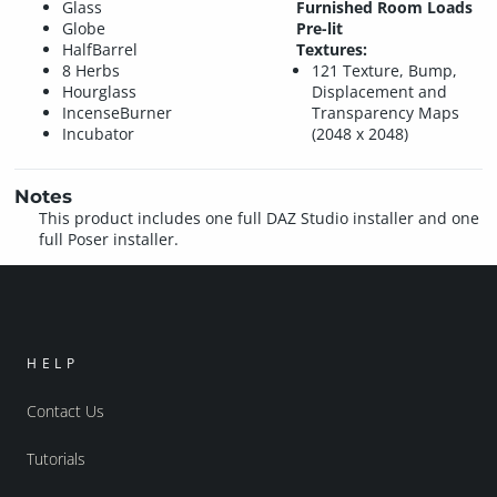
Glass
Furnished Room Loads
Globe
Pre-lit
HalfBarrel
Textures:
8 Herbs
121 Texture, Bump,
Hourglass
Displacement and
IncenseBurner
Transparency Maps
Incubator
(2048 x 2048)
Notes
This product includes one full DAZ Studio installer and one
full Poser installer.
HELP
Contact Us
Tutorials