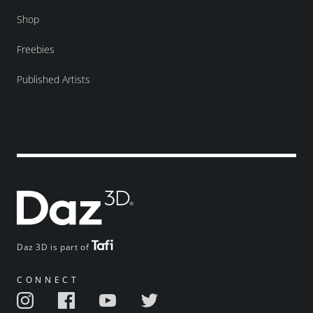
Shop
Freebies
Published Artists
Daz 3D is part of
CONNECT