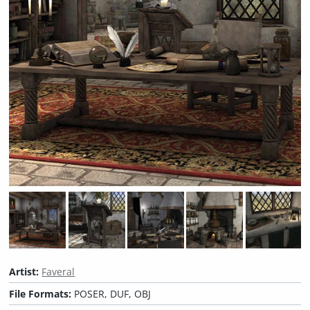
Artist:
Faveral
File Formats:
POSER, DUF, OBJ