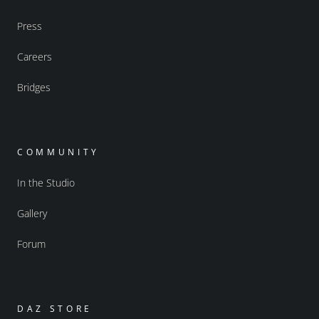
Press
Careers
Bridges
COMMUNITY
In the Studio
Gallery
Forum
DAZ STORE