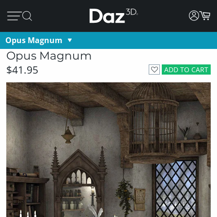
Opus Magnum
Opus Magnum
$41.95
ADD TO CART