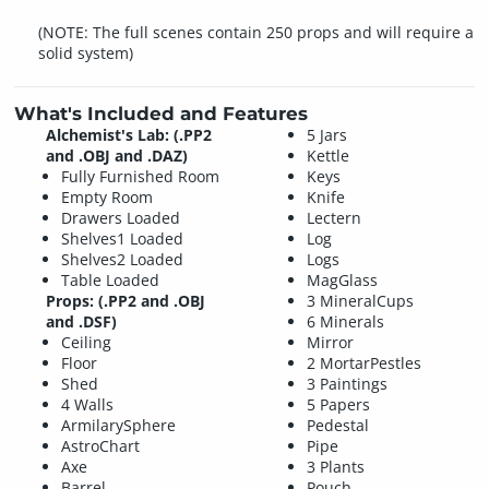
(NOTE: The full scenes contain 250 props and will require a
solid system)
What's Included and Features
Alchemist's Lab: (.PP2
5 Jars
and .OBJ and .DAZ)
Kettle
Fully Furnished Room
Keys
Empty Room
Knife
Drawers Loaded
Lectern
Shelves1 Loaded
Log
Shelves2 Loaded
Logs
Table Loaded
MagGlass
Props: (.PP2 and .OBJ
3 MineralCups
and .DSF)
6 Minerals
Ceiling
Mirror
Floor
2 MortarPestles
Shed
3 Paintings
4 Walls
5 Papers
ArmilarySphere
Pedestal
AstroChart
Pipe
Axe
3 Plants
Barrel
Pouch