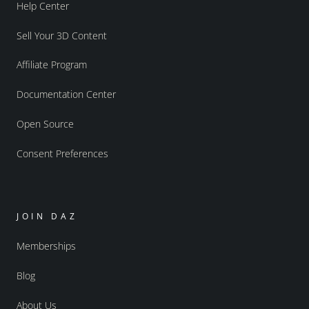
Help Center
Sell Your 3D Content
Affiliate Program
Documentation Center
Open Source
Consent Preferences
JOIN DAZ
Memberships
Blog
About Us