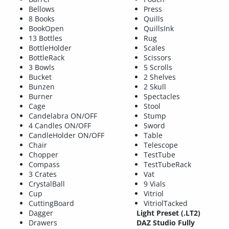
Bellows
Press
8 Books
Quills
BookOpen
QuillsInk
13 Bottles
Rug
BottleHolder
Scales
BottleRack
Scissors
3 Bowls
5 Scrolls
Bucket
2 Shelves
Bunzen
2 Skull
Burner
Spectacles
Cage
Stool
Candelabra ON/OFF
Stump
4 Candles ON/OFF
Sword
CandleHolder ON/OFF
Table
Chair
Telescope
Chopper
TestTube
Compass
TestTubeRack
3 Crates
Vat
CrystalBall
9 Vials
Cup
Vitriol
CuttingBoard
VitriolTacked
Dagger
Light Preset (.LT2)
Drawers
DAZ Studio Fully