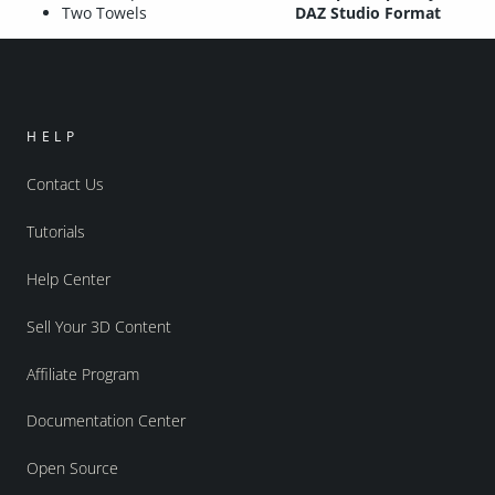
Two Towels
DAZ Studio Format
HELP
Contact Us
Tutorials
Help Center
Sell Your 3D Content
Affiliate Program
Documentation Center
Open Source