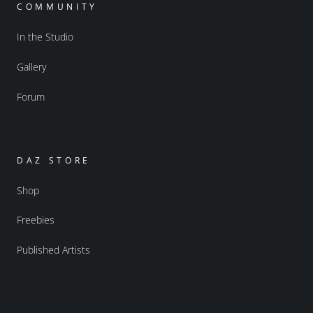
COMMUNITY
In the Studio
Gallery
Forum
DAZ STORE
Shop
Freebies
Published Artists