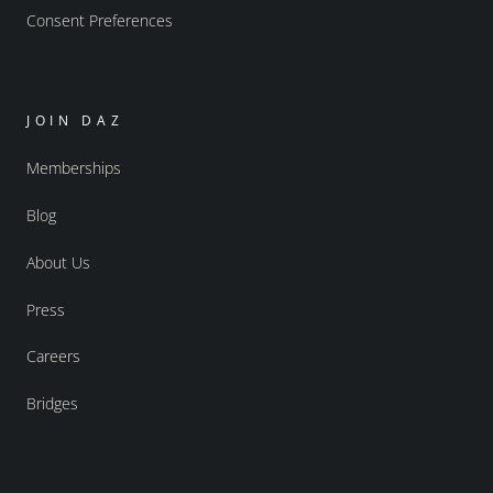
Consent Preferences
JOIN DAZ
Memberships
Blog
About Us
Press
Careers
Bridges