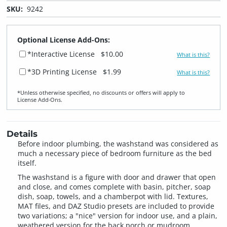
SKU:
9242
Optional License Add-Ons:
*Interactive License
$10.00
What is this?
*3D Printing License
$1.99
What is this?
*Unless otherwise specified, no discounts or offers will apply to
License Add‑Ons.
Details
Before indoor plumbing, the washstand was considered as
much a necessary piece of bedroom furniture as the bed
itself.
The washstand is a figure with door and drawer that open
and close, and comes complete with basin, pitcher, soap
dish, soap, towels, and a chamberpot with lid. Textures,
MAT files, and DAZ Studio presets are included to provide
two variations; a "nice" version for indoor use, and a plain,
weathered version for the back porch or mudroom.