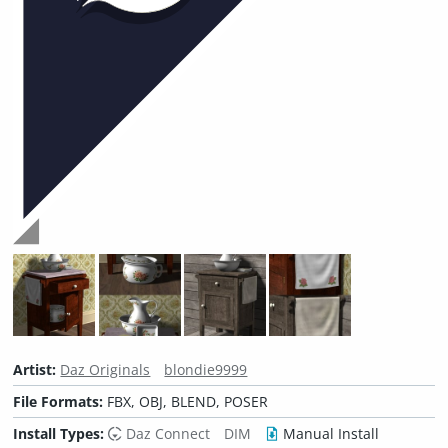
Artist:
Daz Originals
blondie9999
File Formats:
FBX, OBJ, BLEND, POSER
Install Types:
Daz Connect
DIM
Manual Install