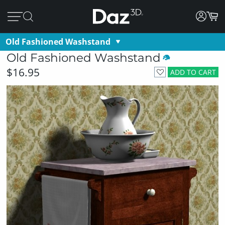
Old Fashioned Washstand
Old Fashioned Washstand
$16.95
ADD TO CART