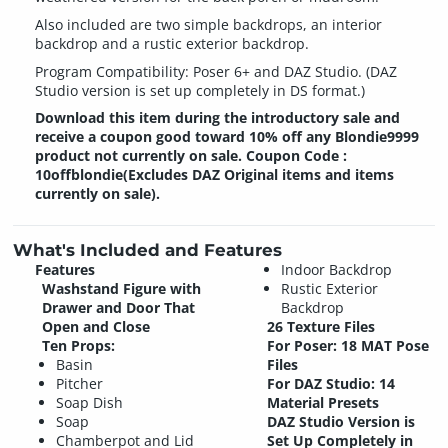
Also included are two simple backdrops, an interior
backdrop and a rustic exterior backdrop.
Program Compatibility: Poser 6+ and DAZ Studio. (DAZ
Studio version is set up completely in DS format.)
Download this item during the introductory sale and
receive a coupon good toward 10% off any Blondie9999
product not currently on sale. Coupon Code :
10offblondie(Excludes DAZ Original items and items
currently on sale).
What's Included and Features
Features
Indoor Backdrop
Washstand Figure with
Rustic Exterior
Drawer and Door That
Backdrop
Open and Close
26 Texture Files
Ten Props:
For Poser: 18 MAT Pose
Basin
Files
Pitcher
For DAZ Studio: 14
Soap Dish
Material Presets
Soap
DAZ Studio Version is
Chamberpot and Lid
Set Up Completely in