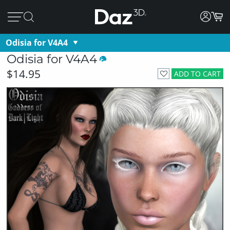
Odisia for V4A4
Odisia for V4A4
$14.95
ADD TO CART