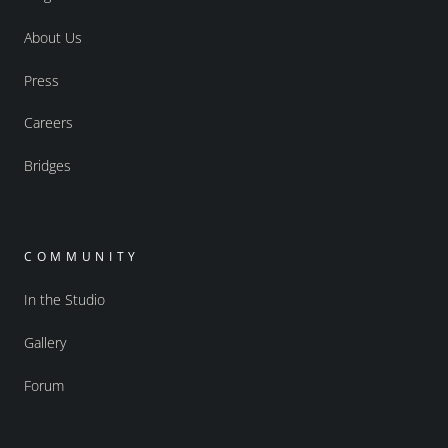
About Us
Press
Careers
Bridges
COMMUNITY
In the Studio
Gallery
Forum