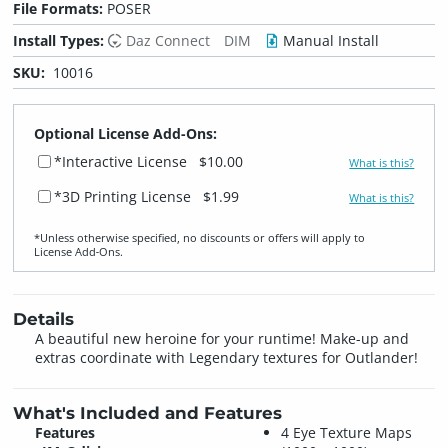
File Formats:
POSER
Install Types:
Daz Connect
DIM
Manual Install
SKU:
10016
Optional License Add-Ons:
*Interactive License
$10.00
What is this?
*3D Printing License
$1.99
What is this?
*Unless otherwise specified, no discounts or offers will apply to
License Add‑Ons.
Details
A beautiful new heroine for your runtime! Make-up and
extras coordinate with Legendary textures for Outlander!
What's Included and Features
Features
4 Eye Texture Maps