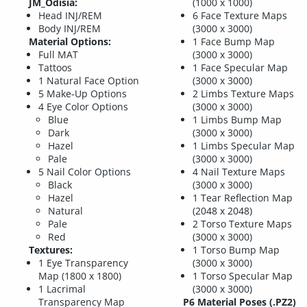
JM_Odisia:
(1000 x 1000)
Head INJ/REM
6 Face Texture Maps
Body INJ/REM
(3000 x 3000)
Material Options:
1 Face Bump Map
Full MAT
(3000 x 3000)
Tattoos
1 Face Specular Map
1 Natural Face Option
(3000 x 3000)
5 Make-Up Options
2 Limbs Texture Maps
4 Eye Color Options
(3000 x 3000)
Blue
1 Limbs Bump Map
Dark
(3000 x 3000)
Hazel
1 Limbs Specular Map
Pale
(3000 x 3000)
5 Nail Color Options
4 Nail Texture Maps
Black
(3000 x 3000)
Hazel
1 Tear Reflection Map
Natural
(2048 x 2048)
Pale
2 Torso Texture Maps
Red
(3000 x 3000)
Textures:
1 Torso Bump Map
1 Eye Transparency
(3000 x 3000)
Map (1800 x 1800)
1 Torso Specular Map
1 Lacrimal
(3000 x 3000)
Transparency Map
P6 Material Poses (.PZ2)