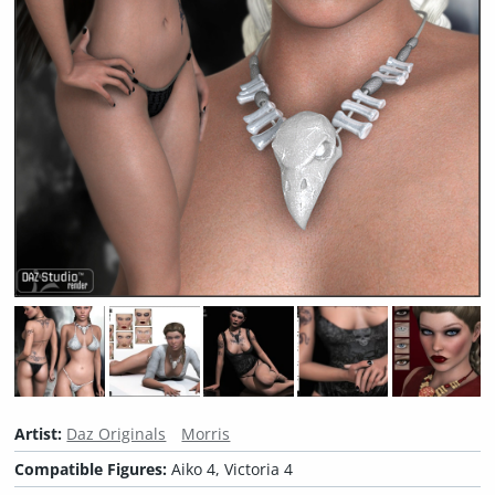
Artist:
Daz Originals
Morris
Compatible Figures:
Aiko 4, Victoria 4