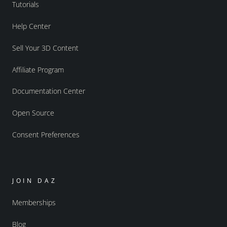
Tutorials
Help Center
Sell Your 3D Content
Affiliate Program
Documentation Center
Open Source
Consent Preferences
JOIN DAZ
Memberships
Blog