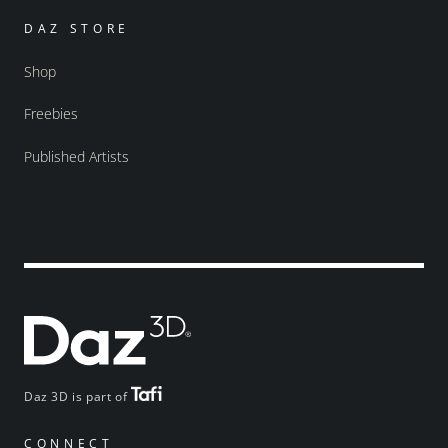
DAZ STORE
Shop
Freebies
Published Artists
Daz 3D is part of
CONNECT