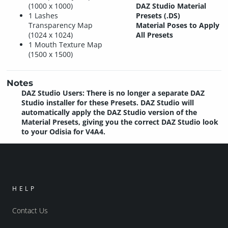
(1000 x 1000)
DAZ Studio Material
1 Lashes
Presets (.DS)
Transparency Map
Material Poses to Apply
(1024 x 1024)
All Presets
1 Mouth Texture Map
(1500 x 1500)
Notes
DAZ Studio Users: There is no longer a separate DAZ
Studio installer for these Presets. DAZ Studio will
automatically apply the DAZ Studio version of the
Material Presets, giving you the correct DAZ Studio look
to your Odisia for V4A4.
HELP
Contact Us