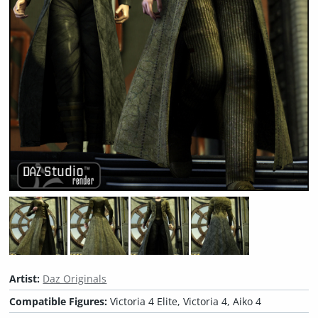
Artist:
Daz Originals
Compatible Figures:
Victoria 4 Elite, Victoria 4, Aiko 4