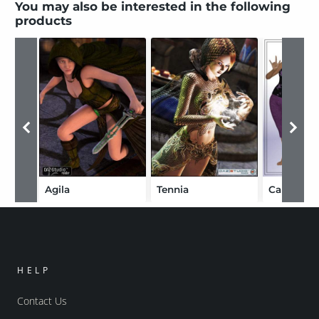
You may also be interested in the following
products
Agila
Tennia
Capri Wh
HELP
Contact Us