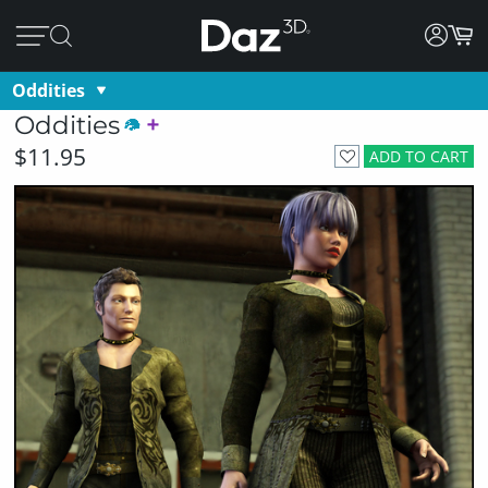
Oddities
Oddities
$11.95
ADD TO CART