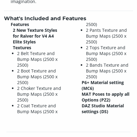
imagination.
What's Included and Features
Features
2500)
2 New Texture Styles
2 Pants Texture and
for Raiver for V4 A4
Bump Maps (2500 x
Elite Styles
2500)
Textures
2 Tops Texture and
2 Belt Texture and
Bump Maps (2500 x
Bump Maps (2500 x
2500)
2500)
2 Bands Texture and
2 Boot Texture and
Bump Maps (2500 x
Bump Maps (2500 x
2500)
2500)
P6+ Material setting
2 Choker Texture and
(MC6)
Bump Maps (2500 x
MAT Poses to apply all
2500)
Options (PZ2)
2 Coat Texture and
DAZ Studio Material
Bump Maps (2500 x
settings (DS)