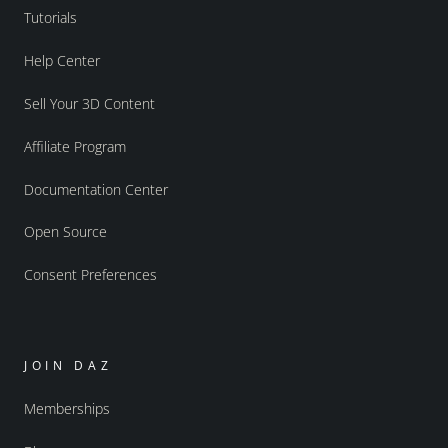
Tutorials
Help Center
Sell Your 3D Content
Affiliate Program
Documentation Center
Open Source
Consent Preferences
JOIN DAZ
Memberships