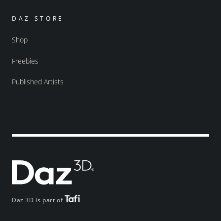
DAZ STORE
Shop
Freebies
Published Artists
Daz 3D is part of