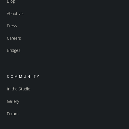
Blog
About Us
Press
Careers
Bridges
COMMUNITY
In the Studio
Gallery
Forum