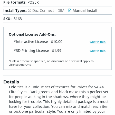
File Formats:
POSER
Install Types:
Daz Connect
DIM
Manual Install
SKU:
8163
Optional License Add-Ons:
*Interactive License
$10.00
What is this?
*3D Printing License
$1.99
What is this?
*Unless otherwise specified, no discounts or offers will apply to
License Add‑Ons.
Details
Oddities is a unique set of textures for Raiver for V4 A4
Elite Styles. Dark greens and black make this a perfect set
for people walking in the shadows, where they might be
looking for trouble. This highly detailed package is a must
have for your collection. You can mix and match each item,
or pick one particular style. You are only limited by your