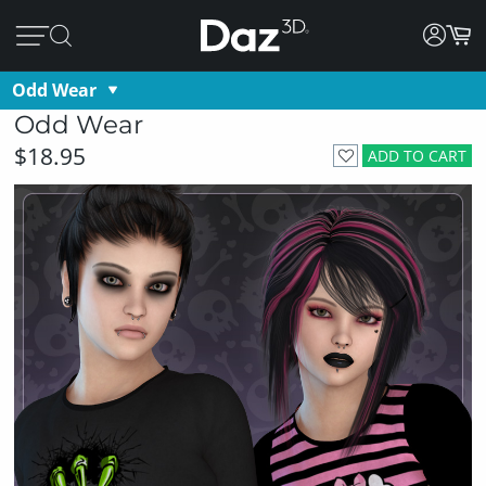
Odd Wear
Odd Wear
$18.95
ADD TO CART