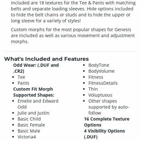
Included are 18 textures for the Tee & Pants with matching
belts and separate loading sleeves. Hide options included
to hide the belt chains or studs and to hide the upper or
long sleeve for a variety of styles!
Custom morphs for the most popular shapes for Genesis
are included as well as various movement and adjustment
morphs.
What's Included and Features
Odd Wear: (.DUF and
BodyTone
.CR2)
BodyVolume
Tee
Fitness
Pants
FitnessDetails
Custom Fit Morph
Thin
Supported Shapes:
Voluptuous
Emelie and Edward
Other shapes
Odd
supported by auto-
Julie and Justin
follow
Basic Child
16 Complete Texture
Basic Female
Options
Basic Male
4 Visibility Options
Victoria4
(.DUF)