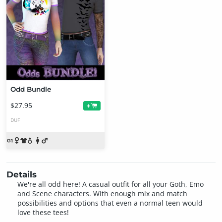
Odd Bundle
$27.95
+
DUF
Details
We're all odd here! A casual outfit for all your Goth, Emo
and Scene characters. With enough mix and match
possibilities and options that even a normal teen would
love these tees!