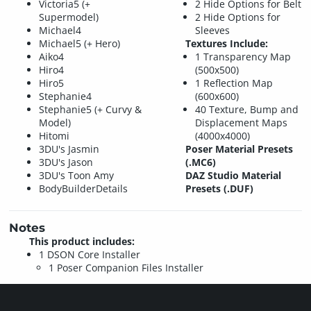
Victoria5 (+
2 Hide Options for Belt
Supermodel)
2 Hide Options for
Michael4
Sleeves
Michael5 (+ Hero)
Textures Include:
Aiko4
1 Transparency Map
Hiro4
(500x500)
Hiro5
1 Reflection Map
Stephanie4
(600x600)
Stephanie5 (+ Curvy &
40 Texture, Bump and
Model)
Displacement Maps
Hitomi
(4000x4000)
3DU's Jasmin
Poser Material Presets
3DU's Jason
(.MC6)
3DU's Toon Amy
DAZ Studio Material
BodyBuilderDetails
Presets (.DUF)
Notes
This product includes:
1 DSON Core Installer
1 Poser Companion Files Installer