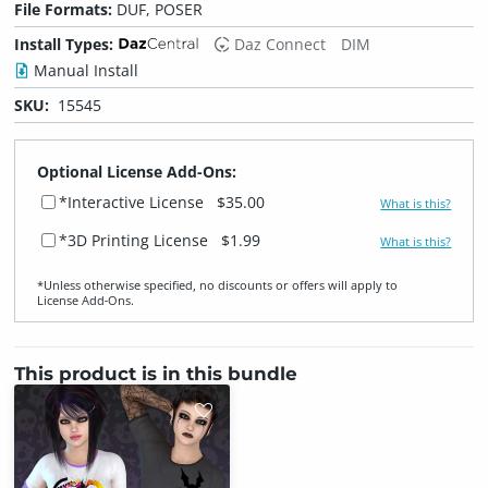
File Formats:
DUF, POSER
Install Types:
Daz Connect
DIM
Manual Install
SKU:
15545
Optional License Add-Ons:
*Interactive License
$35.00
What is this?
*3D Printing License
$1.99
What is this?
*Unless otherwise specified, no discounts or offers will apply to
License Add‑Ons.
This product is in this bundle