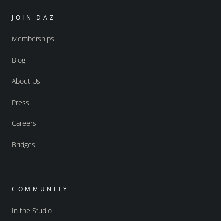
JOIN DAZ
Memberships
Blog
About Us
Press
Careers
Bridges
COMMUNITY
In the Studio