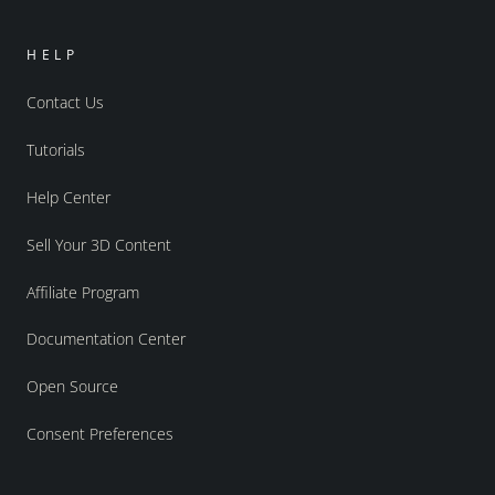
HELP
Contact Us
Tutorials
Help Center
Sell Your 3D Content
Affiliate Program
Documentation Center
Open Source
Consent Preferences