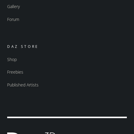
Gallery
Forum
DAZ STORE
Shop
Freebies
Published Artists