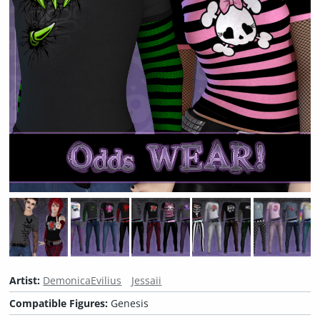
Artist:
DemonicaEvilius
Jessaii
Compatible Figures:
Genesis