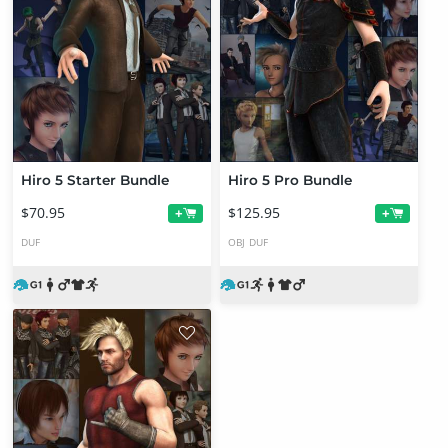
Hiro 5 Starter Bundle
Hiro 5 Pro Bundle
$70.95
$125.95
+
+
DUF
OBJ
DUF