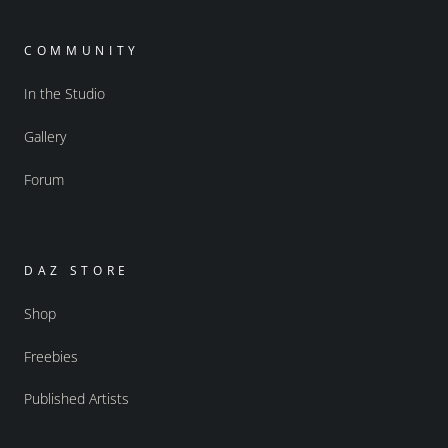
COMMUNITY
In the Studio
Gallery
Forum
DAZ STORE
Shop
Freebies
Published Artists