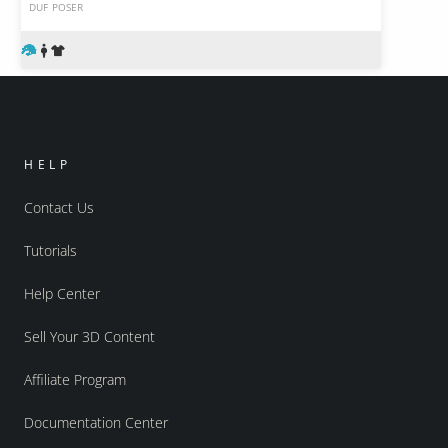
DUF
POSER
HELP
Contact Us
Tutorials
Help Center
Sell Your 3D Content
Affiliate Program
Documentation Center