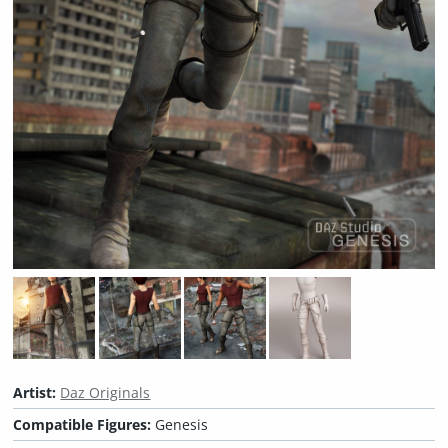
Artist:
Daz Originals
Compatible Figures:
Genesis