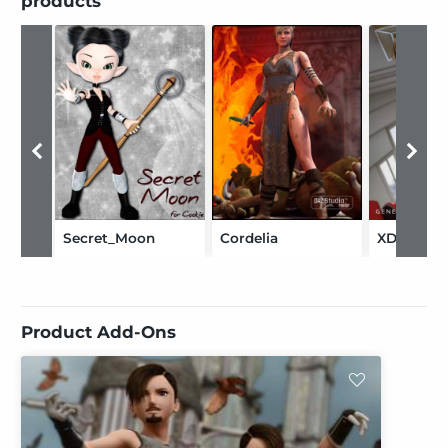
products
Secret_Moon
Cordelia
XDress
Product Add-Ons