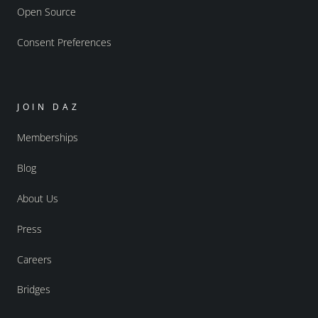
Open Source
Consent Preferences
JOIN DAZ
Memberships
Blog
About Us
Press
Careers
Bridges