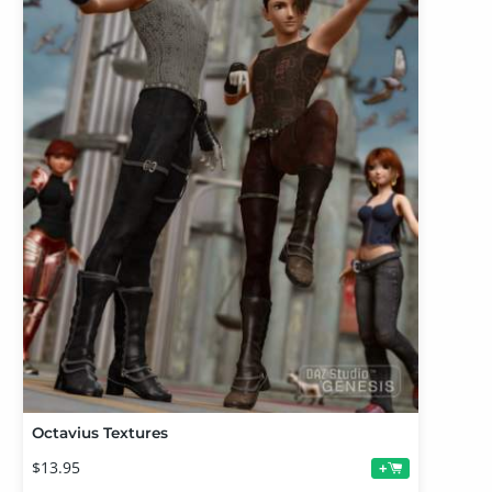
Octavius Textures
$13.95
+