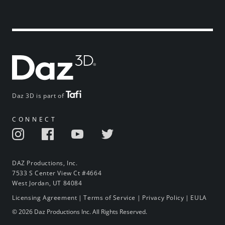
Daz 3D is part of
CONNECT
DAZ Productions, Inc.
7533 S Center View Ct #4664
West Jordan, UT 84084
Licensing Agreement
|
Terms of Service
|
Privacy Policy
|
EULA
© 2026 Daz Productions Inc. All Rights Reserved.