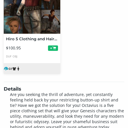
Hiro 5 Clothing and Hair ONLY Bundle
$100.95
+
DUF
OBJ
Details
Are you seeking the thrill of adventure, yet constantly
feeling held back by your restricting button-up shirt and
tie? Have we got the solution for you! Octavius is a five
piece clothing set that will give your Genesis characters the
utility, maneuverability, and look they need for any modern
or futuristic odyssey. Leave your shameful business suit
behind and adorn yourself in pure adventure today.