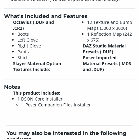
What's Included and Features
Octavius (.DUF and
12 Texture and Bump
.CR2)
Maps (3000 x 3000)
Boots
1 Reflection Map (242
Left Glove
x 675)
Right Glove
DAZ Studio Material
Pants
Presets (.DUF)
Shirt
Poser Imported
Slayer Material Option
Material Presets (.MC6
Textures Include:
and .DUF)
Notes
This product includes:
1 DSON Core installer
1 Poser Companion Files installer
You may also be interested in the following