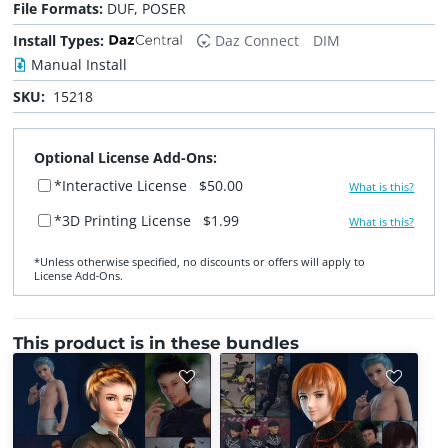
File Formats:
DUF, POSER
Install Types:
Daz Connect
DIM
Manual Install
SKU:
15218
Optional License Add-Ons:
*Interactive License
$50.00
What is this?
*3D Printing License
$1.99
What is this?
*Unless otherwise specified, no discounts or offers will apply to
License Add‑Ons.
This product is in these bundles