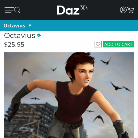
Octavius
Octavius
$25.95
ADD TO CART