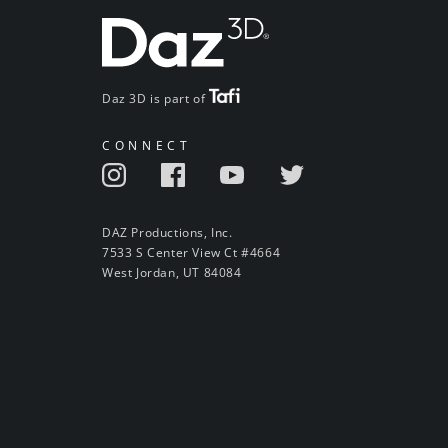
Daz 3D is part of
CONNECT
DAZ Productions, Inc.
7533 S Center View Ct #4664
West Jordan, UT 84084