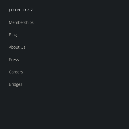
JOIN DAZ
Memberships
Blog
About Us
Press
Careers
Bridges