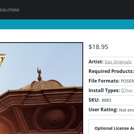
 SOLUTIONS
$18.95
Artist:
Daz Originals
Required Products:
File Formats:
POSER
Install Types:
Daz
SKU:
8883
User Rating:
Not eno
Optional License A