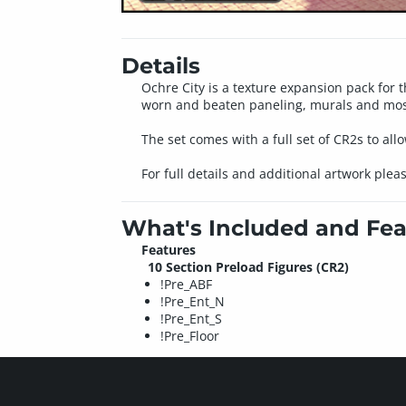
Details
Ochre City is a texture expansion pack for 
worn and beaten paneling, murals and mosaic
The set comes with a full set of CR2s to allo
For full details and additional artwork plea
What's Included and Fea
Features
10 Section Preload Figures (CR2)
!Pre_ABF
!Pre_Ent_N
!Pre_Ent_S
!Pre_Floor