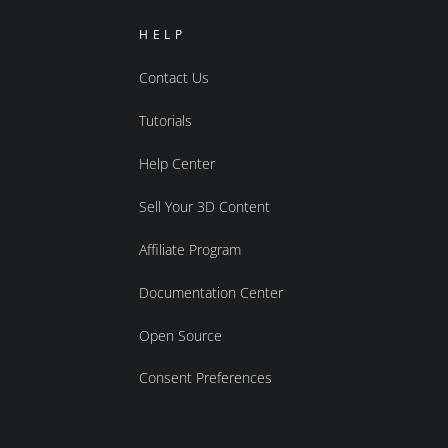
HELP
Contact Us
Tutorials
Help Center
Sell Your 3D Content
Affiliate Program
Documentation Center
Open Source
Consent Preferences