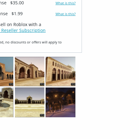
ense
$35.00
What is this?
ense
$1.99
What is this?
sell on Roblox with a
 Reseller Subscription
ed, no discounts or offers will apply to