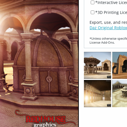
*Interactive Lic
*3D Printing Lic
Export, use, and re
Daz Original Roblox
*Unless otherwise specifi
License Add‑Ons.