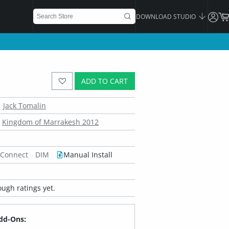
DOWNLOAD STUDIO
ADD TO CART
Jack Tomalin
Kingdom of Marrakesh 2012
 Connect
DIM
Manual Install
ugh ratings yet.
dd-Ons: