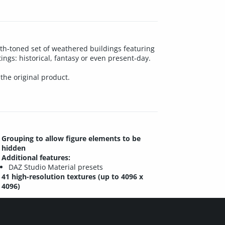
rth-toned set of weathered buildings featuring
ngs: historical, fantasy or even present-day.
 the original product.
Grouping to allow figure elements to be
hidden
Additional features:
DAZ Studio Material presets
41 high-resolution textures (up to 4096 x
4096)