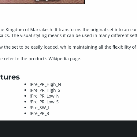
the Kingdom of Marrakesh. It transforms the original set into an ea
s. The visual styling means it can be used in many different setti
w the set to be easily loaded, while maintaining all the flexibility of
se refer to the product’s Wikipedia page.
tures
!Pre_PR_High_N
!Pre_PR_High_S
!Pre_PR_Low_N
!Pre_PR_Low_S
!Pre_SW_L
!Pre_PR_R