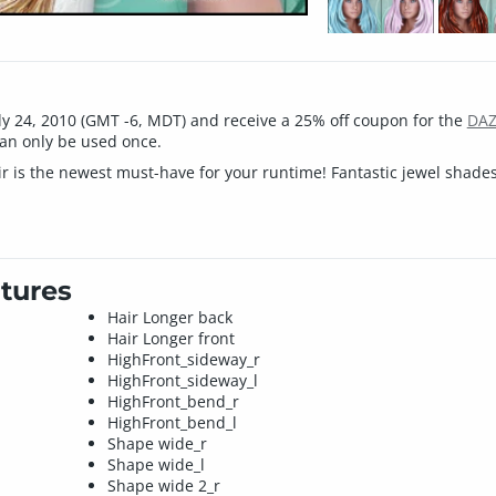
ly 24, 2010 (GMT -6, MDT) and receive a 25% off coupon for the
DAZ
an only be used once.
r is the newest must-have for your runtime! Fantastic jewel shades
tures
Hair Longer back
Hair Longer front
HighFront_sideway_r
HighFront_sideway_l
HighFront_bend_r
HighFront_bend_l
Shape wide_r
Shape wide_l
Shape wide 2_r