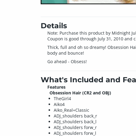
Details
Note: Purchase this product by Midnight Ju
Coupon is good through July 31, 2010 and c
Thick, full and oh so dreamy! Obsession Hai
body and bounce!
Go ahead - Obsess!
What's Included and Fea
Features
Obsession Hair (CR2 and OBJ)
TheGirl4
Aiko4
Aiko_Real+Classic
ADJ_shoulders back_r
ADJ_shoulders back_l
ADJ_shoulders forw_r
ADJ_shoulders forw_l