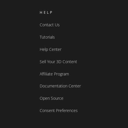
HELP
Contact Us
Tutorials
Help Center
Sell Your 3D Content
Affiliate Program
Documentation Center
Open Source
Consent Preferences