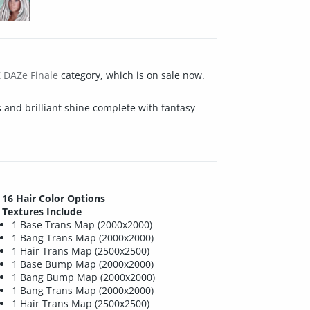
 DAZe Finale
category, which is on sale now.
 and brilliant shine complete with fantasy
16 Hair Color Options
Textures Include
1 Base Trans Map (2000x2000)
1 Bang Trans Map (2000x2000)
1 Hair Trans Map (2500x2500)
1 Base Bump Map (2000x2000)
1 Bang Bump Map (2000x2000)
1 Bang Trans Map (2000x2000)
1 Hair Trans Map (2500x2500)