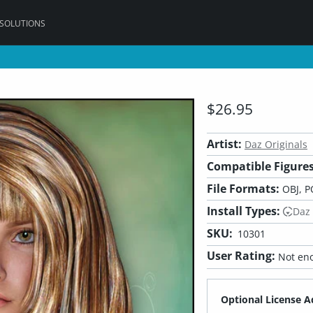
 SOLUTIONS
$26.95
Artist:
Daz Originals
Compatible Figures
File Formats:
OBJ, P
Install Types:
Daz
SKU:
10301
User Rating:
Not eno
Optional License A