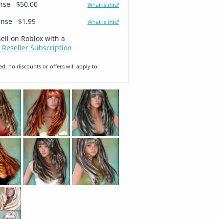
ense
$50.00
What is this?
ense
$1.99
What is this?
sell on Roblox with a
 Reseller Subscription
ed, no discounts or offers will apply to