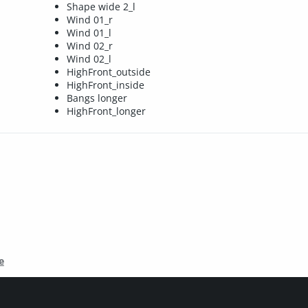
Shape wide 2_l
Wind 01_r
Wind 01_l
Wind 02_r
Wind 02_l
HighFront_outside
HighFront_inside
Bangs longer
HighFront_longer
e