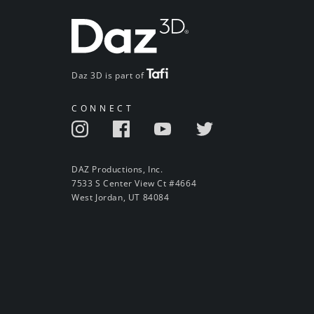
Daz 3D is part of
CONNECT
DAZ Productions, Inc.
7533 S Center View Ct #4664
West Jordan, UT 84084