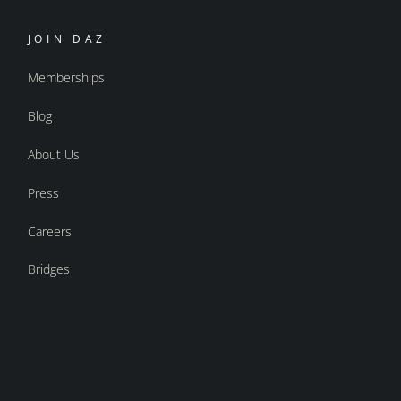
JOIN DAZ
Memberships
Blog
About Us
Press
Careers
Bridges