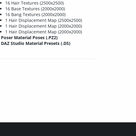
16 Hair Textures (2500x2500)
16 Base Textures (2000x2000)
16 Bang Textures (2000x2000)
1 Hair Displacement Map (2500x2500)
1 Hair Displacement Map (2000x2000)
1 Hair Displacement Map (2000x2000)
Poser Material Poses (.PZ2)
DAZ Studio Material Presets (.DS)