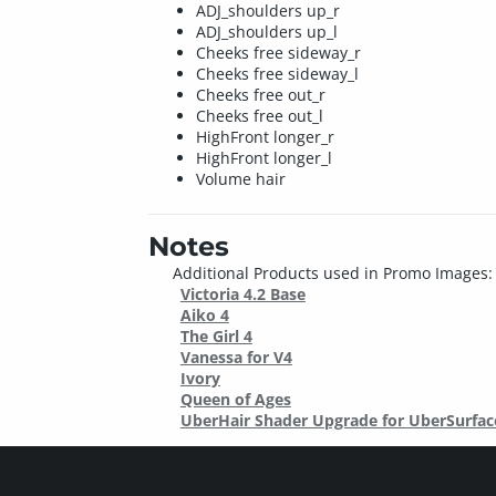
ADJ_shoulders up_r
ADJ_shoulders up_l
Cheeks free sideway_r
Cheeks free sideway_l
Cheeks free out_r
Cheeks free out_l
HighFront longer_r
HighFront longer_l
Volume hair
Notes
Additional Products used in Promo Images:
Victoria 4.2 Base
Aiko 4
The Girl 4
Vanessa for V4
Ivory
Queen of Ages
UberHair Shader Upgrade for UberSurfac