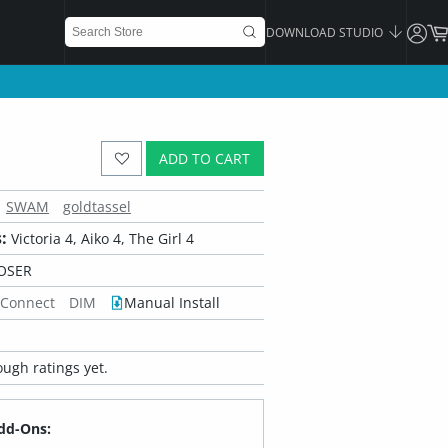
DOWNLOAD STUDIO
ADD TO CART
SWAM
goldtassel
:
Victoria 4, Aiko 4, The Girl 4
OSER
 Connect
DIM
Manual Install
ugh ratings yet.
dd-Ons: