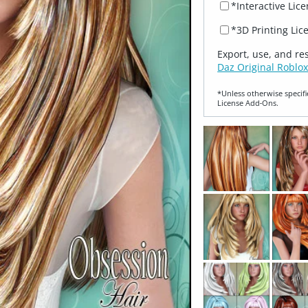
*Interactive Lic
*3D Printing Lic
Export, use, and re
Daz Original Roblox
*Unless otherwise specifi
License Add‑Ons.