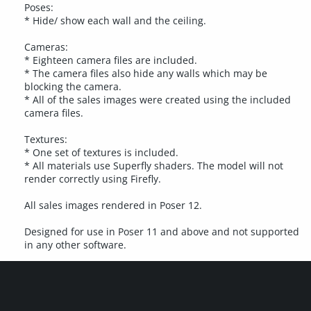
Poses:
* Hide/ show each wall and the ceiling.
Cameras:
* Eighteen camera files are included.
* The camera files also hide any walls which may be
blocking the camera.
* All of the sales images were created using the included
camera files.
Textures:
* One set of textures is included.
* All materials use Superfly shaders. The model will not
render correctly using Firefly.
All sales images rendered in Poser 12.
Designed for use in Poser 11 and above and not supported
in any other software.