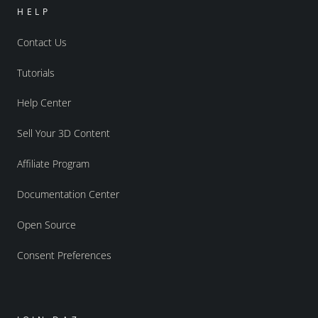
HELP
Contact Us
Tutorials
Help Center
Sell Your 3D Content
Affiliate Program
Documentation Center
Open Source
Consent Preferences