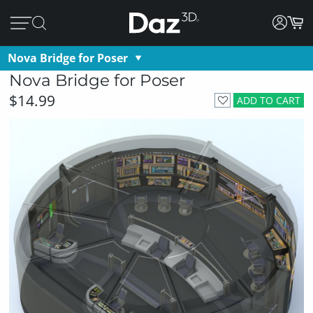
Nova Bridge for Poser
Nova Bridge for Poser
$14.99
ADD TO CART