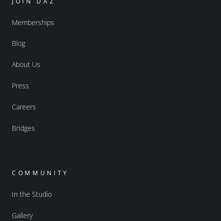
JOIN DAZ
Memberships
Blog
About Us
Press
Careers
Bridges
COMMUNITY
In the Studio
Gallery