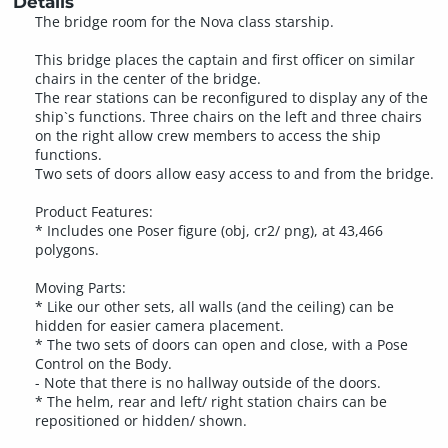
Details
The bridge room for the Nova class starship.
This bridge places the captain and first officer on similar
chairs in the center of the bridge.
The rear stations can be reconfigured to display any of the
ship`s functions. Three chairs on the left and three chairs
on the right allow crew members to access the ship
functions.
Two sets of doors allow easy access to and from the bridge.
Product Features:
* Includes one Poser figure (obj, cr2/ png), at 43,466
polygons.
Moving Parts:
* Like our other sets, all walls (and the ceiling) can be
hidden for easier camera placement.
* The two sets of doors can open and close, with a Pose
Control on the Body.
- Note that there is no hallway outside of the doors.
* The helm, rear and left/ right station chairs can be
repositioned or hidden/ shown.