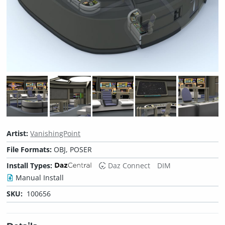
Artist:
VanishingPoint
File Formats:
OBJ, POSER
Install Types:
Daz Connect
DIM
Manual Install
SKU:
100656