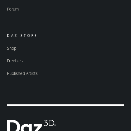
Forum
DAZ STORE
Shop
Freebies
Published Artists