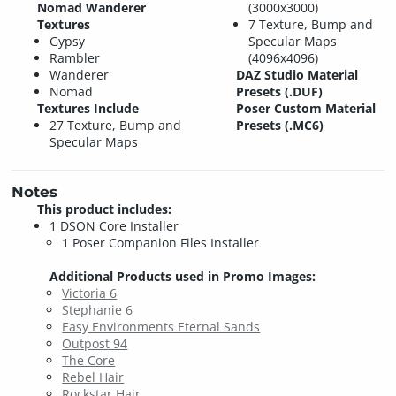
Nomad Wanderer
(3000x3000)
Textures
7 Texture, Bump and
Gypsy
Specular Maps
Rambler
(4096x4096)
Wanderer
DAZ Studio Material
Nomad
Presets (.DUF)
Textures Include
Poser Custom Material
27 Texture, Bump and
Presets (.MC6)
Specular Maps
Notes
This product includes:
1 DSON Core Installer
1 Poser Companion Files Installer
Additional Products used in Promo Images:
Victoria 6
Stephanie 6
Easy Environments Eternal Sands
Outpost 94
The Core
Rebel Hair
Rockstar Hair