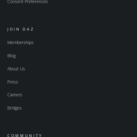
Consent Preferences
JOIN DAZ
Memberships
Blog
About Us
Press
Careers
Bridges
COMMUNITY