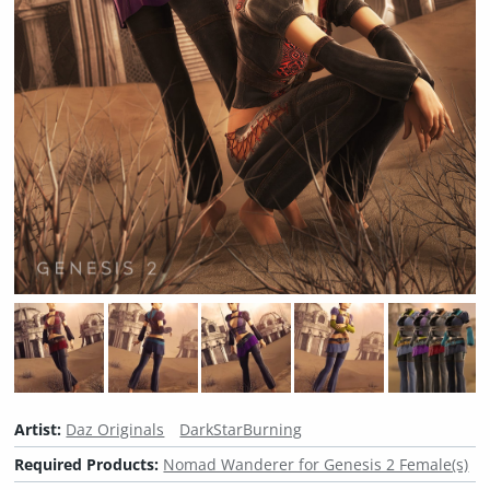
Artist:
Daz Originals
DarkStarBurning
Required Products:
Nomad Wanderer for Genesis 2 Female(s)