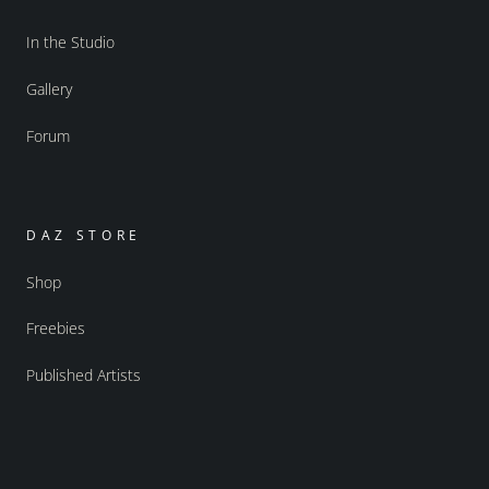
In the Studio
Gallery
Forum
DAZ STORE
Shop
Freebies
Published Artists