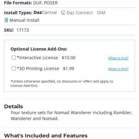
File Formats:
DUF, POSER
Install Types:
Daz Connect
DIM
Manual Install
SKU:
17173
Optional License Add-Ons:
*Interactive License
$10.00
What is this?
*3D Printing License
$1.99
What is this?
*Unless otherwise specified, no discounts or offers will apply to
License Add‑Ons.
Details
Four texture sets for Nomad Wanderer including Rambler,
Wanderer and Nomad.
What's Included and Features