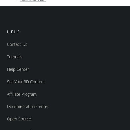
HELP
Contact Us
Tutorials
Help Center
Sell Your 3D Content
Affiliate Program
Documentation Center
Open Source