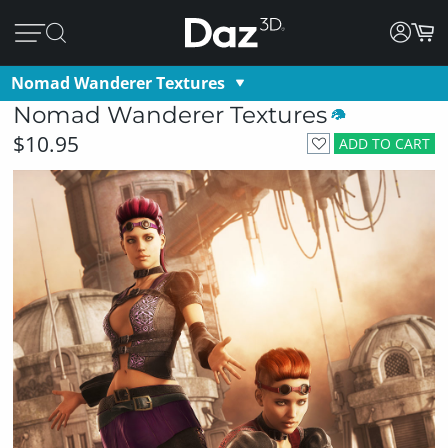
Nomad Wanderer Textures
Nomad Wanderer Textures
$10.95
ADD TO CART