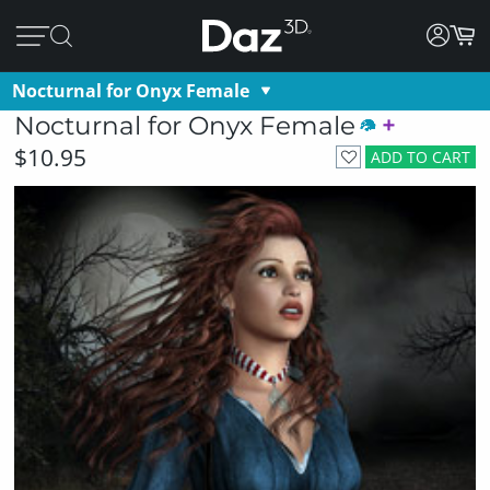
Nocturnal for Onyx Female
Nocturnal for Onyx Female
$10.95
ADD TO CART