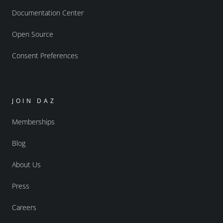
Documentation Center
Open Source
Consent Preferences
JOIN DAZ
Memberships
Blog
About Us
Press
Careers