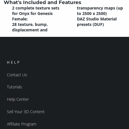
What's Included and Features
2 complete texture sets
transparency maps (up
for Onyx for Genesis
to 2500 x 2500)
Female:
DAZ Studio Material
28 texture, bump,
presets (DUF)
displacement and
HELP
Contact Us
Tutorials
Help Center
Sell Your 3D Content
Affiliate Program