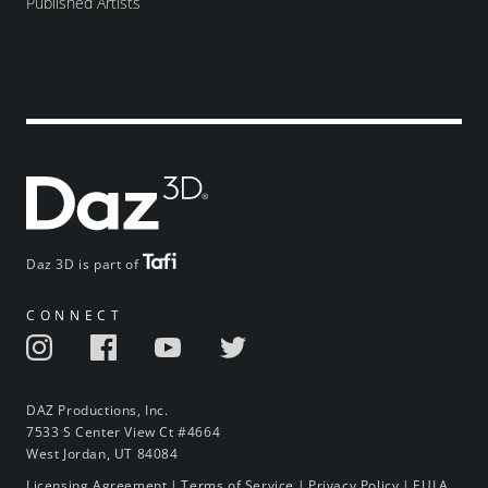
Published Artists
Daz 3D is part of
CONNECT
DAZ Productions, Inc.
7533 S Center View Ct #4664
West Jordan, UT 84084
Licensing Agreement
|
Terms of Service
|
Privacy Policy
|
EULA