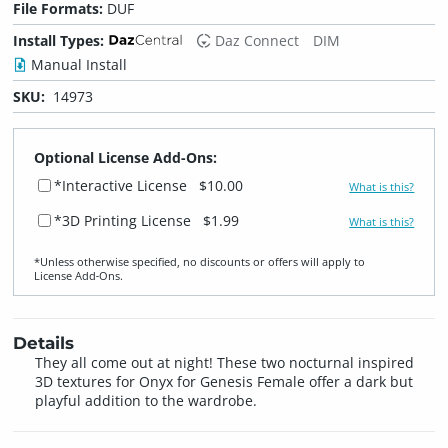
File Formats:
DUF
Install Types:
Daz Connect
DIM
Manual Install
SKU:
14973
Optional License Add-Ons:
*Interactive License
$10.00
What is this?
*3D Printing License
$1.99
What is this?
*Unless otherwise specified, no discounts or offers will apply to
License Add‑Ons.
Details
They all come out at night! These two nocturnal inspired
3D textures for Onyx for Genesis Female offer a dark but
playful addition to the wardrobe.