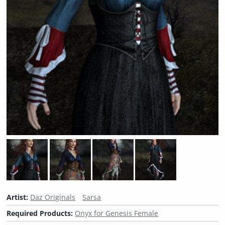
Artist:
Daz Originals
Sarsa
Required Products:
Onyx for Genesis Female