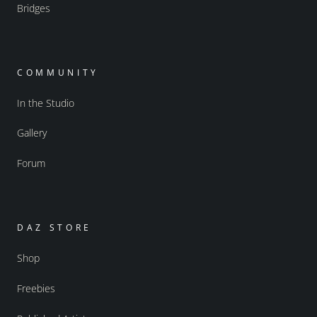
Bridges
COMMUNITY
In the Studio
Gallery
Forum
DAZ STORE
Shop
Freebies