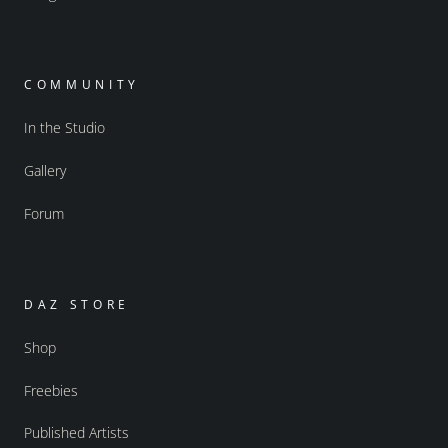
COMMUNITY
In the Studio
Gallery
Forum
DAZ STORE
Shop
Freebies
Published Artists