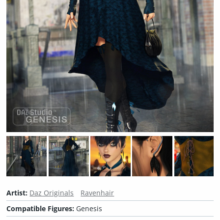
Artist:
Daz Originals
Ravenhair
Compatible Figures:
Genesis