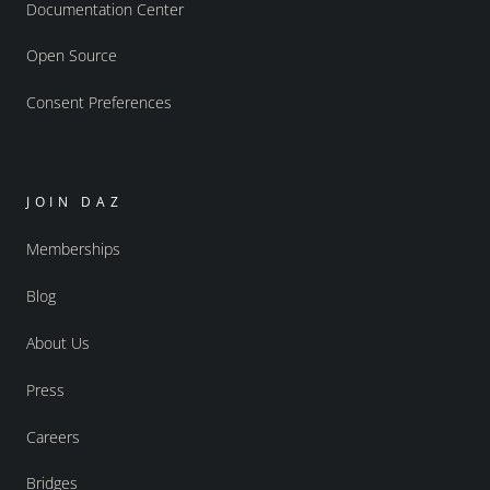
Documentation Center
Open Source
Consent Preferences
JOIN DAZ
Memberships
Blog
About Us
Press
Careers
Bridges