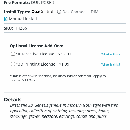
File Formats:
DUF, POSER
Install Types:
Daz Connect
DIM
Manual Install
SKU:
14266
Optional License Add-Ons:
*Interactive License
$35.00
What is this?
*3D Printing License
$1.99
What is this?
*Unless otherwise specified, no discounts or offers will apply to
License Add‑Ons.
Details
Dress the 3D Genesis female in modern Goth style with this
appealing collection of clothing, including dress, boots,
stockings, gloves, necklace, earrings, corset and purse.