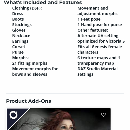
What's Included and Features
Clothing (DSF):
Movement and
Dress
adjustment morphs
Boots
1 Feet pose
Stockings
1 Hand pose for purse
Gloves
Other features:
Necklace
Alternate UV setting
Earrings
optimized for Victoria 5
Corset
Fits all Genesis female
Purse
characters
Morphs:
6 texture maps and 1
21 fitting morphs
transparency map
Movement morphs for
DAZ Studio Material
bows and sleeves
settings
Product Add-Ons