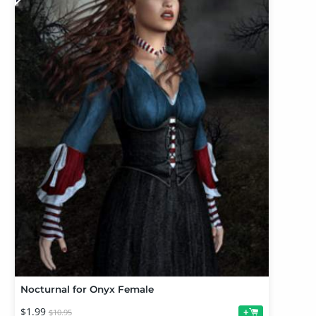
Nocturnal for Onyx Female
$1.99
+
$10.95