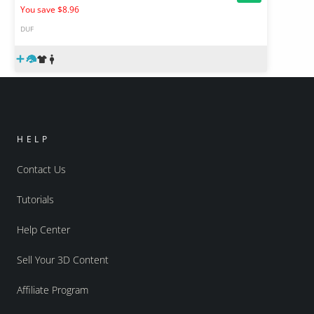
You save $8.96
DUF
HELP
Contact Us
Tutorials
Help Center
Sell Your 3D Content
Affiliate Program