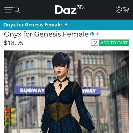
Onyx for Genesis Female
Onyx for Genesis Female
$18.95
ADD TO CART