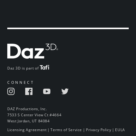
Daz 3D is part of
CONNECT
DAZ Productions, Inc.
7533 S Center View Ct #4664
West Jordan, UT 84084
Licensing Agreement
|
Terms of Service
|
Privacy Policy
|
EULA