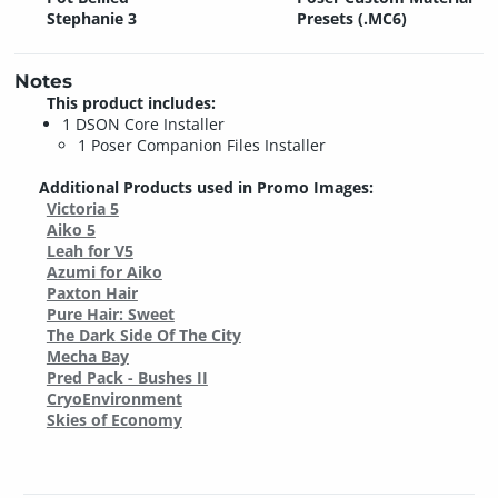
Stephanie 3
Presets (.MC6)
Notes
This product includes:
1 DSON Core Installer
1 Poser Companion Files Installer
Additional Products used in Promo Images:
Victoria 5
Aiko 5
Leah for V5
Azumi for Aiko
Paxton Hair
Pure Hair: Sweet
The Dark Side Of The City
Mecha Bay
Pred Pack - Bushes II
CryoEnvironment
Skies of Economy