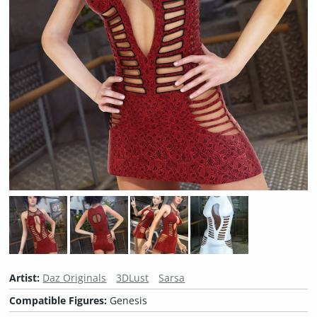
Artist:
Daz Originals
3DLust
Sarsa
Compatible Figures:
Genesis