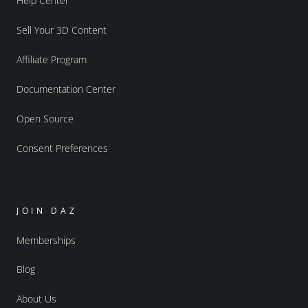
Help Center
Sell Your 3D Content
Affiliate Program
Documentation Center
Open Source
Consent Preferences
JOIN DAZ
Memberships
Blog
About Us