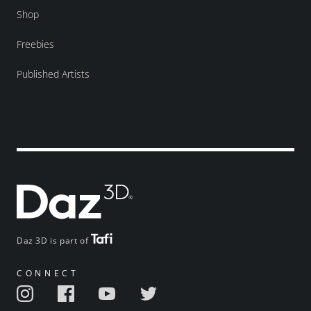
Shop
Freebies
Published Artists
Daz 3D is part of
CONNECT