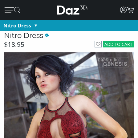
Nitro Dress
Nitro Dress
$18.95
ADD TO CART