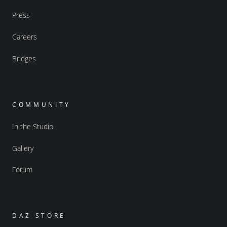
Press
Careers
Bridges
COMMUNITY
In the Studio
Gallery
Forum
DAZ STORE