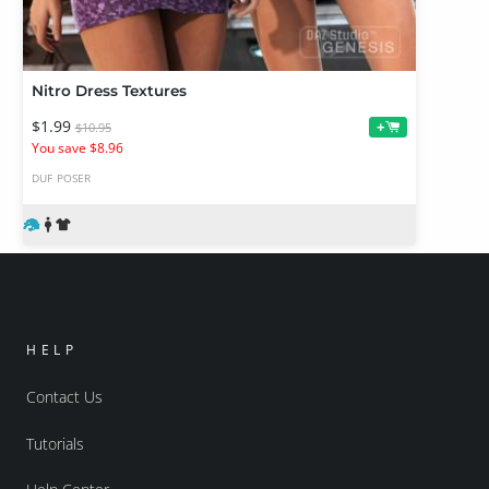
Nitro Dress Textures
$1.99
+
$10.95
You save $8.96
DUF
POSER
HELP
Contact Us
Tutorials