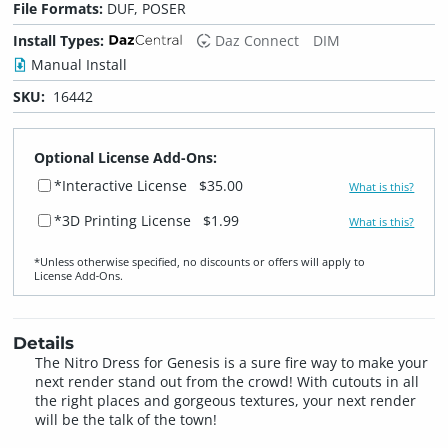
File Formats:
DUF, POSER
Install Types:
Daz Connect
DIM
Manual Install
SKU:
16442
Optional License Add-Ons:
*Interactive License
$35.00
What is this?
*3D Printing License
$1.99
What is this?
*Unless otherwise specified, no discounts or offers will apply to
License Add‑Ons.
Details
The Nitro Dress for Genesis is a sure fire way to make your
next render stand out from the crowd! With cutouts in all
the right places and gorgeous textures, your next render
will be the talk of the town!