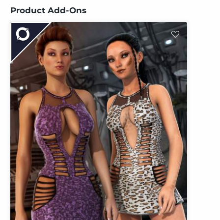
Product Add-Ons