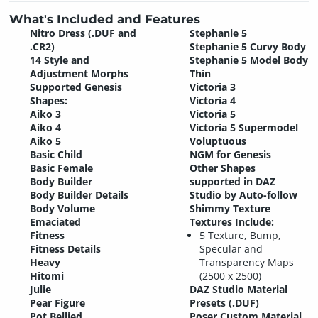
What's Included and Features
Nitro Dress (.DUF and
Stephanie 5
.CR2)
Stephanie 5 Curvy Body
14 Style and
Stephanie 5 Model Body
Adjustment Morphs
Thin
Supported Genesis
Victoria 3
Shapes:
Victoria 4
Aiko 3
Victoria 5
Aiko 4
Victoria 5 Supermodel
Aiko 5
Voluptuous
Basic Child
NGM for Genesis
Basic Female
Other Shapes
Body Builder
supported in DAZ
Body Builder Details
Studio by Auto-follow
Body Volume
Shimmy Texture
Emaciated
Textures Include:
Fitness
5 Texture, Bump,
Fitness Details
Specular and
Heavy
Transparency Maps
Hitomi
(2500 x 2500)
Julie
DAZ Studio Material
Pear Figure
Presets (.DUF)
Pot Bellied
Poser Custom Material