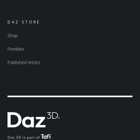
DAZ STORE
Shop
Freebies
Published Artists
Daz 3D is part of