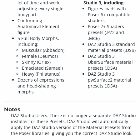
lot of time and work
Studio 3, including:
adjusting every single
Figures loads with
bodypart
Poser 6+ compatible
Conforming
shaders
Anatomical Element
Poser 7+ Shaders
figure
presets (.PZ2 and
5 Full Body Morphs,
.MC6)
including:
DAZ Studio 3 standard
Muscular (Abbadon)
material presets (.DSB)
Female (Deumos)
DAZ Studio 3
Skinny (Oriax)
UberSurface material
Emaciated (Samael)
presets (.DSA)
Heavy (Philatanus)
DAZ Studio 3
Dozens of expressions
pwSurface2 material
and head-shaping
presets (.DSA)
morphs
Notes
DAZ Studio Users: There is no longer a separate DAZ Studio
installer for these Presets. DAZ Studio will automatically
apply the DAZ Studio version of the Material Presets from
the Poser libraries, giving you the correct DAZ Studio look.