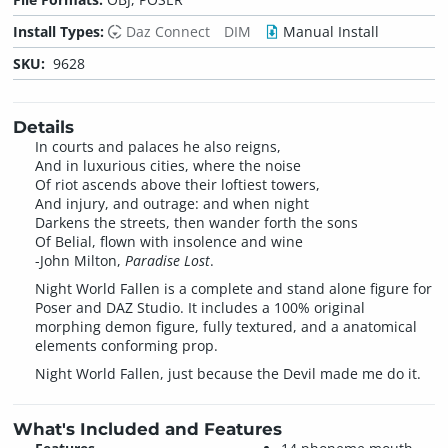
Install Types:
Daz Connect
DIM
Manual Install
SKU:
9628
Details
In courts and palaces he also reigns,
And in luxurious cities, where the noise
Of riot ascends above their loftiest towers,
And injury, and outrage: and when night
Darkens the streets, then wander forth the sons
Of Belial, flown with insolence and wine
-John Milton,
Paradise Lost
.
Night World Fallen is a complete and stand alone figure for
Poser and DAZ Studio. It includes a 100% original
morphing demon figure, fully textured, and a anatomical
elements conforming prop.
Night World Fallen, just because the Devil made me do it.
What's Included and Features