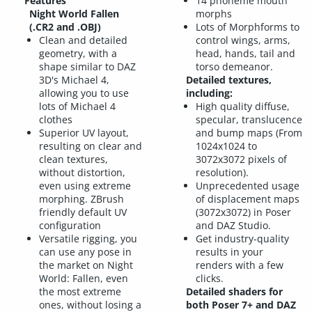
Features
14 phoneme mouth
Night World Fallen
morphs
(.CR2 and .OBJ)
Lots of Morphforms to
Clean and detailed
control wings, arms,
geometry, with a
head, hands, tail and
shape similar to DAZ
torso demeanor.
3D's Michael 4,
Detailed textures,
allowing you to use
including:
lots of Michael 4
High quality diffuse,
clothes
specular, translucence
Superior UV layout,
and bump maps (From
resulting on clear and
1024x1024 to
clean textures,
3072x3072 pixels of
without distortion,
resolution).
even using extreme
Unprecedented usage
morphing. ZBrush
of displacement maps
friendly default UV
(3072x3072) in Poser
configuration
and DAZ Studio.
Versatile rigging, you
Get industry-quality
can use any pose in
results in your
the market on Night
renders with a few
World: Fallen, even
clicks.
the most extreme
Detailed shaders for
ones, without losing a
both Poser 7+ and DAZ