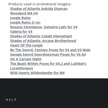
Products used in promotional imagery:
Shades of Atlantis Ankida Shaman
Woodgod M4 H4
Jungle Ruins
Jungle Ruins 2>/a>
Roxana Yaroslavna, Vampire Lady for V4
Valeria for V4
Shades of Atlantis Cobalt Hierophant
Shades of Atlantis: Arcane Brotherhood
Heart Of The Jungle
By The Sword: Fantasy Poses for V4 and V4 Male
Savage Sword Swordswoman Poses for V4 A4
On A Certain Night
The Beast Within Poses for V4.2 and Luthbel's
Lycanthropos
Wild Hearts Wildenlander for M4
HELP