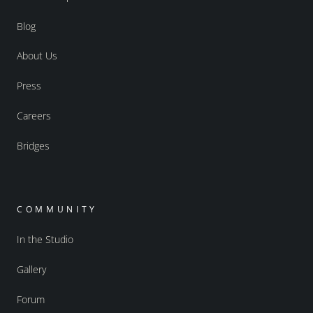
Blog
About Us
Press
Careers
Bridges
COMMUNITY
In the Studio
Gallery
Forum