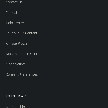
Contact Us
Tutorials
Help Center
Sell Your 3D Content
Affiliate Program
Documentation Center
Open Source
Consent Preferences
JOIN DAZ
Memberships