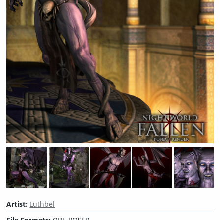
Artist:
Luthbel
File Formats:
OBJ, POSER