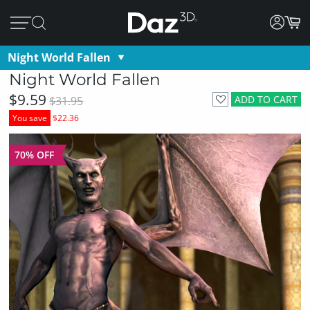
Night World Fallen
Night World Fallen
$9.59
ADD TO CART
$31.95
You save
$22.36
70% OFF