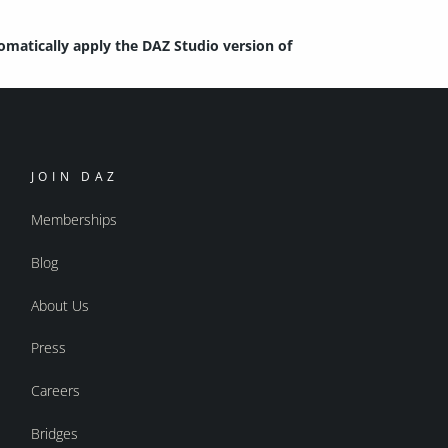
tomatically apply the DAZ Studio version of
JOIN DAZ
Memberships
Blog
About Us
Press
Careers
Bridges