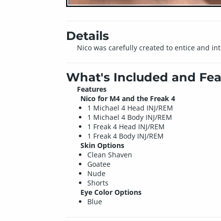
Details
Nico was carefully created to entice and i
What's Included and Fea
Features
Nico for M4 and the Freak 4
1 Michael 4 Head INJ/REM
1 Michael 4 Body INJ/REM
1 Freak 4 Head INJ/REM
1 Freak 4 Body INJ/REM
Skin Options
Clean Shaven
Goatee
Nude
Shorts
Eye Color Options
Blue