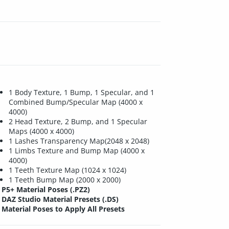
1 Body Texture, 1 Bump, 1 Specular, and 1
Combined Bump/Specular Map (4000 x
4000)
2 Head Texture, 2 Bump, and 1 Specular
Maps (4000 x 4000)
1 Lashes Transparency Map(2048 x 2048)
1 Limbs Texture and Bump Map (4000 x
4000)
1 Teeth Texture Map (1024 x 1024)
1 Teeth Bump Map (2000 x 2000)
P5+ Material Poses (.PZ2)
DAZ Studio Material Presets (.DS)
Material Poses to Apply All Presets