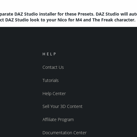
parate DAZ Studio installer for these Presets. DAZ Studio will au
ect DAZ Studio look to your Nico for M4 and The Freak character.
HELP
Contact Us
Tutorials
Help Center
Sell Your 3D Content
Affiliate Program
Documentation Center