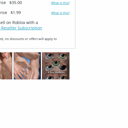
ense
$35.00
What is this?
ense
$1.99
What is this?
sell on Roblox with a
 Reseller Subscription
ed, no discounts or offers will apply to