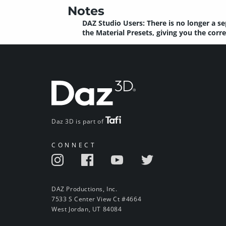
Notes
DAZ Studio Users: There is no longer a se
the Material Presets, giving you the corr
Daz 3D is part of
CONNECT
DAZ Productions, Inc.
7533 S Center View Ct #4664
West Jordan, UT 84084