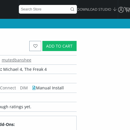
DOWNLOAD STUDIO
ADD TO CART
mutedbanshee
:
Michael 4, The Freak 4
 Connect
DIM
Manual Install
ugh ratings yet.
dd-Ons: