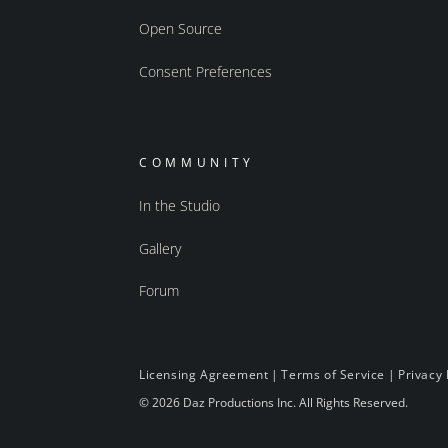
Open Source
Consent Preferences
COMMUNITY
In the Studio
Gallery
Forum
Licensing Agreement
|
Terms of Service
|
Privacy 
© 2026 Daz Productions Inc. All Rights Reserved.