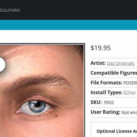
 SOLUTIONS
$19.95
Artist:
Daz Originals
Compatible Figures
File Formats:
POSER
Install Types:
Daz
SKU:
9502
User Rating:
Not eno
Optional License A