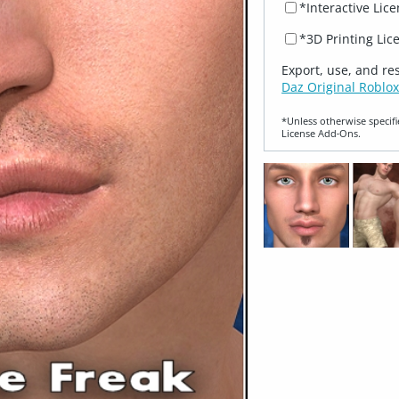
*Interactive Lic
*3D Printing Lic
Export, use, and re
Daz Original Roblox
*Unless otherwise specifi
License Add‑Ons.