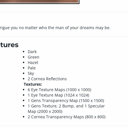
ntrigue you no matter who the man of your dreams may be.
tures
Dark
Green
Hazel
Pale
Sky
2 Cornea Reflections
Textures:
6 Eye Texture Maps (1000 x 1000)
1 Eye Texture Map (1024 x 1024)
1 Gens Transparency Map (1500 x 1500)
1 Gens Texture, 2 Bump, and 1 Specular
Map (2000 x 2000)
2 Cornea Transparency Maps (800 x 800)