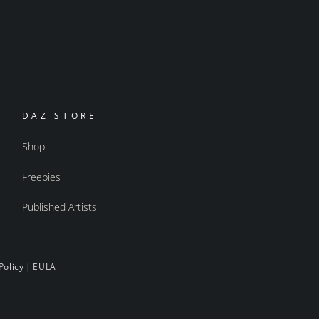
DAZ STORE
Shop
Freebies
Published Artists
Policy
|
EULA