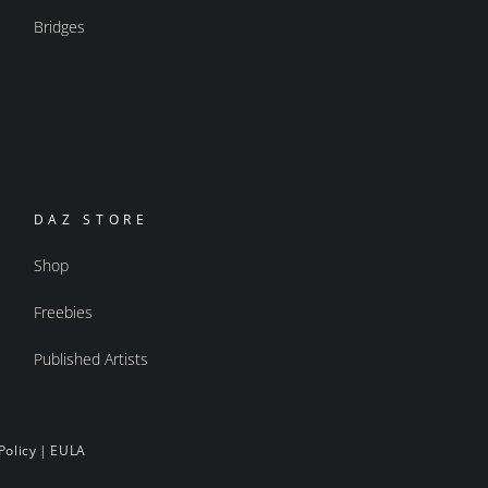
Bridges
DAZ STORE
Shop
Freebies
Published Artists
Policy
|
EULA