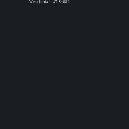
West Jordan, UT 84084