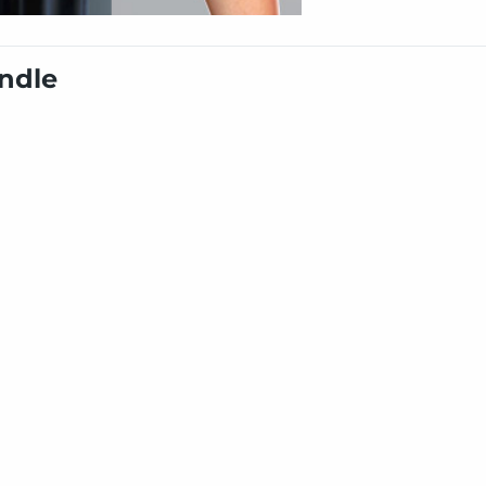
undle