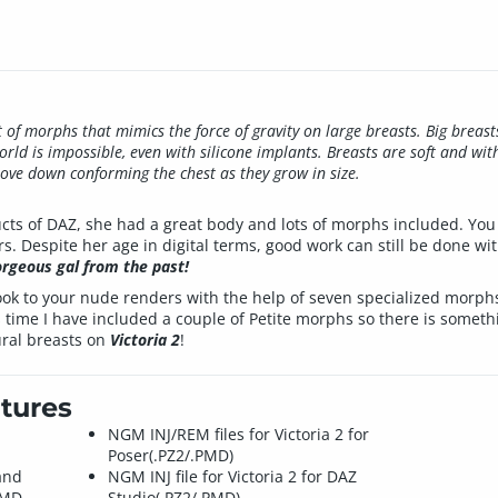
t of morphs that mimics the force of gravity on large breasts. Big breast
orld is impossible, even with silicone implants. Breasts are soft and wit
move down conforming the chest as they grow in size.
ducts of DAZ, she had a great body and lots of morphs included. You
rs. Despite her age in digital terms, good work can still be done w
orgeous gal from the past!
 look to your nude renders with the help of seven specialized morp
s time I have included a couple of Petite morphs so there is somethi
ral breasts on
Victoria 2
!
tures
NGM INJ/REM files for Victoria 2 for
Poser(.PZ2/.PMD)
and
NGM INJ file for Victoria 2 for DAZ
PMD.
Studio(.PZ2/.PMD)