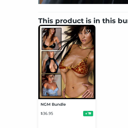
This product is in this b
NGM Bundle
$36.95
+