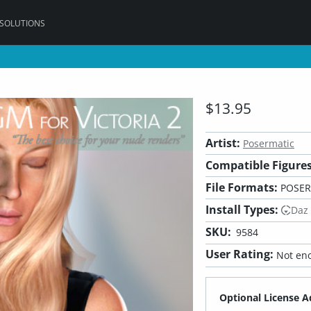
 SOLUTIONS
$13.95
Artist:
Posermatic
Compatible Figures
File Formats:
POSER
Install Types:
Daz
SKU:
9584
User Rating:
Not eno
Optional License A