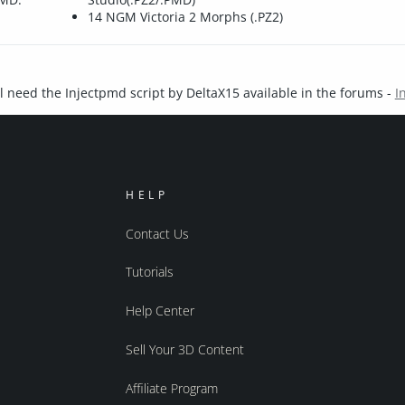
14 NGM Victoria 2 Morphs (.PZ2)
l need the Injectpmd script by DeltaX15 available in the forums -
I
HELP
Contact Us
Tutorials
Help Center
Sell Your 3D Content
Affiliate Program