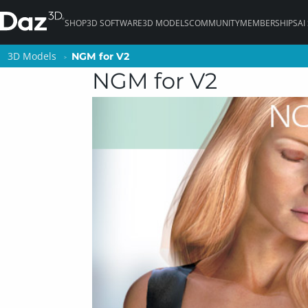
SHOP
3D SOFTWARE
3D MODELS
COMMUNITY
MEMBERSHIPS
AI
3D Models
3D Models
NGM for V2
NGM for V2
NGM for V2