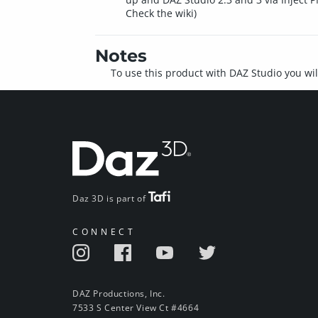
Check the wiki)
Notes
To use this product with DAZ Studio you wil
Daz 3D is part of
CONNECT
DAZ Productions, Inc.
7533 S Center View Ct #4664