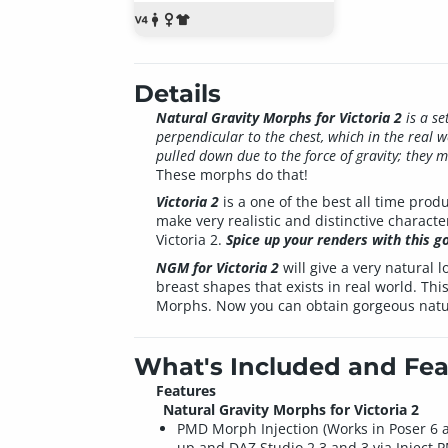
Details
Natural Gravity Morphs for Victoria 2
is a se
perpendicular to the chest, which in the real w
pulled down due to the force of gravity; they 
These morphs do that!
Victoria 2
is a one of the best all time pro
make very realistic and distinctive characte
Victoria 2.
Spice up your renders with this g
NGM for Victoria 2
will give a very natural
breast shapes that exists in real world. Thi
Morphs. Now you can obtain gorgeous natu
What's Included and Fea
Features
Natural Gravity Morphs for Victoria 2
PMD Morph Injection (Works in Poser 6 
up and DAZ Studio 2.3 and 3 via Inject 