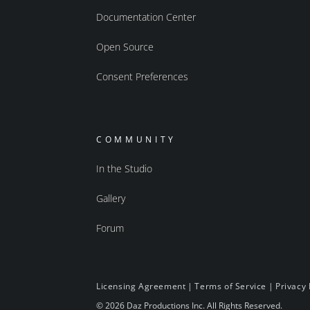
Documentation Center
Open Source
Consent Preferences
COMMUNITY
In the Studio
Gallery
Forum
Licensing Agreement
|
Terms of Service
|
Privacy 
© 2026 Daz Productions Inc. All Rights Reserved.