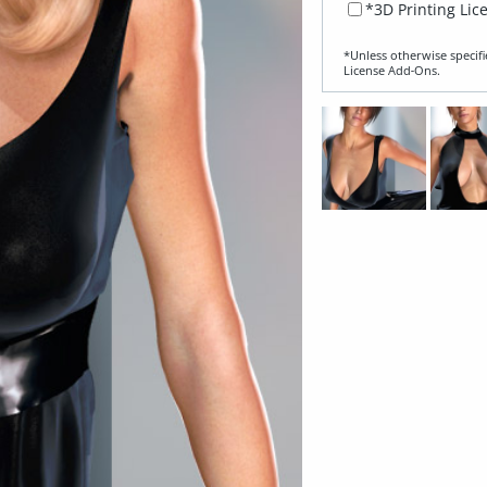
*3D Printing Lic
*Unless otherwise specifi
License Add‑Ons.