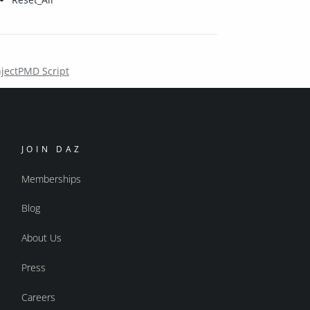
njectPMD Script
JOIN DAZ
Memberships
Blog
About Us
Press
Careers