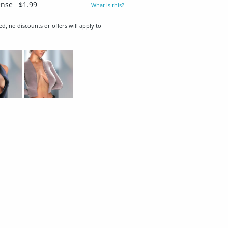
ense
$1.99
What is this?
ed, no discounts or offers will apply to