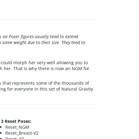
s on Poser figures usually tend to extend
h some weight due to their size. They tend to
 could morph her very well allowing you to
ith her. That is why there is now an NGM for
hs that represents some of the thousands of
ng for everyone in this set of Natural Gravity
3 Reset Poses:
Reset_NGM
Reset_Breast-V2
Reset_All