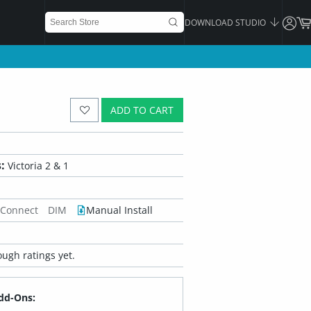
DOWNLOAD STUDIO
ADD TO CART
:
Victoria 2 & 1
 Connect
DIM
Manual Install
ugh ratings yet.
dd-Ons: