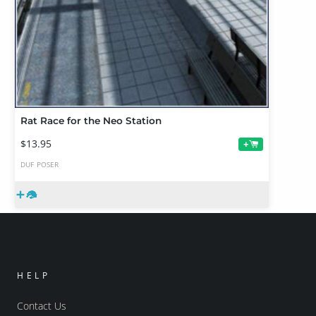
Rat Race for the Neo Station
$13.95
+
DUF
POSER
HELP
Contact Us