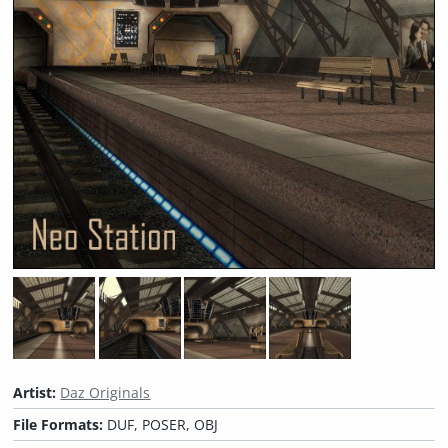
Artist:
Daz Originals
File Formats:
DUF, POSER, OBJ