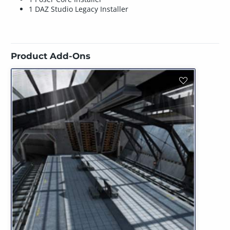
1 DAZ Studio Legacy Installer
Product Add-Ons