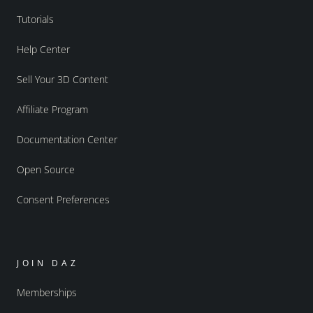
Tutorials
Help Center
Sell Your 3D Content
Affiliate Program
Documentation Center
Open Source
Consent Preferences
JOIN DAZ
Memberships