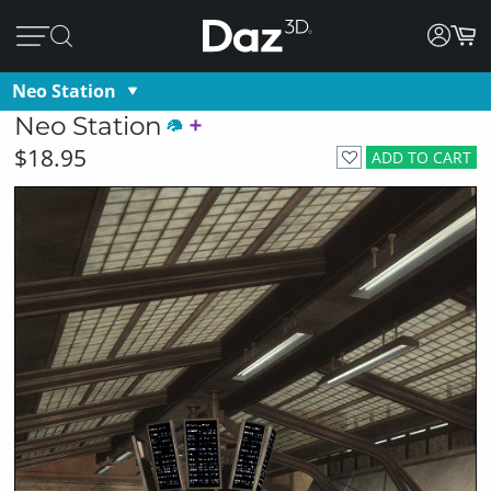
Neo Station
Neo Station
$18.95
ADD TO CART