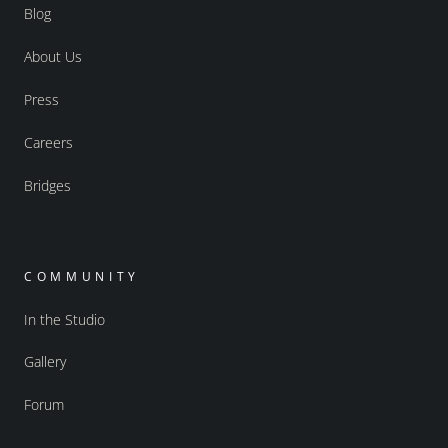
Blog
About Us
Press
Careers
Bridges
COMMUNITY
In the Studio
Gallery
Forum