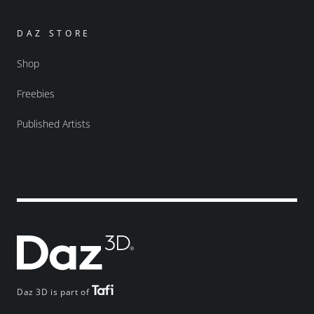
DAZ STORE
Shop
Freebies
Published Artists
Daz 3D is part of