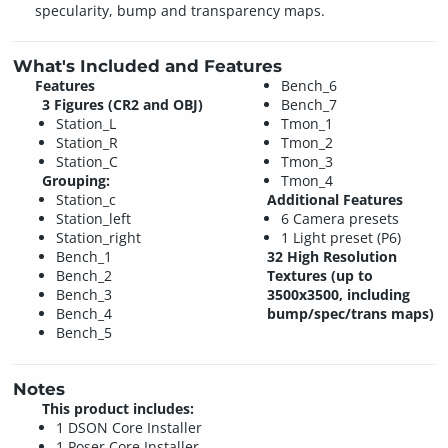
specularity, bump and transparency maps.
What's Included and Features
Features
Bench_6
3 Figures (CR2 and OBJ)
Bench_7
Station_L
Tmon_1
Station_R
Tmon_2
Station_C
Tmon_3
Grouping:
Tmon_4
Station_c
Additional Features
Station_left
6 Camera presets
Station_right
1 Light preset (P6)
Bench_1
32 High Resolution
Bench_2
Textures (up to
Bench_3
3500x3500, including
Bench_4
bump/spec/trans maps)
Bench_5
Notes
This product includes:
1 DSON Core Installer
1 Poser Core Installer