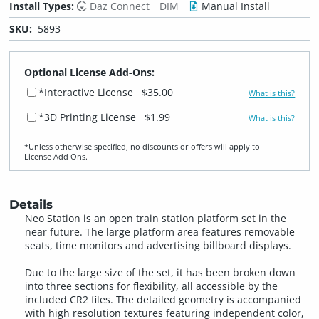
Install Types:
Daz Connect
DIM
Manual Install
SKU:
5893
Optional License Add-Ons:
*Interactive License
$35.00
What is this?
*3D Printing License
$1.99
What is this?
*Unless otherwise specified, no discounts or offers will apply to
License Add‑Ons.
Details
Neo Station is an open train station platform set in the
near future. The large platform area features removable
seats, time monitors and advertising billboard displays.
Due to the large size of the set, it has been broken down
into three sections for flexibility, all accessible by the
included CR2 files. The detailed geometry is accompanied
with high resolution textures featuring independent color,