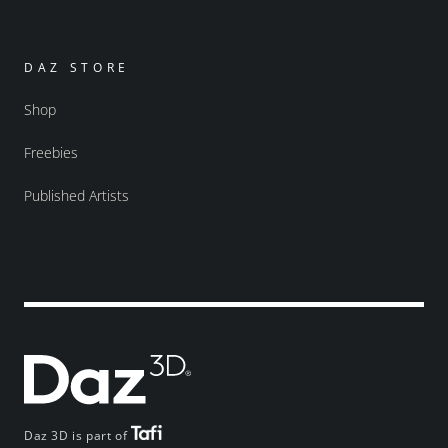
DAZ STORE
Shop
Freebies
Published Artists
Daz 3D is part of