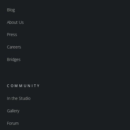
Blog
About Us
Press
Careers
Bridges
COMMUNITY
In the Studio
Gallery
Forum