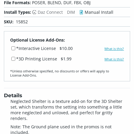
File Formats:
POSER, BLEND, DUF, FBX, OBJ
Install Types:
Daz Connect
DIM
Manual Install
SKU:
15852
Optional License Add-Ons:
*Interactive License
$10.00
What is this?
*3D Printing License
$1.99
What is this?
*Unless otherwise specified, no discounts or offers will apply to
License Add‑Ons.
Details
Neglected Shelter is a texture add-on for the 3D Shelter
set, which transforms the setting into something a little
more neglected and unloved, and perfect for gritty
renders.
Note: The Ground plane used in the promos is not
included.