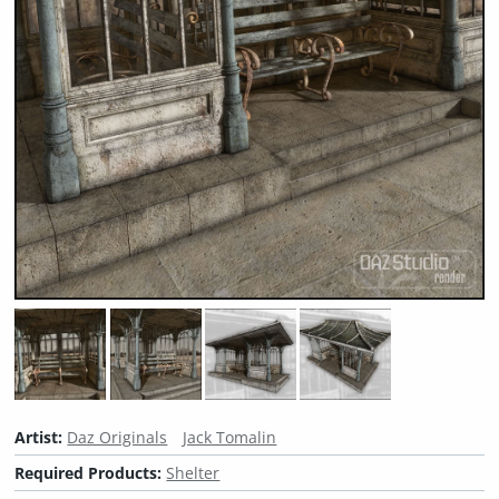
Artist:
Daz Originals
Jack Tomalin
Required Products:
Shelter