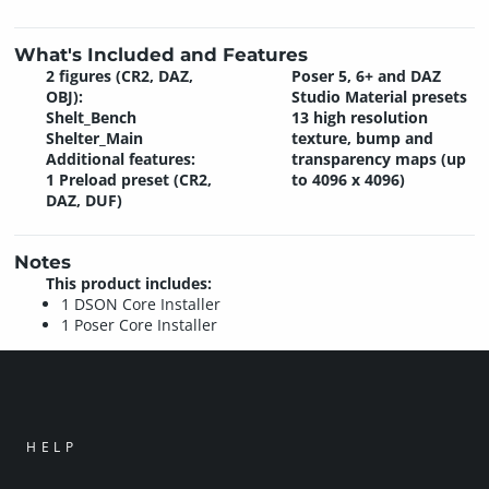
What's Included and Features
2 figures (CR2, DAZ,
Poser 5, 6+ and DAZ
OBJ):
Studio Material presets
Shelt_Bench
13 high resolution
Shelter_Main
texture, bump and
Additional features:
transparency maps (up
1 Preload preset (CR2,
to 4096 x 4096)
DAZ, DUF)
Notes
This product includes:
1 DSON Core Installer
1 Poser Core Installer
HELP