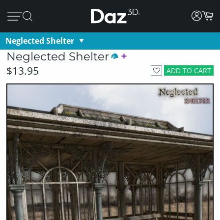
Neglected Shelter
Neglected Shelter
$13.95
ADD TO CART