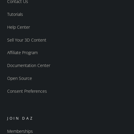
Contact Us
Tutorials
Help Center
Sell Your 3D Content
Affiliate Program
Documentation Center
Open Source
Consent Preferences
JOIN DAZ
Memberships