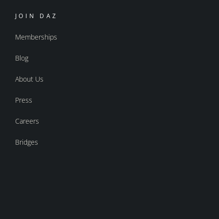
JOIN DAZ
Memberships
Blog
About Us
Press
Careers
Bridges