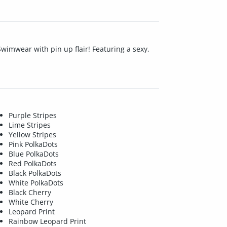
imwear with pin up flair! Featuring a sexy,
Purple Stripes
Lime Stripes
Yellow Stripes
Pink PolkaDots
Blue PolkaDots
Red PolkaDots
Black PolkaDots
White PolkaDots
Black Cherry
White Cherry
Leopard Print
Rainbow Leopard Print