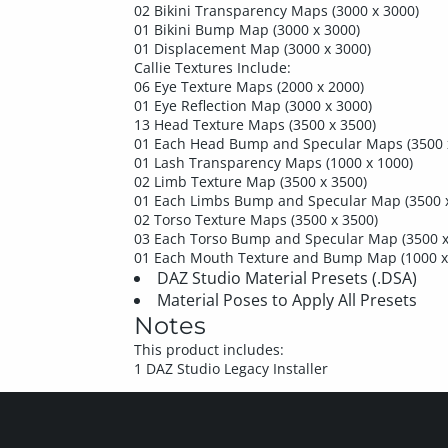
02 Bikini Transparency Maps (3000 x 3000)
01 Bikini Bump Map (3000 x 3000)
01 Displacement Map (3000 x 3000)
Callie Textures Include:
06 Eye Texture Maps (2000 x 2000)
01 Eye Reflection Map (3000 x 3000)
13 Head Texture Maps (3500 x 3500)
01 Each Head Bump and Specular Maps (3500 
01 Lash Transparency Maps (1000 x 1000)
02 Limb Texture Map (3500 x 3500)
01 Each Limbs Bump and Specular Map (3500 
02 Torso Texture Maps (3500 x 3500)
03 Each Torso Bump and Specular Map (3500 x
01 Each Mouth Texture and Bump Map (1000 x
DAZ Studio Material Presets (.DSA)
Material Poses to Apply All Presets
Notes
This product includes:
1 DAZ Studio Legacy Installer