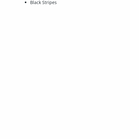
Black Stripes