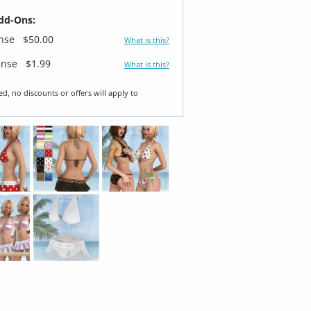
dd-Ons:
ense
$50.00
What is this?
ense
$1.99
What is this?
ed, no discounts or offers will apply to