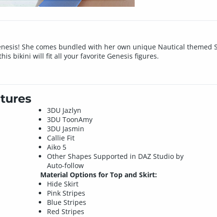
enesis! She comes bundled with her own unique Nautical themed Sw
is bikini will fit all your favorite Genesis figures.
tures
3DU Jazlyn
3DU ToonAmy
3DU Jasmin
Callie Fit
Aiko 5
Other Shapes Supported in DAZ Studio by
Auto-follow
Material Options for Top and Skirt:
Hide Skirt
Pink Stripes
Blue Stripes
Red Stripes