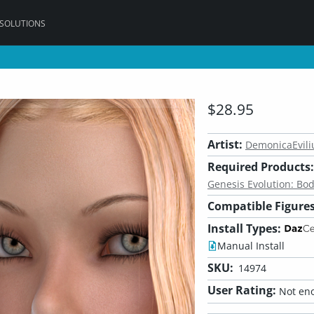
 SOLUTIONS
$28.95
Artist:
DemonicaEvili
Required Products:
Genesis Evolution: Bo
Compatible Figures
Install Types:
Manual Install
SKU:
14974
User Rating:
Not eno