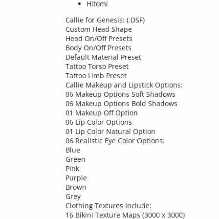
Hitomi
Callie for Genesis: (.DSF)
Custom Head Shape
Head On/Off Presets
Body On/Off Presets
Default Material Preset
Tattoo Torso Preset
Tattoo Limb Preset
Callie Makeup and Lipstick Options:
06 Makeup Options Soft Shadows
06 Makeup Options Bold Shadows
01 Makeup Off Option
06 Lip Color Options
01 Lip Color Natural Option
06 Realistic Eye Color Options:
Blue
Green
Pink
Purple
Brown
Grey
Clothing Textures Include:
16 Bikini Texture Maps (3000 x 3000)