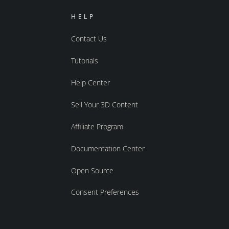
HELP
Contact Us
Tutorials
Help Center
Sell Your 3D Content
Affiliate Program
Documentation Center
Open Source
Consent Preferences