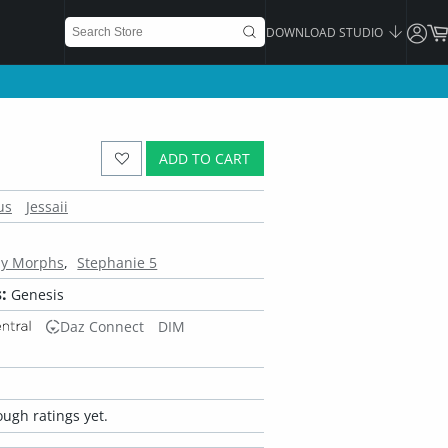
DOWNLOAD STUDIO
ADD TO CART
us
Jessaii
dy Morphs
Stephanie 5
:
Genesis
Daz Connect
DIM
ugh ratings yet.