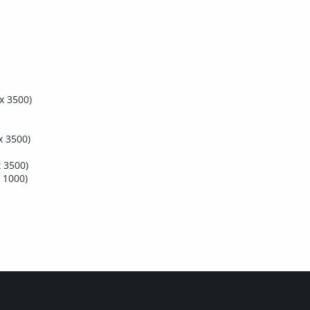
x 3500)
x 3500)
 3500)
 1000)