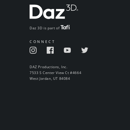
Daz 3D is part of
CONNECT
DAZ Productions, Inc.
7533 S Center View Ct #4664
West Jordan, UT 84084