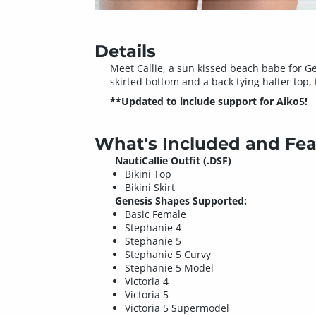
Details
Meet Callie, a sun kissed beach babe for G
skirted bottom and a back tying halter top, th
**Updated to include support for Aiko5!
What's Included and Fea
NautiCallie Outfit (.DSF)
Bikini Top
Bikini Skirt
Genesis Shapes Supported:
Basic Female
Stephanie 4
Stephanie 5
Stephanie 5 Curvy
Stephanie 5 Model
Victoria 4
Victoria 5
Victoria 5 Supermodel