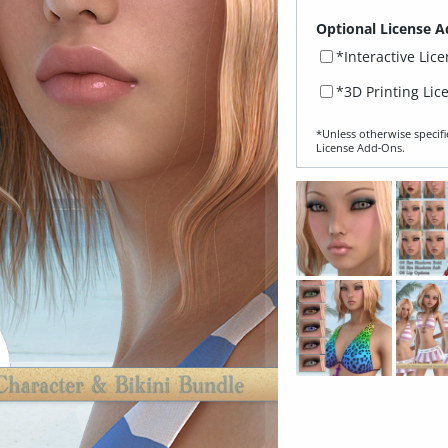
Optional License A
*Interactive Lic
*3D Printing Lic
*Unless otherwise specifi
License Add‑Ons.