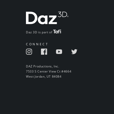
Daz 3D is part of
CONNECT
DAZ Productions, Inc.
7533 S Center View Ct #4664
West Jordan, UT 84084