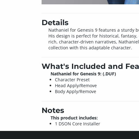
Details
Nathaniel for Genesis 9 features a sturdy 
His design is perfect for historical, fantasy
rich, character-driven narratives, Nathanie
collection with this adaptable character.
What's Included and Fea
Nathaniel for Genesis 9: (.DUF)
Character Preset
Head Apply/Remove
Body Apply/Remove
Notes
This product includes:
1 DSON Core Installer