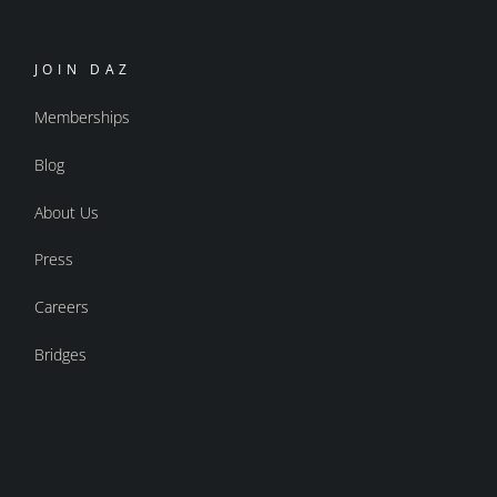
JOIN DAZ
Memberships
Blog
About Us
Press
Careers
Bridges