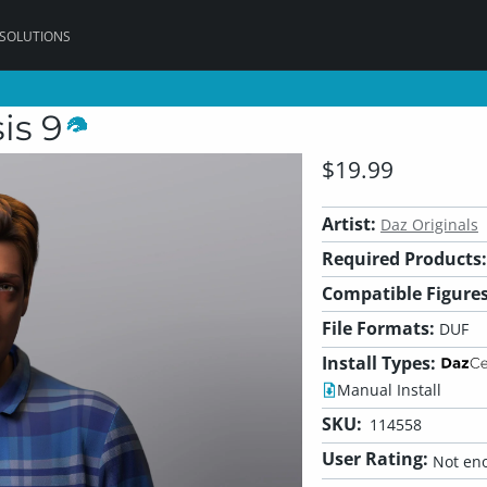
 SOLUTIONS
is 9
$19.99
Artist:
Daz Originals
Required Products:
Compatible Figures
File Formats:
DUF
Install Types:
Manual Install
SKU:
114558
User Rating:
Not eno