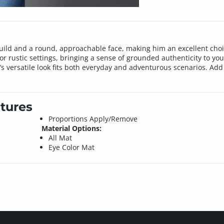
build and a round, approachable face, making him an excellent cho
, or rustic settings, bringing a sense of grounded authenticity to you
l’s versatile look fits both everyday and adventurous scenarios. Ad
tures
Proportions Apply/Remove
Material Options:
All Mat
Eye Color Mat