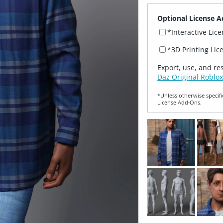
Optional License A
*Interactive Lic
*3D Printing Lic
Export, use, and re
Daz Original Roblox
*Unless otherwise specifi
License Add‑Ons.