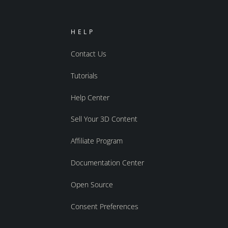
HELP
Contact Us
Tutorials
Help Center
Sell Your 3D Content
Affiliate Program
Documentation Center
Open Source
Consent Preferences