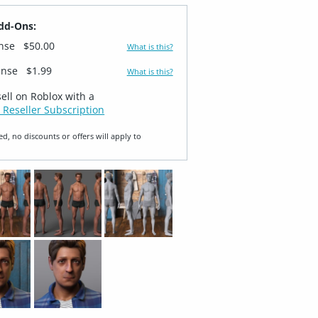
dd-Ons:
ense
$50.00
What is this?
ense
$1.99
What is this?
sell on Roblox with a
 Reseller Subscription
ed, no discounts or offers will apply to