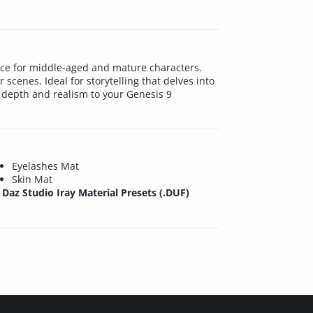
ice for middle-aged and mature characters.
r scenes. Ideal for storytelling that delves into
d depth and realism to your Genesis 9
Eyelashes Mat
Skin Mat
Daz Studio Iray Material Presets (.DUF)