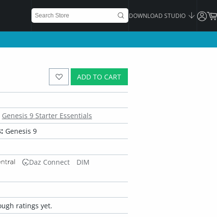
DOWNLOAD STUDIO
ADD TO CART
Genesis 9 Starter Essentials
:
Genesis 9
Daz Connect
DIM
ugh ratings yet.